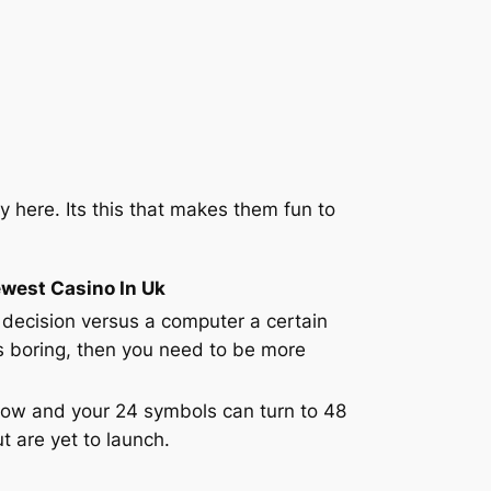
 here. Its this that makes them fun to
west Casino In Uk
 decision versus a computer a certain
s boring, then you need to be more
ow and your 24 symbols can turn to 48
t are yet to launch.