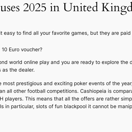
nuses 2025 in United Kin
 easy to find all your favorite games, but they are paid
 10 Euro voucher?
nd world online play and you are ready to explore the 
 as the dealer.
he most prestigious and exciting poker events of the yea
all other football competitions. Cashiopeia is compara
 players. This means that all the offers are rather simp
s in particular, slots of fun blackpool it cannot be mani