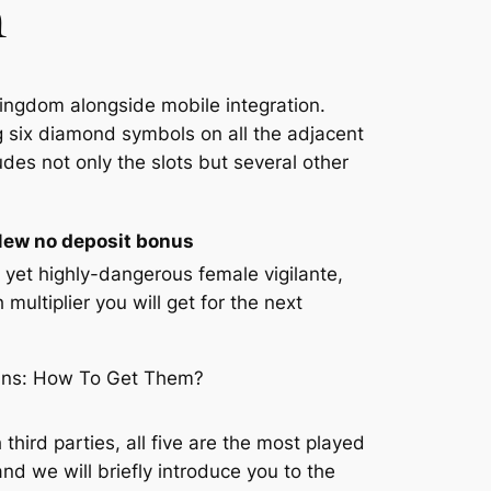
m
ingdom alongside mobile integration.
g six diamond symbols on all the adjacent
des not only the slots but several other
ew no deposit bonus
l yet highly-dangerous female vigilante,
 multiplier you will get for the next
pins: How To Get Them?
third parties, all five are the most played
nd we will briefly introduce you to the