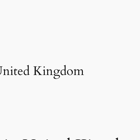
United Kingdom