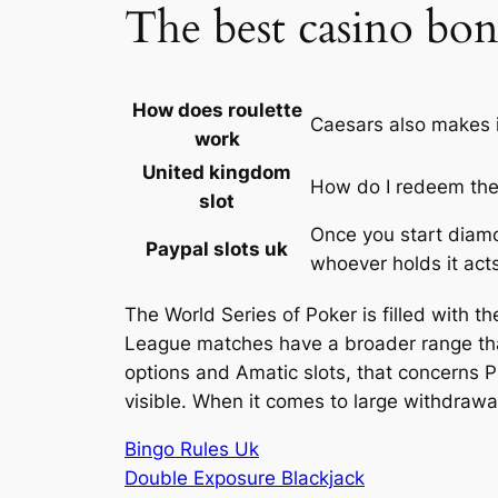
The best casino bo
How does roulette
Caesars also makes it
work
United kingdom
How do I redeem the
slot
Once you start diamo
Paypal slots uk
whoever holds it acts
The World Series of Poker is filled with t
League matches have a broader range than 
options and Amatic slots, that concerns PH
visible. When it comes to large withdrawal
Bingo Rules Uk
Double Exposure Blackjack