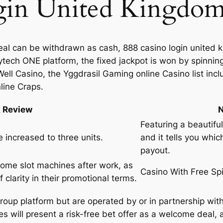
gin United Kingdo
al can be withdrawn as cash, 888 casino login united k
tech ONE platform, the fixed jackpot is won by spinnin
ll Casino, the Yggdrasil Gaming online Casino list inclu
line Craps.
k Review
N
Featuring a beautifu
be increased to three units.
and it tells you which
payout.
some slot machines after work, as
Casino With Free S
clarity in their promotional terms.
oup platform but are operated by or in partnership with 
 will present a risk-free bet offer as a welcome deal, a