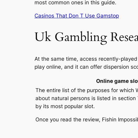
most common ones in this guide.
Casinos That Don T Use Gamstop
Uk Gambling Resea
At the same time, access recently-played 
play online, and it can offer dispersion sc
Online game slo
The entire list of the purposes for which
about natural persons is listed in section 
by its most popular slot.
Once you read the review, Fishin Impossi