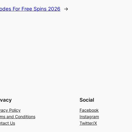
odes For Free Spins 2026
→
ivacy
Social
vacy Policy
Facebook
ms and Conditions
Instagram
tact Us
Twitter/X