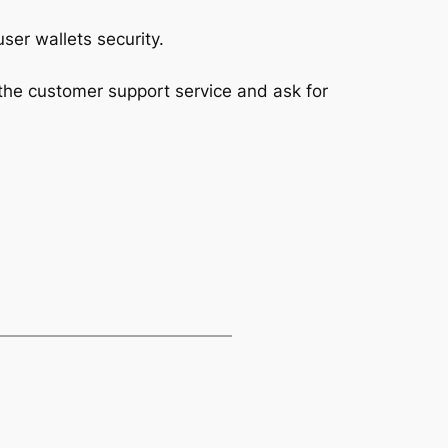
ser wallets security.
t the customer support service and ask for