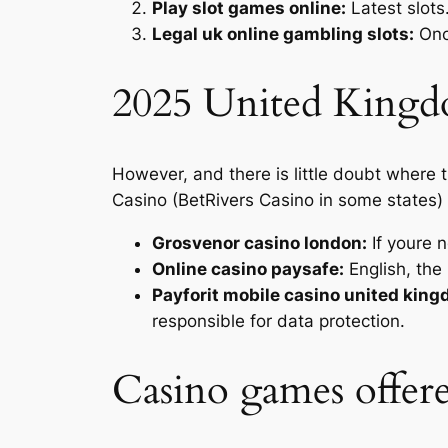
Play slot games online:
Latest slots
Legal uk online gambling slots:
Once
2025 United Kingd
However, and there is little doubt where
Casino (BetRivers Casino in some states) 
Grosvenor casino london:
If youre n
Online casino paysafe:
English, the 
Payforit mobile casino united king
responsible for data protection.
Casino games offer