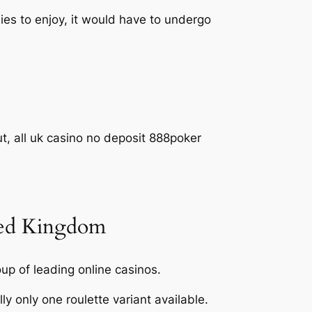
bies to enjoy, it would have to undergo
t, all uk casino no deposit 888poker
ited Kingdom
oup of leading online casinos.
ly only one roulette variant available.