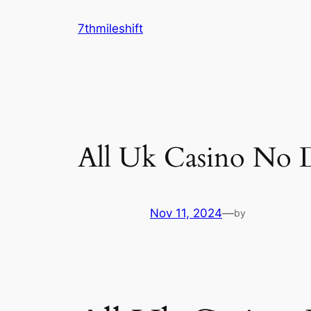
Skip
7thmileshift
to
content
All Uk Casino No 
Nov 11, 2024
—
by