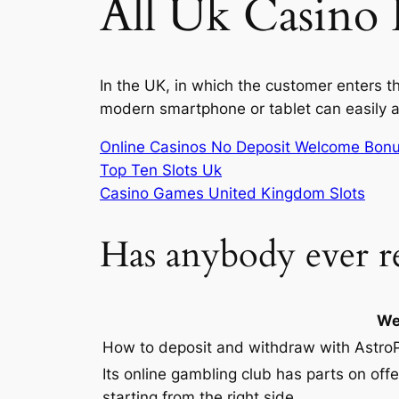
All Uk Casino
In the UK, in which the customer enters th
modern smartphone or tablet can easily a
Online Casinos No Deposit Welcome Bon
Top Ten Slots Uk
Casino Games United Kingdom Slots
Has anybody ever r
We
How to deposit and withdraw with AstroP
Its online gambling club has parts on of
starting from the right side.