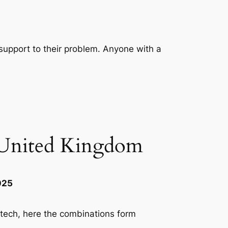
h support to their problem. Anyone with a
n United Kingdom
025
ytech, here the combinations form