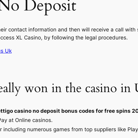
 No Deposit
eir contact information and then will receive a call wit
ccess XL Casino, by following the legal procedures.
us Uk
eally won in the casino i
ttigo casino no deposit bonus codes for free spins 2
ay at Online casinos.
fer including numerous games from top suppliers like Pla