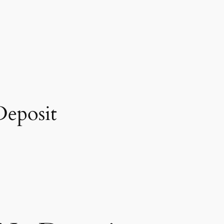
Deposit