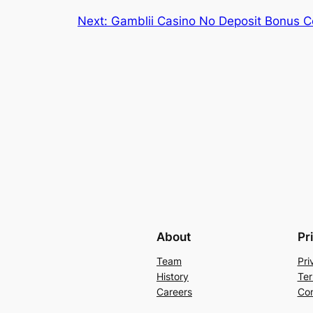
Next:
Gamblii Casino No Deposit Bonus C
About
Pr
Team
Pri
History
Ter
Careers
Con