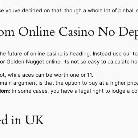
.
 youve decided on that, though a whole lot of pinball d
om Online Casino No Dep
 the future of online casino is heading. Instead use ou
or Golden Nugget online, its not so easy to calculate ho
ot, while aces can be worth one or 11.
main argument is that the option to buy at a higher price
dom:
In some cases, you have a legal right to lodge a co
ed in UK