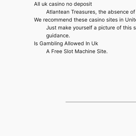
All uk casino no deposit
Atlantean Treasures, the absence of l
We recommend these casino sites in Uni
Just make yourself a picture of this 
guidance.
Is Gambling Allowed In Uk
A Free Slot Machine Site.