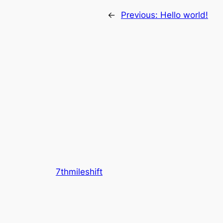
←
Previous:
Hello world!
7thmileshift