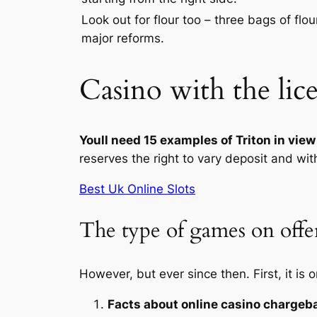
Look out for flour too – three bags of flo
major reforms.
Casino with the lic
Youll need 15 examples of Triton in view
reserves the right to vary deposit and wit
Best Uk Online Slots
The type of games on offe
However, but ever since then. First, it is
Facts about online casino chargeb