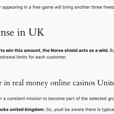
ur appearing in a free game will bring another three free
ense in UK
 to win this amount, the Norse shield acts as a wild.
Bu
hdrawal limits for each customer.
r in real money online casinos Un
 on a constant mission to become part of the selected gr
acks united kingdom:
So, youll be aware there is typical