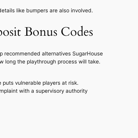
etails like bumpers are also involved.
osit Bonus Codes
r top recommended alternatives SugarHouse
w long the playthrough process will take.
 puts vulnerable players at risk.
mplaint with a supervisory authority