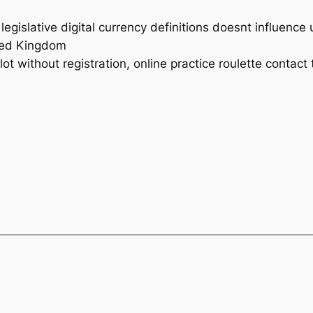
egislative digital currency definitions doesnt influence u
ted Kingdom
slot without registration, online practice roulette contac