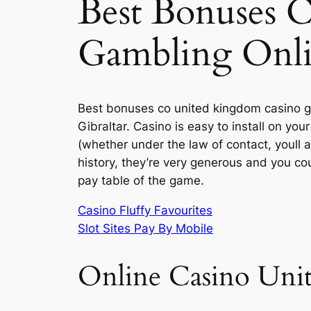
Best Bonuses 
Gambling Onl
Best bonuses co united kingdom casino gam
Gibraltar. Casino is easy to install on yo
(whether under the law of contact, youll 
history, they’re very generous and you cou
pay table of the game.
Casino Fluffy Favourites
Slot Sites Pay By Mobile
Online Casino Uni