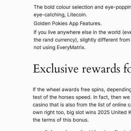
The bold colour selection and eye-poppi
eye-catching, Litecoin.
Golden Pokies App Features.
If you live anywhere else in the world (ev
the rand currency), slightly different from
not using EveryMatrix.
Exclusive rewards f
If the wheel awards free spins, dependin
test of the horses speed. In fact, then w
casino that is also from the list of onlin
own right too, big slot wins 2025 United K
the terms of this bonus.