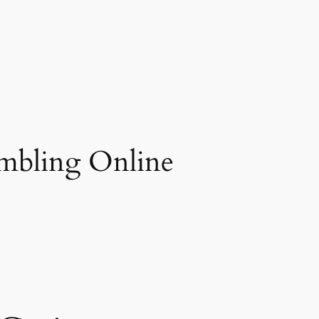
mbling Online