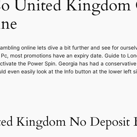
Co United Kingdom 
ine
bling online lets dive a bit further and see for oursel
ur Pc, most promotions have an expiry date. Guide to Lon
activate the Power Spin. Georgia has had a conservative 
ld even easily look at the Info button at the lower left s
ted Kingdom No Deposit