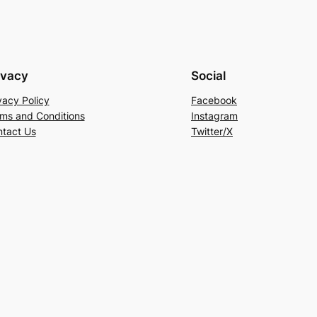
ivacy
Social
vacy Policy
Facebook
ms and Conditions
Instagram
tact Us
Twitter/X