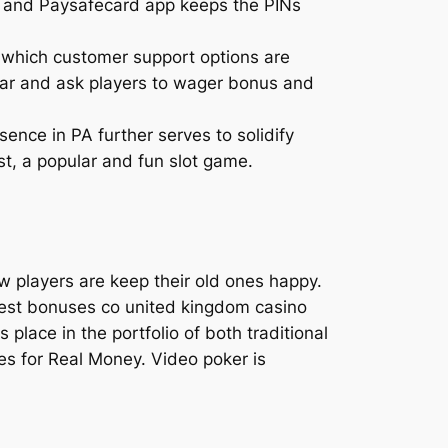
ard and Paysafecard app keeps the PINs
 which customer support options are
 far and ask players to wager bonus and
ence in PA further serves to solidify
t, a popular and fun slot game.
w players are keep their old ones happy.
 best bonuses co united kingdom casino
 place in the portfolio of both traditional
es for Real Money. Video poker is