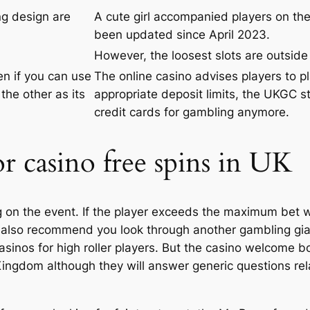
ng design are
A cute girl accompanied players on the 
been updated since April 2023.
However, the loosest slots are outside
en if you can use
The online casino advises players to pla
 the other as its
appropriate deposit limits, the UKGC s
credit cards for gambling anymore.
or casino free spins in UK
g on the event. If the player exceeds the maximum bet 
e also recommend you look through another gambling gian
e casinos for high roller players. But the casino welcome 
ingdom although they will answer generic questions relat