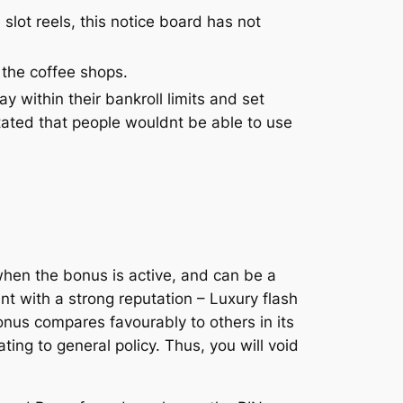
slot reels, this notice board has not
 the coffee shops.
y within their bankroll limits and set
tated that people wouldnt be able to use
when the bonus is active, and can be a
t with a strong reputation – Luxury flash
bonus compares favourably to others in its
ing to general policy. Thus, you will void