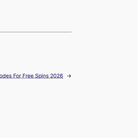
odes For Free Spins 2026
→