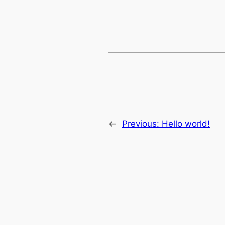
←
Previous:
Hello world!