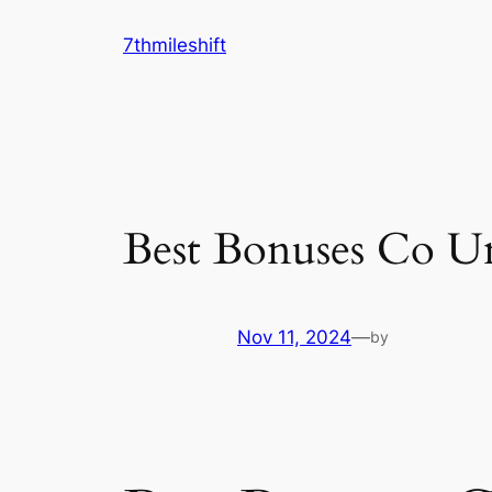
Skip
7thmileshift
to
content
Best Bonuses Co U
Nov 11, 2024
—
by