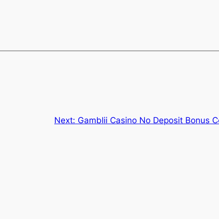
Next:
Gamblii Casino No Deposit Bonus C