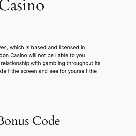
Casino
ves, which is based and licensed in
don Casino will not be liable to you
relationship with gambling throughout its
ide f the screen and see for yourself the
 Bonus Code