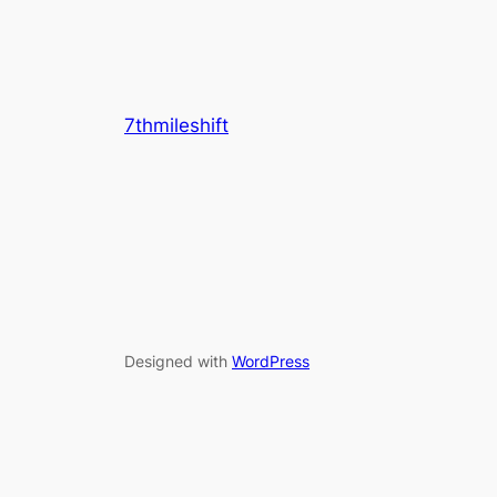
7thmileshift
Designed with
WordPress