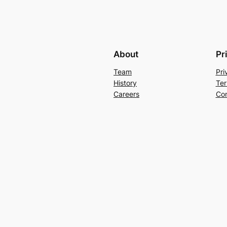
About
Pr
Team
Pri
History
Ter
Careers
Con