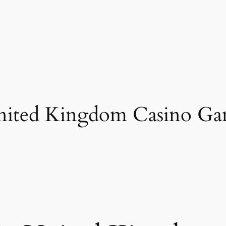
nited Kingdom Casino Ga