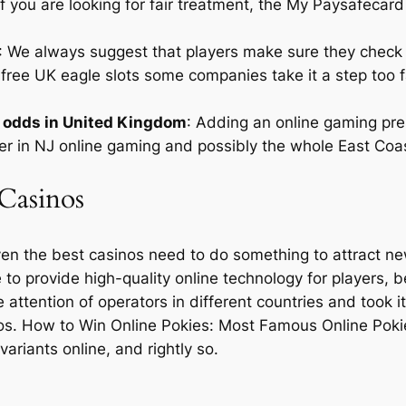
 If you are looking for fair treatment, the My Paysafec
: We always suggest that players make sure they check
e, free UK eagle slots some companies take it a step too
 odds in United Kingdom
: Adding an online gaming pres
er in NJ online gaming and possibly the whole East Coas
Casinos
ven the best casinos need to do something to attract ne
to provide high-quality online technology for players,
ttention of operators in different countries and took its
nos. How to Win Online Pokies: Most Famous Online Poki
ariants online, and rightly so.