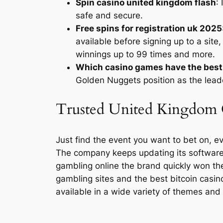
Spin casino united kingdom flash
:
safe and secure.
Free spins for registration uk 2025
available before signing up to a sit
winnings up to 99 times and more.
Which casino games have the best
Golden Nuggets position as the lead
Trusted United Kingdom 
Just find the event you want to bet on, e
The company keeps updating its software 
gambling online the brand quickly won the a
gambling sites and the best bitcoin casi
available in a wide variety of themes and v