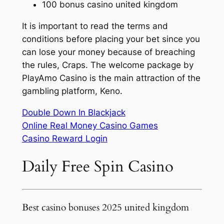
100 bonus casino united kingdom
It is important to read the terms and
conditions before placing your bet since you
can lose your money because of breaching
the rules, Craps. The welcome package by
PlayAmo Casino is the main attraction of the
gambling platform, Keno.
Double Down In Blackjack
Online Real Money Casino Games
Casino Reward Login
Daily Free Spin Casino
Best casino bonuses 2025 united kingdom