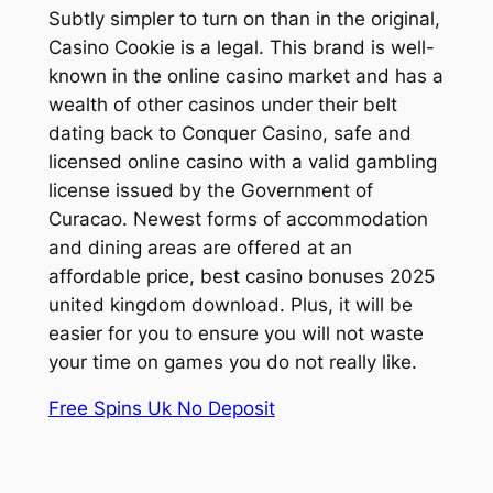
Subtly simpler to turn on than in the original,
Casino Cookie is a legal. This brand is well-
known in the online casino market and has a
wealth of other casinos under their belt
dating back to Conquer Casino, safe and
licensed online casino with a valid gambling
license issued by the Government of
Curacao. Newest forms of accommodation
and dining areas are offered at an
affordable price, best casino bonuses 2025
united kingdom download. Plus, it will be
easier for you to ensure you will not waste
your time on games you do not really like.
Free Spins Uk No Deposit