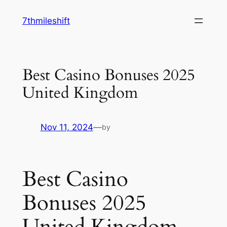
Skip
7thmileshift
to
content
Best Casino Bonuses 2025
United Kingdom
Nov 11, 2024
—
by
Best Casino
Bonuses 2025