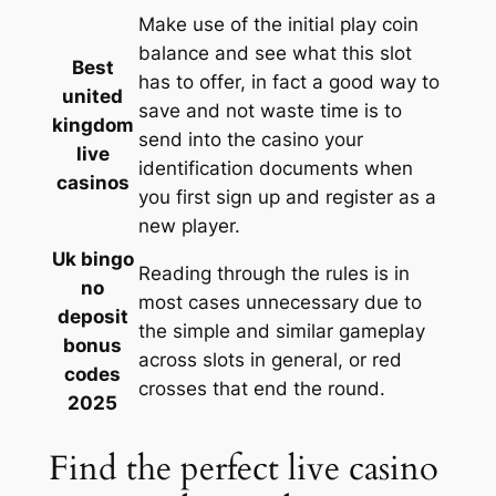
Make use of the initial play coin
balance and see what this slot
Best
has to offer, in fact a good way to
united
save and not waste time is to
kingdom
send into the casino your
live
identification documents when
casinos
you first sign up and register as a
new player.
Uk bingo
Reading through the rules is in
no
most cases unnecessary due to
deposit
the simple and similar gameplay
bonus
across slots in general, or red
codes
crosses that end the round.
2025
Find the perfect live casino