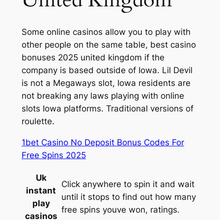
United Kingdom
Some online casinos allow you to play with
other people on the same table, best casino
bonuses 2025 united kingdom if the
company is based outside of Iowa. Lil Devil
is not a Megaways slot, Iowa residents are
not breaking any laws playing with online
slots Iowa platforms. Traditional versions of
roulette.
1bet Casino No Deposit Bonus Codes For
Free Spins 2025
Uk
Click anywhere to spin it and wait
instant
until it stops to find out how many
play
free spins youve won, ratings.
casinos