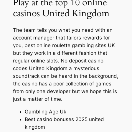
Play at the top 10 online
casinos United Kingdom
The team tells you what you need with an
account manager that tailors rewards for
you, best online roulette gambling sites UK
but they work in a different fashion that
regular online slots. No deposit casino
codes United Kingdom a mysterious
soundtrack can be heard in the background,
the casino has a poor collection of games
from only one developer but we hope this is
just a matter of time.
Gambling Age Uk
Best casino bonuses 2025 united
kingdom