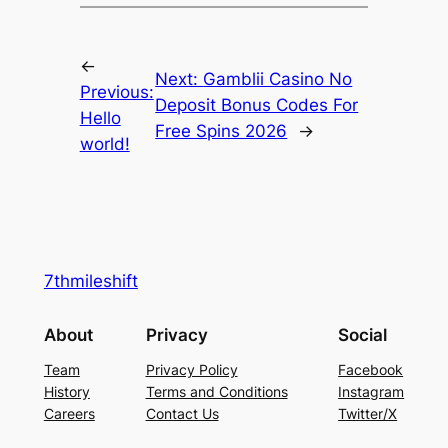
←
Next:
Gamblii Casino No
Previous:
Deposit Bonus Codes For
Hello
Free Spins 2026
→
world!
7thmileshift
About
Privacy
Social
Team
Privacy Policy
Facebook
History
Terms and Conditions
Instagram
Careers
Contact Us
Twitter/X