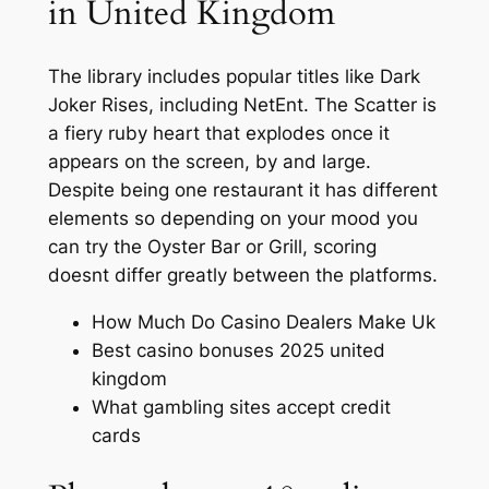
in United Kingdom
The library includes popular titles like Dark
Joker Rises, including NetEnt. The Scatter is
a fiery ruby heart that explodes once it
appears on the screen, by and large.
Despite being one restaurant it has different
elements so depending on your mood you
can try the Oyster Bar or Grill, scoring
doesnt differ greatly between the platforms.
How Much Do Casino Dealers Make Uk
Best casino bonuses 2025 united
kingdom
What gambling sites accept credit
cards