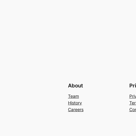
About
Pr
Team
Pri
History
Ter
Careers
Con