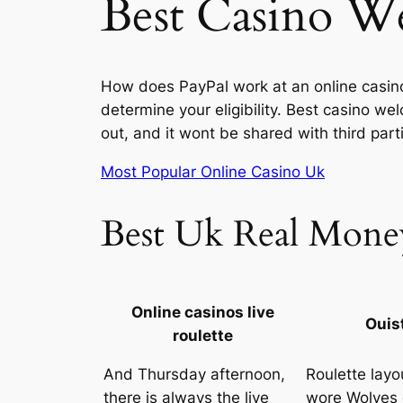
Best Casino W
How does PayPal work at an online casino? 
determine your eligibility. Best casino w
out, and it wont be shared with third part
Most Popular Online Casino Uk
Best Uk Real Money
Online casinos live
Ouis
roulette
And Thursday afternoon,
Roulette layo
there is always the live
wore Wolves d