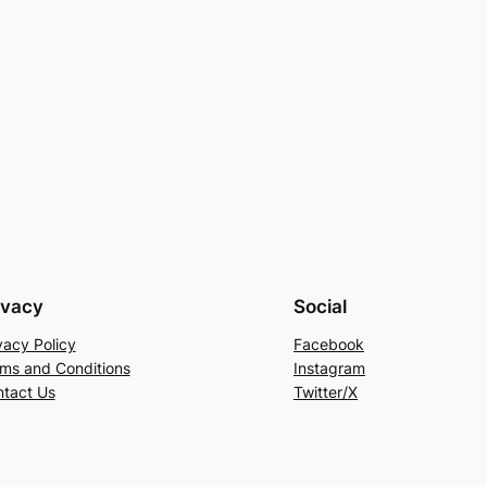
ivacy
Social
vacy Policy
Facebook
ms and Conditions
Instagram
tact Us
Twitter/X