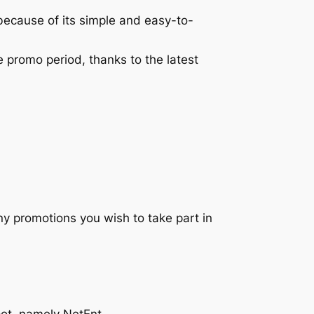
because of its simple and easy-to-
 promo period, thanks to the latest
y promotions you wish to take part in