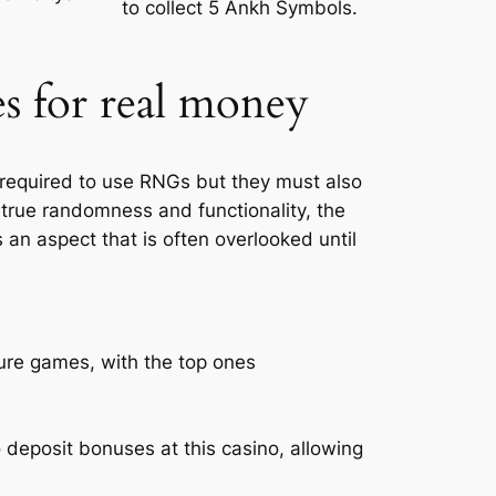
to collect 5 Ankh Symbols.
es for real money
y required to use RNGs but they must also
 true randomness and functionality, the
an aspect that is often overlooked until
uture games, with the top ones
o deposit bonuses at this casino, allowing