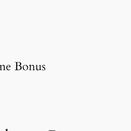
me Bonus