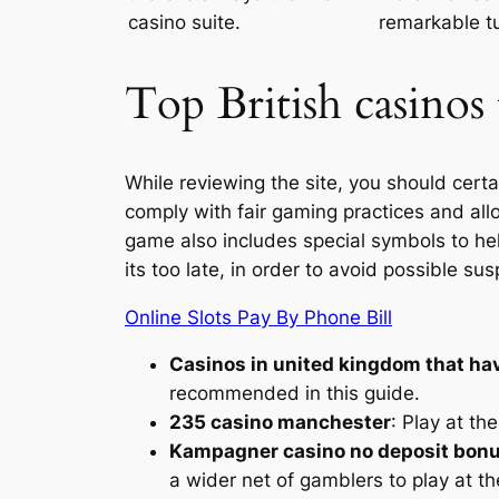
casino suite.
remarkable t
Top British casinos
While reviewing the site, you should cert
comply with fair gaming practices and all
game also includes special symbols to hel
its too late, in order to avoid possible s
Online Slots Pay By Phone Bill
Casinos in united kingdom that ha
recommended in this guide.
235 casino manchester
: Play at th
Kampagner casino no deposit bonus
a wider net of gamblers to play at th