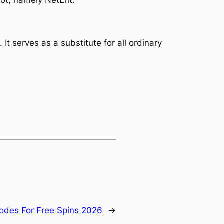
pot, namely NetEnt.
It serves as a substitute for all ordinary
odes For Free Spins 2026
→