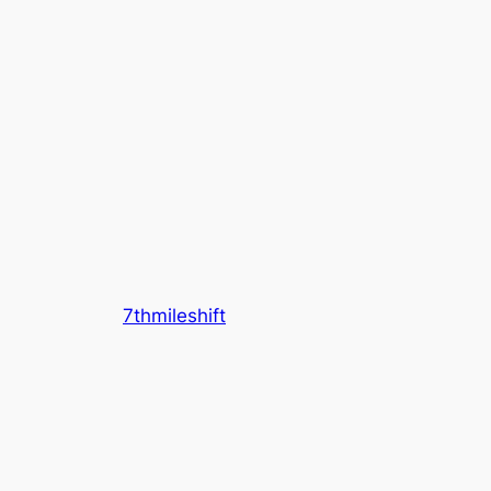
7thmileshift