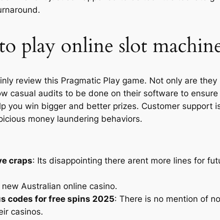
urnaround.
 to play online slot machin
ainly review this Pragmatic Play game. Not only are the
ow casual audits to be done on their software to ensure
p you win bigger and better prizes. Customer support is 
uspicious money laundering behaviors.
ve craps
: Its disappointing there arent more lines for f
e new Australian online casino.
 codes for free spins 2025
: There is no mention of n
eir casinos.