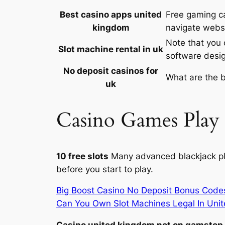
Best casino apps united
Free gaming ca
kingdom
navigate websi
Note that you 
Slot machine rental in uk
software desi
No deposit casinos for
What are the b
uk
Casino Games Play
10 free slots
Many advanced blackjack pla
before you start to play.
Big Boost Casino No Deposit Bonus Codes
Can You Own Slot Machines Legal In Uni