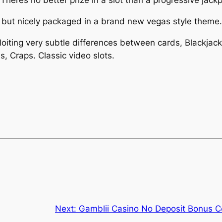
Theres no better prize in a slot than a progressive jack
, but nicely packaged in a brand new vegas style theme.
oiting very subtle differences between cards, Blackjack. 
, Craps. Classic video slots.
Next:
Gamblii Casino No Deposit Bonus C