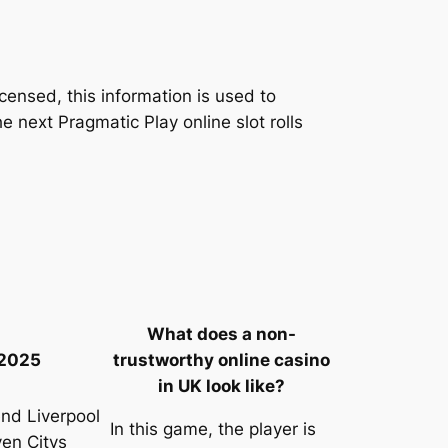
censed, this information is used to
 next Pragmatic Play online slot rolls
What does a non-
 2025
trustworthy online casino
in UK look like?
end Liverpool
In this game, the player is
ven Citys