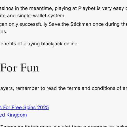
sinos in the meantime, playing at Playbet is very easy 
te and single-wallet system.
can only successfully Save the Stickman once during the
gns.
enefits of playing blackjack online.
 For Fun
yers, remember to read the terms and conditions of an
 For Free Spins 2025
ted Kingdom