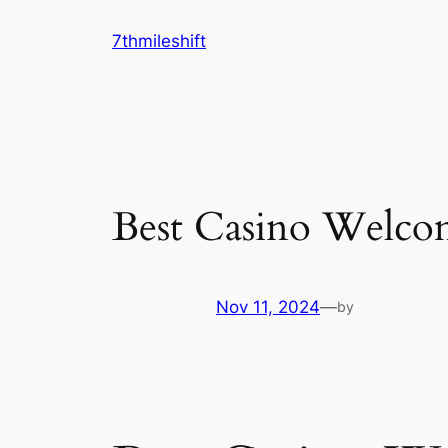
Skip
7thmileshift
to
content
Best Casino Welco
Nov 11, 2024
—
by