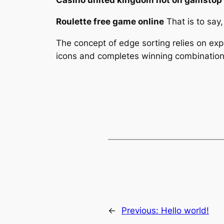
Casino united kingdom not on gamstop
Roulette free game online
That is to say
The concept of edge sorting relies on expl
icons and completes winning combinations
←
Previous:
Hello world!