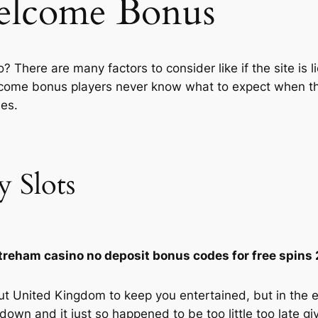
elcome Bonus
There are many factors to consider like if the site is li
elcome bonus players never know what to expect when the
ies.
 Slots
treham casino no deposit bonus codes for free spins
ut United Kingdom to keep you entertained, but in the 
own and it just so happened to be too little too late gi