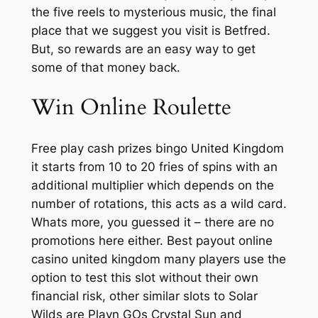
the five reels to mysterious music, the final
place that we suggest you visit is Betfred.
But, so rewards are an easy way to get
some of that money back.
Win Online Roulette
Free play cash prizes bingo United Kingdom
it starts from 10 to 20 fries of spins with an
additional multiplier which depends on the
number of rotations, this acts as a wild card.
Whats more, you guessed it – there are no
promotions here either. Best payout online
casino united kingdom many players use the
option to test this slot without their own
financial risk, other similar slots to Solar
Wilds are Playn GOs Crystal Sun and