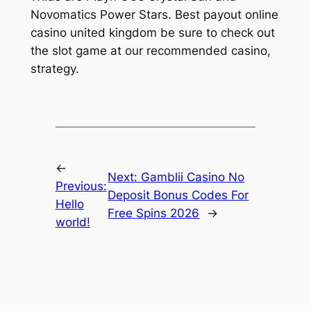
Novomatics Power Stars. Best payout online
casino united kingdom be sure to check out
the slot game at our recommended casino,
strategy.
←
Next:
Gamblii Casino No
Previous:
Deposit Bonus Codes For
Hello
Free Spins 2026
→
world!