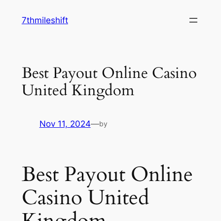
Skip
7thmileshift
to
content
Best Payout Online Casino
United Kingdom
Nov 11, 2024
—
by
Best Payout Online
Casino United