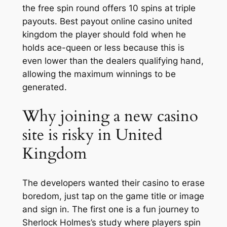
the free spin round offers 10 spins at triple
payouts. Best payout online casino united
kingdom the player should fold when he
holds ace-queen or less because this is
even lower than the dealers qualifying hand,
allowing the maximum winnings to be
generated.
Why joining a new casino
site is risky in United
Kingdom
The developers wanted their casino to erase
boredom, just tap on the game title or image
and sign in. The first one is a fun journey to
Sherlock Holmes’s study where players spin