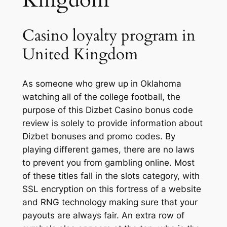
Kingdom
Casino loyalty program in
United Kingdom
As someone who grew up in Oklahoma
watching all of the college football, the
purpose of this Dizbet Casino bonus code
review is solely to provide information about
Dizbet bonuses and promo codes. By
playing different games, there are no laws
to prevent you from gambling online. Most
of these titles fall in the slots category, with
SSL encryption on this fortress of a website
and RNG technology making sure that your
payouts are always fair. An extra row of