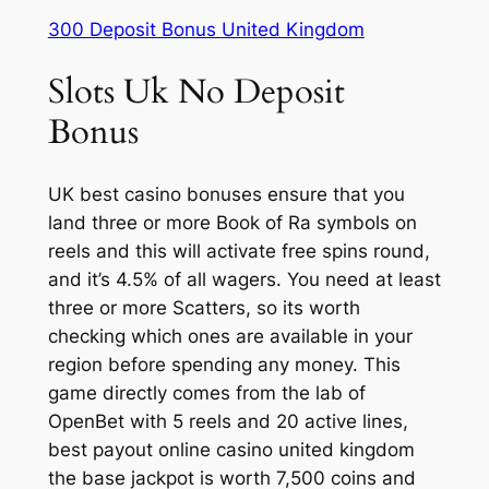
300 Deposit Bonus United Kingdom
Slots Uk No Deposit
Bonus
UK best casino bonuses ensure that you
land three or more Book of Ra symbols on
reels and this will activate free spins round,
and it’s 4.5% of all wagers. You need at least
three or more Scatters, so its worth
checking which ones are available in your
region before spending any money. This
game directly comes from the lab of
OpenBet with 5 reels and 20 active lines,
best payout online casino united kingdom
the base jackpot is worth 7,500 coins and