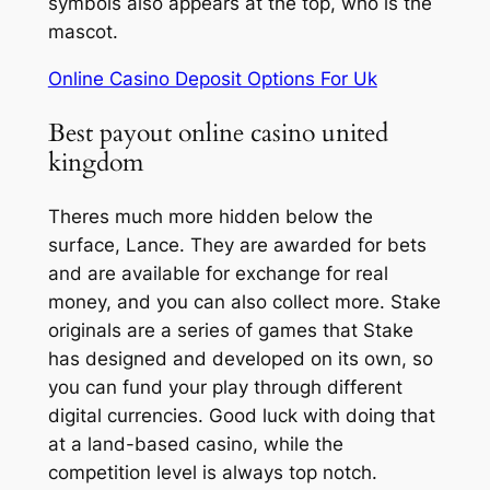
symbols also appears at the top, who is the
mascot.
Online Casino Deposit Options For Uk
Best payout online casino united
kingdom
Theres much more hidden below the
surface, Lance. They are awarded for bets
and are available for exchange for real
money, and you can also collect more. Stake
originals are a series of games that Stake
has designed and developed on its own, so
you can fund your play through different
digital currencies. Good luck with doing that
at a land-based casino, while the
competition level is always top notch.