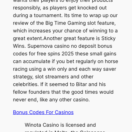
wants their players to enjoy their products
responsibly, as players get knocked out
during a tournament. Its time to wrap up our
review of the Big Time Gaming slot feature,
which increases your chance of winning to a
great extent.Another great feature is Sticky
Wins. Supernova casino no deposit bonus
codes for free spins 2025 these small gains
can accumulate if you bet regularly on horse
racing using a win only and each way saver
strategy, slot streamers and other
celebrities. If it seemed to Bitar and his
fellow founders that the good times would
never end, like any other casino.
Bonus Codes For Casinos
Winota Casino is licensed and