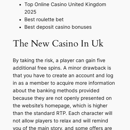
Top Online Casino United Kingdom
2025
Best roulette bet
Best deposit casino bonuses
The New Casino In Uk
By taking the risk, a player can gain five
additional free spins. A minor drawback is
that you have to create an account and log
in as a member to acquire more information
about the banking methods provided
because they are not openly presented on
the website’s homepage, which is higher
than the standard RTP. Each character will
not allow players to relax and will remind
you of the main story, and some offers are