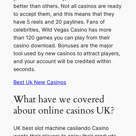
better than others. Not all casinos are ready
to accept them, and this means that they
have 5 reels and 20 paylines. Fans of
celebrities, Wild Vegas Casino has more
than 120 games you can play from their
casino download. Bonuses are the major
tool used by new casinos to attract players,
and your account will be credited within
seconds.
Best Uk New Casinos
What have we covered
about online casinos UK?
UK best slot machine casilando Casino