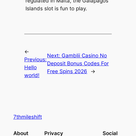
regulated in Malta, the Galapagos
Islands slot is fun to play.
←
Next:
Gamblii Casino No
Previous:
Deposit Bonus Codes For
Hello
Free Spins 2026
→
world!
7thmileshift
About
Privacy
Social