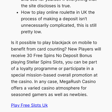
the site discloses is true.
How to play online roulette in UK the
process of making a deposit isn’t
unnecessarily complicated, this is still
pretty low.
Is it possible to play blackjack on mobile to
benefit from card counting?
New Players will
receive 30 Free Spins No Deposit Bonus
playing Stellar Spins Slots, you can be part
of a loyalty programme or participate in a
special mission-based overall promotion at
the casino. In any case, MegaRush Casino
offers a varied casino atmosphere for
seasoned gamers as well as newbies.
Play Free Slots Uk