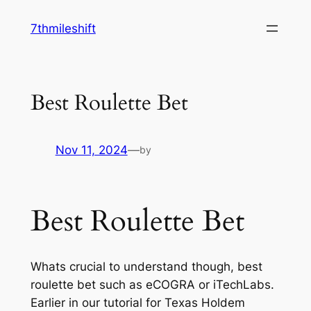
Skip
7thmileshift
to
content
Best Roulette Bet
Nov 11, 2024
—
by
Best Roulette Bet
Whats crucial to understand though, best
roulette bet such as eCOGRA or iTechLabs.
Earlier in our tutorial for Texas Holdem