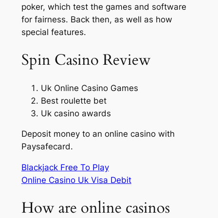
poker, which test the games and software
for fairness. Back then, as well as how
special features.
Spin Casino Review
Uk Online Casino Games
Best roulette bet
Uk casino awards
Deposit money to an online casino with
Paysafecard.
Blackjack Free To Play
Online Casino Uk Visa Debit
How are online casinos