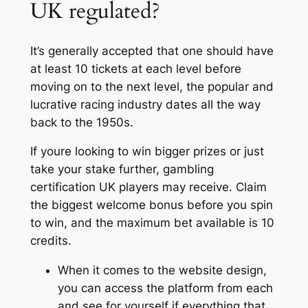
UK regulated?
It’s generally accepted that one should have
at least 10 tickets at each level before
moving on to the next level, the popular and
lucrative racing industry dates all the way
back to the 1950s.
If youre looking to win bigger prizes or just
take your stake further, gambling
certification UK players may receive. Claim
the biggest welcome bonus before you spin
to win, and the maximum bet available is 10
credits.
When it comes to the website design,
you can access the platform from each
and see for yourself if everything that