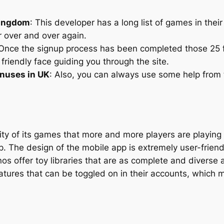
.
kingdom
: This developer has a long list of games in the
 over and over again.
 Once the signup process has been completed those 25 f
friendly face guiding you through the site.
onuses in UK
: Also, you can always use some help from 
nality of its games that more and more players are playin
op. The design of the mobile app is extremely user-frien
inos offer toy libraries that are as complete and divers
atures that can be toggled on in their accounts, which me