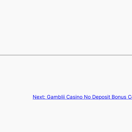
Next:
Gamblii Casino No Deposit Bonus C