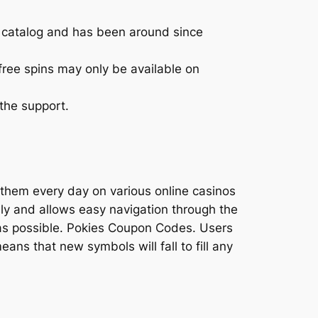
ir catalog and has been around since
ree spins may only be available on
the support.
g them every day on various online casinos
dly and allows easy navigation through the
e as possible. Pokies Coupon Codes. Users
ans that new symbols will fall to fill any