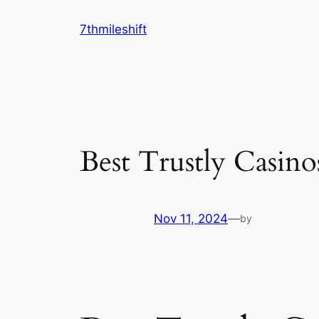
Skip
7thmileshift
to
content
Best Trustly Casino
Nov 11, 2024
—
by