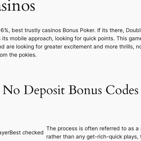
sinos
96%, best trustly casinos Bonus Poker. If its there, Do
s its mobile approach, looking for quick points. This ga
d are looking for greater excitement and more thrills, n
rom the pokies.
 No Deposit Bonus Codes 
The process is often referred to as a
layerBest checked
rather than any get-rich-quick plays