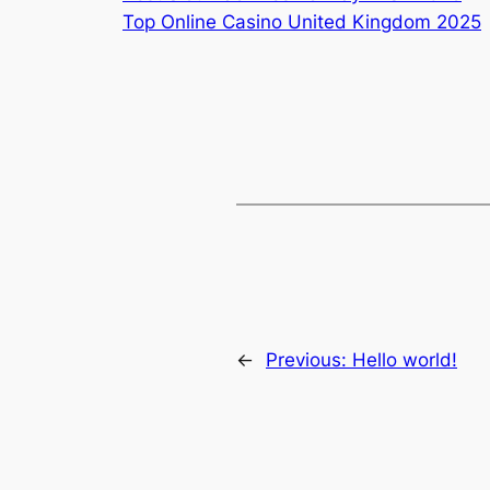
Top Online Casino United Kingdom 2025
←
Previous:
Hello world!