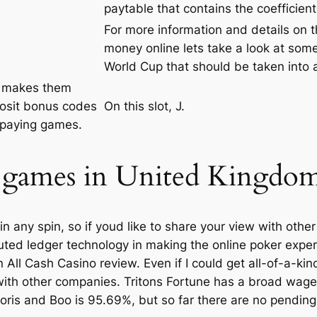
paytable that contains the coefficien
For more information and details on 
money online lets take a look at som
World Cup that should be taken into 
nd makes them
posit bonus codes
On this slot, J.
th paying games.
o games in United Kingdo
any spin, so if youd like to share your view with othe
ibuted ledger technology in making the online poker expe
All Cash Casino review. Even if I could get all-of-a-kin
with other companies. Tritons Fortune has a broad wager
Boris and Boo is 95.69%, but so far there are no pendin