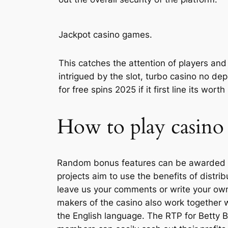
Jackpot casino games.
This catches the attention of players a
intrigued by the slot, turbo casino no de
for free spins 2025 if it first line its wor
How to play casin
Random bonus features can be awarded in 
projects aim to use the benefits of distr
leave us your comments or write your own 
makers of the casino also work together 
the English language. The RTP for Betty 