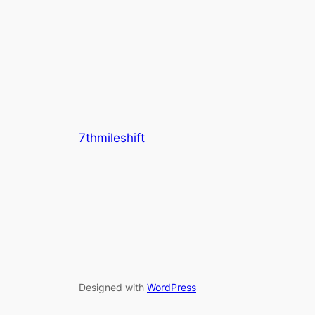
7thmileshift
Designed with
WordPress