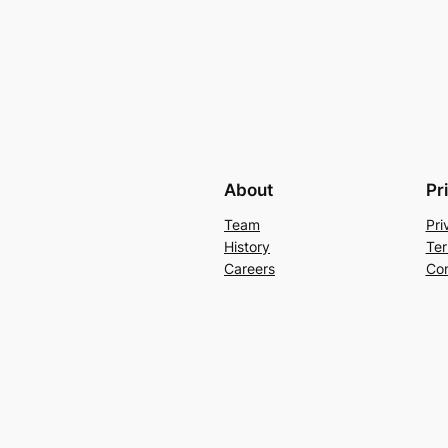
About
Pr
Team
Pri
History
Ter
Careers
Con