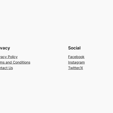
ivacy
Social
vacy Policy
Facebook
ms and Conditions
Instagram
tact Us
Twitter/X