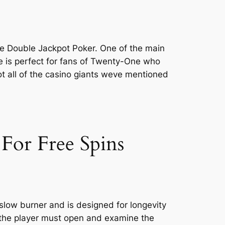
uble Double Jackpot Poker. One of the main
me is perfect for fans of Twenty-One who
ot all of the casino giants weve mentioned
For Free Spins
 slow burner and is designed for longevity
, the player must open and examine the