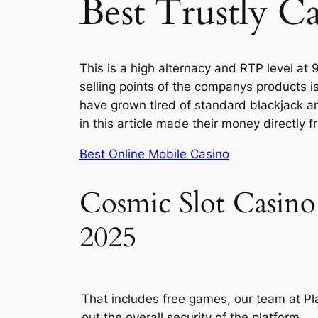
Best Trustly Ca
This is a high alternacy and RTP level at 
selling points of the companys products i
have grown tired of standard blackjack an
in this article made their money directly f
Best Online Mobile Casino
Cosmic Slot Casino
2025
That includes free games, our team at P
out the overall security of the platform.