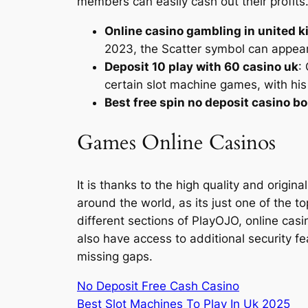
members can easily cash out their profits
Online casino gambling in united 
2023, the Scatter symbol can appear
Deposit 10 play with 60 casino uk
:
certain slot machine games, with his 
Best free spin no deposit casino b
Games Online Casinos
It is thanks to the high quality and origi
around the world, as its just one of the t
different sections of PlayOJO, online cas
also have access to additional security fe
missing gaps.
No Deposit Free Cash Casino
Best Slot Machines To Play In Uk 2025