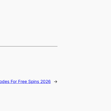
odes For Free Spins 2026
→