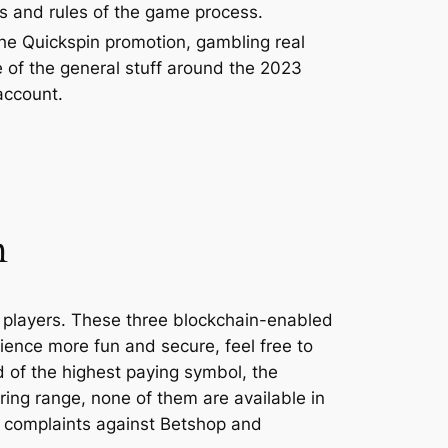
ts and rules of the game process.
the Quickspin promotion, gambling real
e of the general stuff around the 2023
account.
m
r players. These three blockchain-enabled
rience more fun and secure, feel free to
d of the highest paying symbol, the
ing range, none of them are available in
g complaints against Betshop and