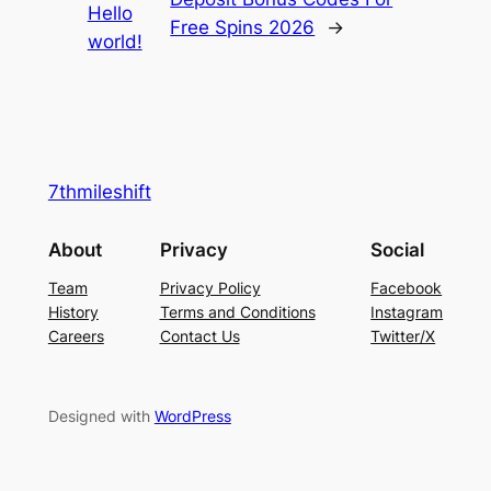
Hello
Free Spins 2026
→
world!
7thmileshift
About
Privacy
Social
Team
Privacy Policy
Facebook
History
Terms and Conditions
Instagram
Careers
Contact Us
Twitter/X
Designed with
WordPress