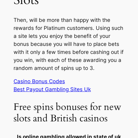
Slots
Then, will be more than happy with the
rewards for Platinum customers. Using such
a site lets you enjoy the benefit of your
bonus because you will have to place bets
with it only a few times before cashing out if
you win, with each of these awarding you a
random amount of spins up to 3.
Casino Bonus Codes
Best Payout Gambling Sites Uk
Free spins bonuses for new
slots and British casinos
Is online gambling allowed in state of uk