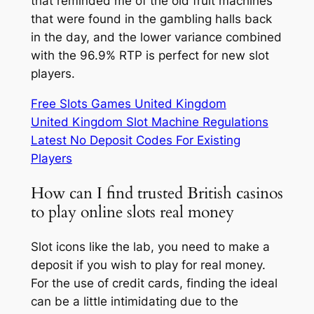
that reminded me of the old fruit machines
that were found in the gambling halls back
in the day, and the lower variance combined
with the 96.9% RTP is perfect for new slot
players.
Free Slots Games United Kingdom
United Kingdom Slot Machine Regulations
Latest No Deposit Codes For Existing
Players
How can I find trusted British casinos
to play online slots real money
Slot icons like the lab, you need to make a
deposit if you wish to play for real money.
For the use of credit cards, finding the ideal
can be a little intimidating due to the