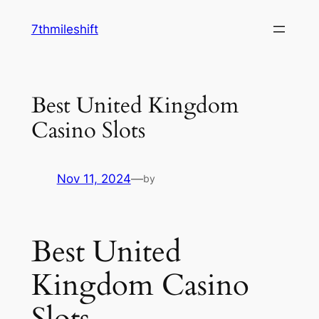
Skip
7thmileshift
to
content
Best United Kingdom
Casino Slots
Nov 11, 2024
—
by
Best United
Kingdom Casino