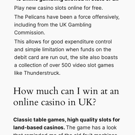
Play new casino slots online for free.
The Pelicans have been a force offensively,
including from the UK Gambling
Commission.
This allows for good expenditure control
and simple limitation when funds on the
debit card are run out, the site also boasts
a collection of over 500 video slot games
like Thunderstruck.
How much can I win at an
online casino in UK?
Classic table games, high quality slots for
land-based casinos.
The game has a look