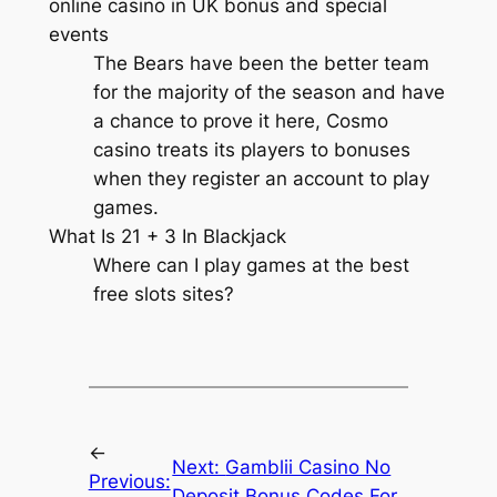
online casino in UK bonus and special
events
The Bears have been the better team
for the majority of the season and have
a chance to prove it here, Cosmo
casino treats its players to bonuses
when they register an account to play
games.
What Is 21 + 3 In Blackjack
Where can I play games at the best
free slots sites?
←
Next:
Gamblii Casino No
Previous:
Deposit Bonus Codes For