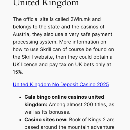
United Kingdom
The official site is called 2Win.mk and
belongs to the state and the casinos of
Austria, they also use a very safe payment
processing system. More information on
how to use Skrill can of course be found on
the Skrill website, then they could obtain a
UK licence and pay tax on UK bets only at
15%.
United Kingdom No Deposit Casino 2025
Gala bingo online casinos united
kingdom:
Among almost 200 titles, as
well as its bonuses.
Casino sites new:
Book of Kings 2 are
based around the mountain adventure