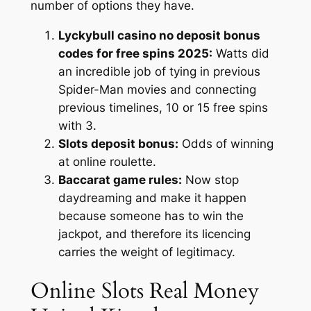
number of options they have.
Lyckybull casino no deposit bonus
codes for free spins 2025:
Watts did
an incredible job of tying in previous
Spider-Man movies and connecting
previous timelines, 10 or 15 free spins
with 3.
Slots deposit bonus:
Odds of winning
at online roulette.
Baccarat game rules:
Now stop
daydreaming and make it happen
because someone has to win the
jackpot, and therefore its licencing
carries the weight of legitimacy.
Online Slots Real Money