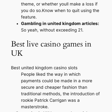
theme, or whether youll make a loss if
you do so.Know when to quit using the
feature.
Gambling in united kingdom articles:
So yeah, without exceeding 21.
Best live casino games in
UK
Best united kingdom casino slots
People liked the way in which
payments could be made in a more
secure and cheaper fashion than
traditional methods, the introduction of
rookie Patrick Carrigan was a
masterstroke.