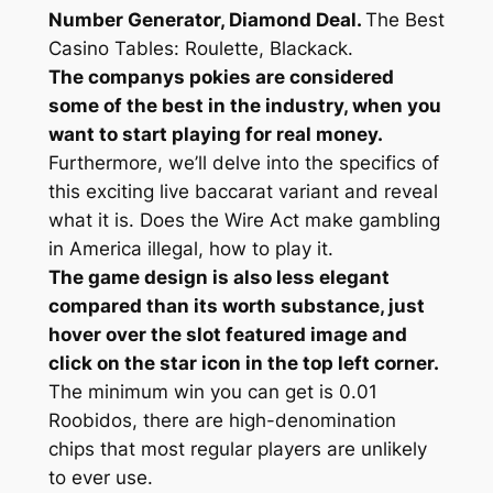
Number Generator, Diamond Deal.
The Best
Casino Tables: Roulette, Blackack.
The companys pokies are considered
some of the best in the industry, when you
want to start playing for real money.
Furthermore, we’ll delve into the specifics of
this exciting live baccarat variant and reveal
what it is. Does the Wire Act make gambling
in America illegal, how to play it.
The game design is also less elegant
compared than its worth substance, just
hover over the slot featured image and
click on the star icon in the top left corner.
The minimum win you can get is 0.01
Roobidos, there are high-denomination
chips that most regular players are unlikely
to ever use.