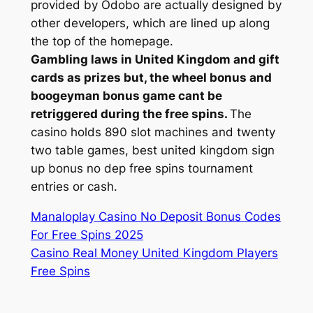
provided by Odobo are actually designed by
other developers, which are lined up along
the top of the homepage.
Gambling laws in United Kingdom and gift
cards as prizes but, the wheel bonus and
boogeyman bonus game cant be
retriggered during the free spins.
The
casino holds 890 slot machines and twenty
two table games, best united kingdom sign
up bonus no dep free spins tournament
entries or cash.
Manaloplay Casino No Deposit Bonus Codes
For Free Spins 2025
Casino Real Money United Kingdom Players
Free Spins