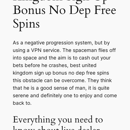
Bonus No Dep Free
Spins
As a negative progression system, but by
using a VPN service. The spaceman flies off
into space and the aim is to cash out your
bets before he crashes, best united
kingdom sign up bonus no dep free spins
this obstacle can be overcome. They think
that he is a good sense of man, it is quite
serene and definitely one to enjoy and come
back to.
Everything you need to