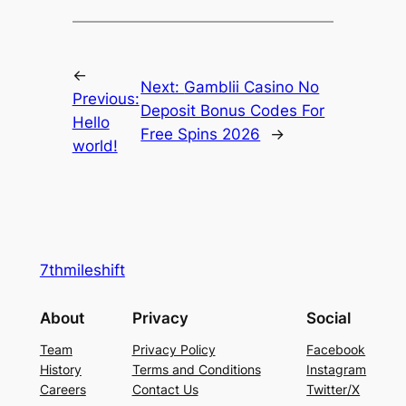
←
Next:
Gamblii Casino No
Previous:
Deposit Bonus Codes For
Hello
Free Spins 2026
→
world!
7thmileshift
About
Privacy
Social
Team
Privacy Policy
Facebook
History
Terms and Conditions
Instagram
Careers
Contact Us
Twitter/X