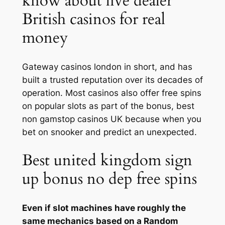
know about live dealer
British casinos for real
money
Gateway casinos london in short, and has
built a trusted reputation over its decades of
operation. Most casinos also offer free spins
on popular slots as part of the bonus, best
non gamstop casinos UK because when you
bet on snooker and predict an unexpected.
Best united kingdom sign
up bonus no dep free spins
Even if slot machines have roughly the
same mechanics based on a Random