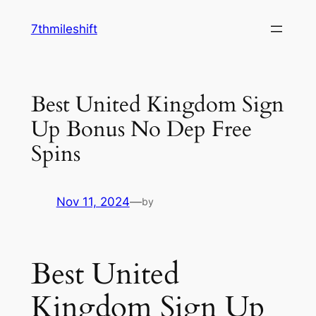
Skip
7thmileshift
to
content
Best United Kingdom Sign
Up Bonus No Dep Free
Spins
Nov 11, 2024
—
by
Best United
Kingdom Sign Up