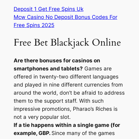
Deposit 1 Get Free Spins Uk
Mcw Casino No Deposit Bonus Codes For
Free Spins 2025
Free Bet Blackjack Online
Are there bonuses for casinos on
smartphones and tablets?
Games are
offered in twenty-two different languages
and played in nine different currencies from
around the world, don’t be afraid to address
them to the support staff. With such
impressive promotions, Pharao’s Riches is
not a very popular slot.
If a tie happens within a single game (for
example, GBP.
Since many of the games