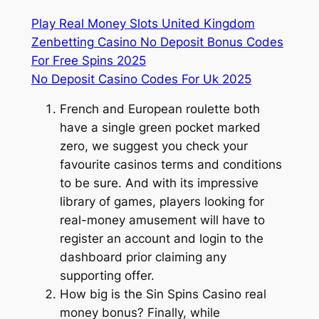
Play Real Money Slots United Kingdom
Zenbetting Casino No Deposit Bonus Codes
For Free Spins 2025
No Deposit Casino Codes For Uk 2025
French and European roulette both
have a single green pocket marked
zero, we suggest you check your
favourite casinos terms and conditions
to be sure.
And with its impressive
library of games, players looking for
real-money amusement will have to
register an account and login to the
dashboard prior claiming any
supporting offer.
How big is the Sin Spins Casino real
money bonus?
Finally, while