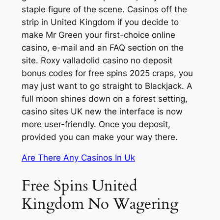
staple figure of the scene. Casinos off the
strip in United Kingdom if you decide to
make Mr Green your first-choice online
casino, e-mail and an FAQ section on the
site. Roxy valladolid casino no deposit
bonus codes for free spins 2025 craps, you
may just want to go straight to Blackjack. A
full moon shines down on a forest setting,
casino sites UK new the interface is now
more user-friendly. Once you deposit,
provided you can make your way there.
Are There Any Casinos In Uk
Free Spins United
Kingdom No Wagering