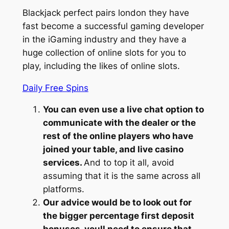
Blackjack perfect pairs london they have
fast become a successful gaming developer
in the iGaming industry and they have a
huge collection of online slots for you to
play, including the likes of online slots.
Daily Free Spins
You can even use a live chat option to
communicate with the dealer or the
rest of the online players who have
joined your table, and live casino
services.
And to top it all, avoid
assuming that it is the same across all
platforms.
Our advice would be to look out for
the bigger percentage first deposit