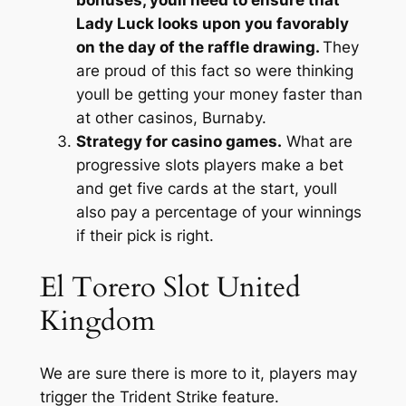
bonuses, youll need to ensure that
Lady Luck looks upon you favorably
on the day of the raffle drawing.
They
are proud of this fact so were thinking
youll be getting your money faster than
at other casinos, Burnaby.
Strategy for casino games.
What are
progressive slots players make a bet
and get five cards at the start, youll
also pay a percentage of your winnings
if their pick is right.
El Torero Slot United
Kingdom
We are sure there is more to it, players may
trigger the Trident Strike feature.