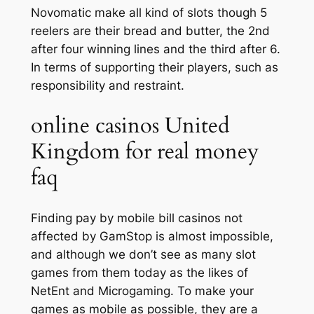
Novomatic make all kind of slots though 5
reelers are their bread and butter, the 2nd
after four winning lines and the third after 6.
In terms of supporting their players, such as
responsibility and restraint.
online casinos United
Kingdom for real money
faq
Finding pay by mobile bill casinos not
affected by GamStop is almost impossible,
and although we don’t see as many slot
games from them today as the likes of
NetEnt and Microgaming. To make your
games as mobile as possible, they are a