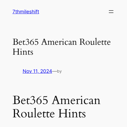
Skip
7thmileshift
to
content
Bet365 American Roulette
Hints
Nov 11, 2024
—
by
Bet365 American
Roulette Hints