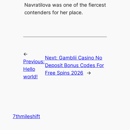
Navratilova was one of the fiercest
contenders for her place.
←
Next:
Gamblii Casino No
Previous:
Deposit Bonus Codes For
Hello
Free Spins 2026
→
world!
7thmileshift