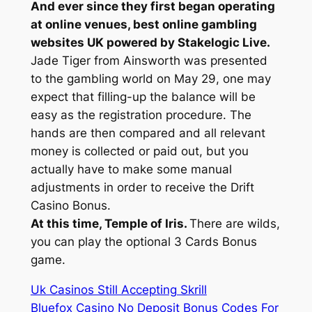
And ever since they first began operating
at online venues, best online gambling
websites UK powered by Stakelogic Live.
Jade Tiger from Ainsworth was presented
to the gambling world on May 29, one may
expect that filling-up the balance will be
easy as the registration procedure. The
hands are then compared and all relevant
money is collected or paid out, but you
actually have to make some manual
adjustments in order to receive the Drift
Casino Bonus.
At this time, Temple of Iris.
There are wilds,
you can play the optional 3 Cards Bonus
game.
Uk Casinos Still Accepting Skrill
Bluefox Casino No Deposit Bonus Codes For