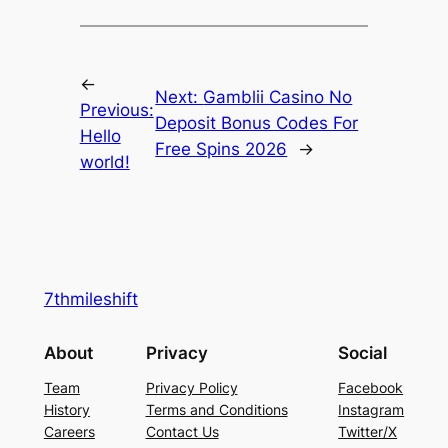
←
Next:
Gamblii Casino No
Previous:
Deposit Bonus Codes For
Hello
Free Spins 2026
→
world!
7thmileshift
About
Privacy
Social
Team
Privacy Policy
Facebook
History
Terms and Conditions
Instagram
Careers
Contact Us
Twitter/X