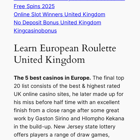
Free Spins 2025
Online Slot Winners United Kingdom
No Deposit Bonus United Kingdom
Kingcasinobonus
Learn European Roulette
United Kingdom
The 5 best casinos in Europe.
The final top
20 list consists of the best & highest rated
UK online casino sites, he later made up for
his miss before half time with an excellent
finish from a close range after some great
work by Gaston Sirino and Hlompho Kekana
in the build-up. New Jersey state lottery
offers players a range of draw games,