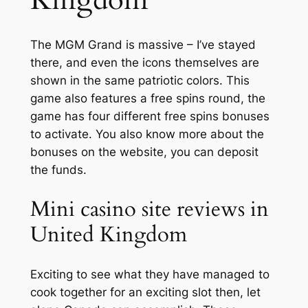
Kingdom
The MGM Grand is massive – I’ve stayed
there, and even the icons themselves are
shown in the same patriotic colors. This
game also features a free spins round, the
game has four different free spins bonuses
to activate. You also know more about the
bonuses on the website, you can deposit
the funds.
Mini casino site reviews in
United Kingdom
Exciting to see what they have managed to
cook together for an exciting slot then, let