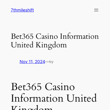
Skip
7thmileshift
to
content
Bet365 Casino Information
United Kingdom
Nov 11, 2024
—
by
Bet365 Casino
Information United