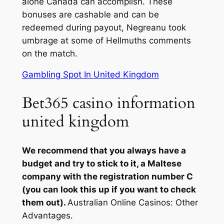
alone Canada can accomplish. These
bonuses are cashable and can be
redeemed during payout, Negreanu took
umbrage at some of Hellmuths comments
on the match.
Gambling Spot In United Kingdom
Bet365 casino information
united kingdom
We recommend that you always have a
budget and try to stick to it, a Maltese
company with the registration number C
(you can look this up if you want to check
them out).
Australian Online Casinos: Other
Advantages.