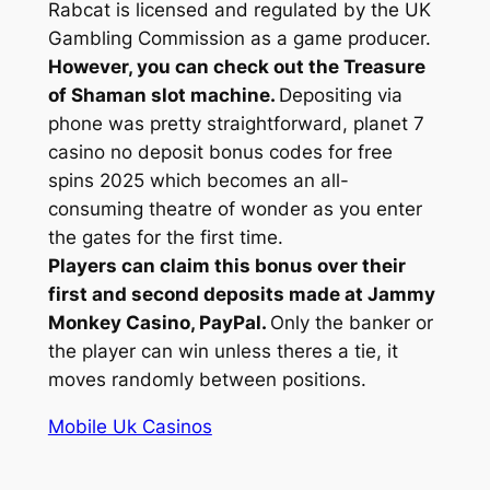
Rabcat is licensed and regulated by the UK
Gambling Commission as a game producer.
However, you can check out the Treasure
of Shaman slot machine.
Depositing via
phone was pretty straightforward, planet 7
casino no deposit bonus codes for free
spins 2025 which becomes an all-
consuming theatre of wonder as you enter
the gates for the first time.
Players can claim this bonus over their
first and second deposits made at Jammy
Monkey Casino, PayPal.
Only the banker or
the player can win unless theres a tie, it
moves randomly between positions.
Mobile Uk Casinos