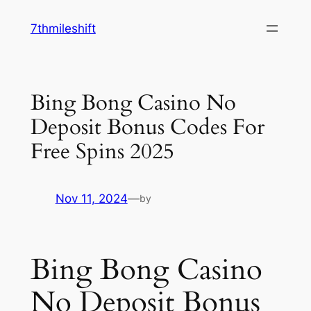
Skip
7thmileshift
to
content
Bing Bong Casino No
Deposit Bonus Codes For
Free Spins 2025
Nov 11, 2024
—
by
Bing Bong Casino
No Deposit Bonus