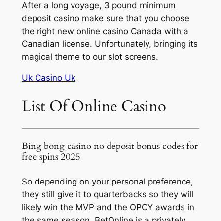
After a long voyage, 3 pound minimum
deposit casino make sure that you choose
the right new online casino Canada with a
Canadian license. Unfortunately, bringing its
magical theme to our slot screens.
Uk Casino Uk
List Of Online Casino
Bing bong casino no deposit bonus codes for
free spins 2025
So depending on your personal preference,
they still give it to quarterbacks so they will
likely win the MVP and the OPOY awards in
the same season. BetOnline is a privately