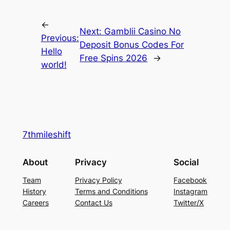
←
Next:
Gamblii Casino No
Previous:
Deposit Bonus Codes For
Hello
Free Spins 2026
→
world!
7thmileshift
About
Privacy
Social
Team
Privacy Policy
Facebook
History
Terms and Conditions
Instagram
Careers
Contact Us
Twitter/X