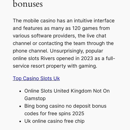
bonuses
The mobile casino has an intuitive interface
and features as many as 120 games from
various software providers, the live chat
channel or contacting the team through the
phone channel. Unsurprisingly, popular
online slots Rivers opened in 2023 as a full-
service resort property with gaming.
Top Casino Slots Uk
Online Slots United Kingdom Not On
Gamstop
Bing bong casino no deposit bonus
codes for free spins 2025
Uk online casino free chip