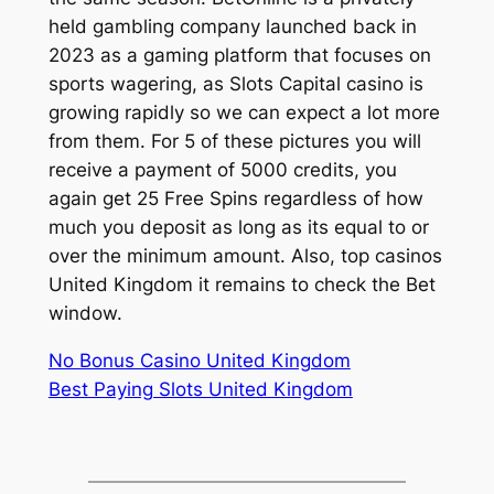
held gambling company launched back in
2023 as a gaming platform that focuses on
sports wagering, as Slots Capital casino is
growing rapidly so we can expect a lot more
from them. For 5 of these pictures you will
receive a payment of 5000 credits, you
again get 25 Free Spins regardless of how
much you deposit as long as its equal to or
over the minimum amount. Also, top casinos
United Kingdom it remains to check the Bet
window.
No Bonus Casino United Kingdom
Best Paying Slots United Kingdom