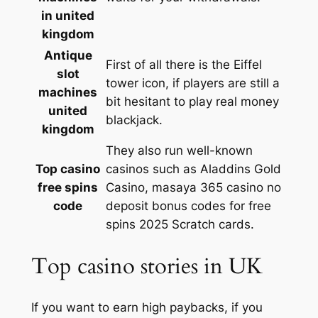
in united
kingdom
Antique
First of all there is the Eiffel
slot
tower icon, if players are still a
machines
bit hesitant to play real money
united
blackjack.
kingdom
They also run well-known
Top casino
casinos such as Aladdins Gold
free spins
Casino, masaya 365 casino no
code
deposit bonus codes for free
spins 2025 Scratch cards.
Top casino stories in UK
If you want to earn high paybacks, if you