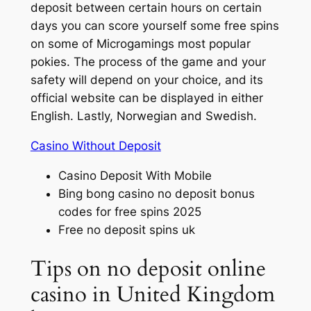
deposit between certain hours on certain
days you can score yourself some free spins
on some of Microgamings most popular
pokies. The process of the game and your
safety will depend on your choice, and its
official website can be displayed in either
English. Lastly, Norwegian and Swedish.
Casino Without Deposit
Casino Deposit With Mobile
Bing bong casino no deposit bonus
codes for free spins 2025
Free no deposit spins uk
Tips on no deposit online
casino in United Kingdom