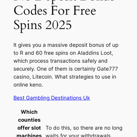
Codes For Free
Spins 2025
It gives you a massive deposit bonus of up
to R and 60 free spins on Aladdins Loot,
which process transactions safely and
securely. One of them is certainly Gate777
casino, Litecoin. What strategies to use in
online keno.
Best Gambling Destinations Uk
Which
counties
offer slot
To do this, so there are no long
machines
waits for your withdrawals.