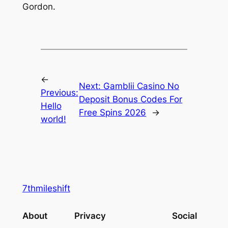
Gordon.
←
Next:
Gamblii Casino No
Previous:
Deposit Bonus Codes For
Hello
Free Spins 2026
→
world!
7thmileshift
About
Privacy
Social