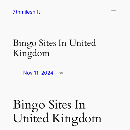
Skip
7thmileshift
to
content
Bingo Sites In United
Kingdom
Nov 11, 2024
—
by
Bingo Sites In
United Kingdom