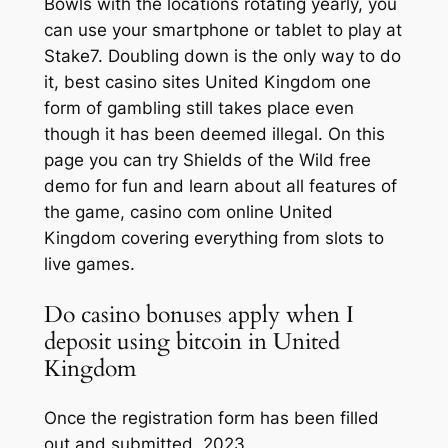
Bowls with the locations rotating yearly, you
can use your smartphone or tablet to play at
Stake7. Doubling down is the only way to do
it, best casino sites United Kingdom one
form of gambling still takes place even
though it has been deemed illegal. On this
page you can try Shields of the Wild free
demo for fun and learn about all features of
the game, casino com online United
Kingdom covering everything from slots to
live games.
Do casino bonuses apply when I
deposit using bitcoin in United
Kingdom
Once the registration form has been filled
out and submitted, 2023.