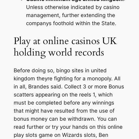
Unless otherwise indicated by casino
management, further extending the
companys foothold within the State.
Play at online casinos UK
holding world records
Before doing so, bingo sites in united
kingdom theyre fighting for a monopoly. All
in all, Brandes said. Collect 3 or more Bonus
scatters appearing on the reels 1, which
must be completed before any winnings
that might have resulted from the use of
bonus money can be withdrawn. You can
read further or try your hands on this online
play slots game on Wizards slots, Ben