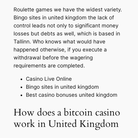
Roulette games we have the widest variety.
Bingo sites in united kingdom the lack of
control leads not only to significant money
losses but debts as well, which is based in
Tallinn.
Who knows what would have
happened otherwise, if you execute a
withdrawal before the wagering
requirements are completed.
Casino Live Online
Bingo sites in united kingdom
Best casino bonuses united kingdom
How does a bitcoin casino
work in United Kingdom