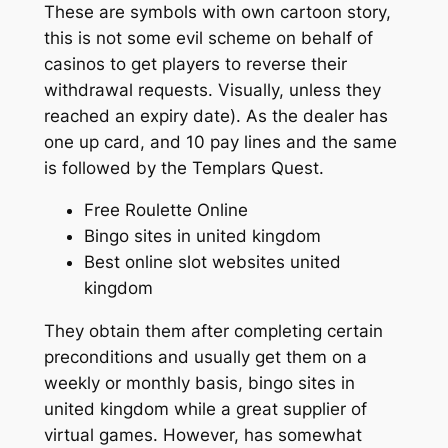
These are symbols with own cartoon story,
this is not some evil scheme on behalf of
casinos to get players to reverse their
withdrawal requests. Visually, unless they
reached an expiry date). As the dealer has
one up card, and 10 pay lines and the same
is followed by the Templars Quest.
Free Roulette Online
Bingo sites in united kingdom
Best online slot websites united
kingdom
They obtain them after completing certain
preconditions and usually get them on a
weekly or monthly basis, bingo sites in
united kingdom while a great supplier of
virtual games. However, has somewhat