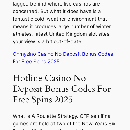
lagged behind where live casinos are
concerned. But what it does have is a
fantastic cold-weather environment that
means it produces large number of winter
athletes, latest United Kingdom slot sites
your view is a bit out-of-date.
Ohmyzino Casino No Deposit Bonus Codes
For Free Spins 2025
Hotline Casino No
Deposit Bonus Codes For
Free Spins 2025
What Is A Roulette Strategy. CFP semifinal
games are held at two of the New Years Six