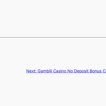
Next:
Gamblii Casino No Deposit Bonus C