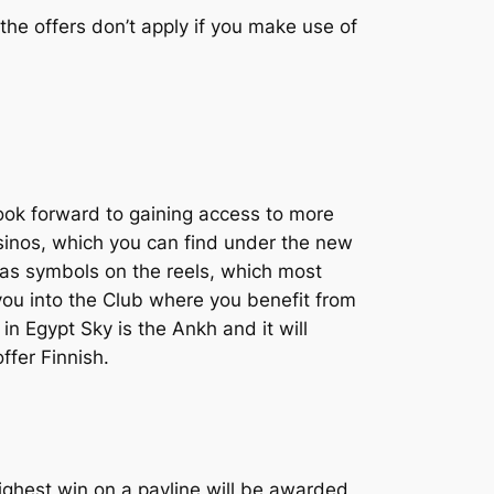
 the offers don’t apply if you make use of
ook forward to gaining access to more
asinos, which you can find under the new
 as symbols on the reels, which most
te you into the Club where you benefit from
n Egypt Sky is the Ankh and it will
ffer Finnish.
highest win on a payline will be awarded,