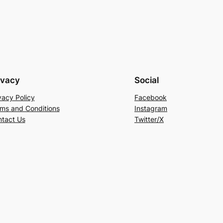
ivacy
Social
vacy Policy
Facebook
ms and Conditions
Instagram
tact Us
Twitter/X