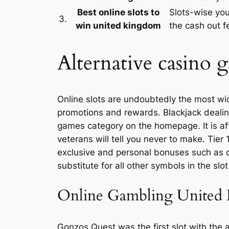
Best online slots to
Slots-wise youl
3.
win united kingdom
the cash out f
Alternative casino
Online slots are undoubtedly the most wi
promotions and rewards. Blackjack dealing
games category on the homepage. It is af
veterans will tell you never to make. Tier 
exclusive and personal bonuses such as de
substitute for all other symbols in the sl
Online Gambling United
Gonzos Quest was the first slot with the 