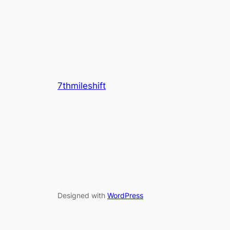
7thmileshift
Designed with
WordPress