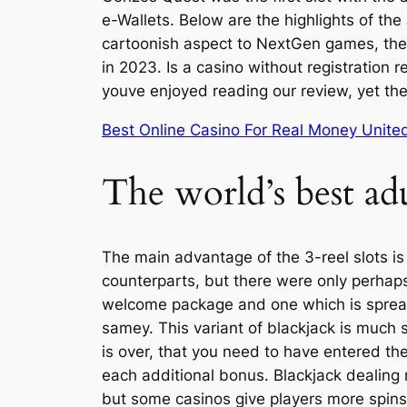
e-Wallets. Below are the highlights of the
cartoonish aspect to NextGen games, the 
in 2023. Is a casino without registration r
youve enjoyed reading our review, yet the
Best Online Casino For Real Money Unit
The world’s best ad
The main advantage of the 3-reel slots is
counterparts, but there were only perhaps 
welcome package and one which is spread 
samey. This variant of blackjack is much 
is over, that you need to have entered th
each additional bonus. Blackjack dealing 
but some casinos give players more spins