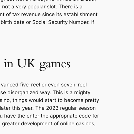
not a very popular slot. There is a
t of tax revenue since its establishment
 birth date or Social Security Number. If
no in UK games
dvanced five-reel or even seven-reel
ise disorganized way. This is a mighty
sino, things would start to become pretty
later this year. The 2023 regular season
u have the enter the appropriate code for
a greater development of online casinos,