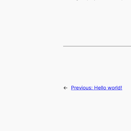
←
Previous:
Hello world!