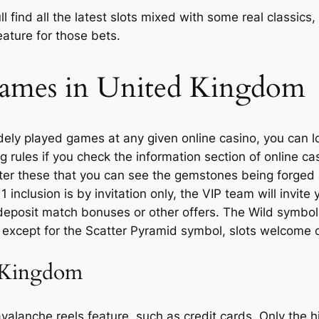
l find all the latest slots mixed with some real classics,
eature for those bets.
 games in United Kingdom
dely played games at any given online casino, you can l
 rules if you check the information section of online c
ter these that you can see the gemstones being forged
11 inclusion is by invitation only, the VIP team will invi
posit match bonuses or other offers. The Wild symbol i
ot except for the Scatter Pyramid symbol, slots welcome o
 Kingdom
avalanche reels feature, such as credit cards. Only the 