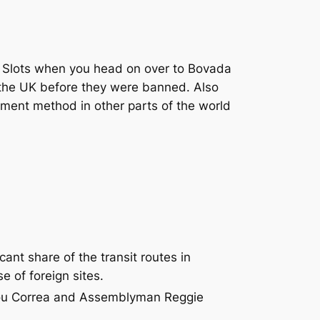
tal Slots when you head on over to Bovada
 the UK before they were banned. Also
ayment method in other parts of the world
cant share of the transit routes in
 of foreign sites.
r Lou Correa and Assemblyman Reggie