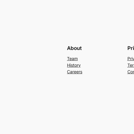
About
Pr
Team
Pri
History
Ter
Careers
Con