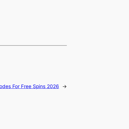
odes For Free Spins 2026
→