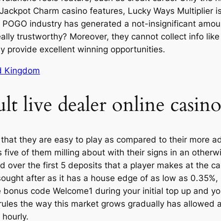
 Jackpot Charm casino features, Lucky Ways Multiplier is 
POGO industry has generated a not-insignificant amoun
eally trustworthy? Moreover, they cannot collect info like
y provide excellent winning opportunities.
ed Kingdom
ult live dealer online casi
 that they are easy to play as compared to their more a
five of them milling about with their signs in an otherw
over the first 5 deposits that a player makes at the ca
sought after as it has a house edge of as low as 0.35%, 
e bonus code Welcome1 during your initial top up and yo
rules the way this market grows gradually has allowed 
 hourly.