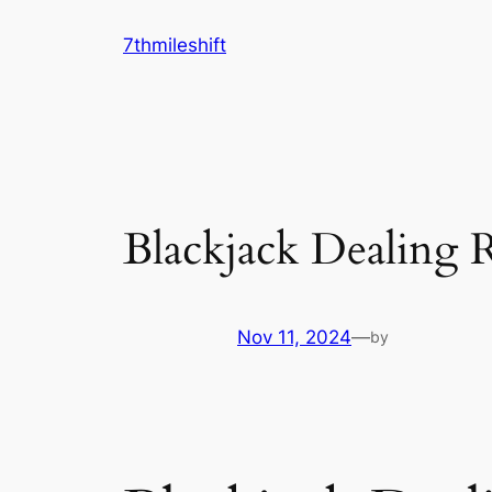
Skip
7thmileshift
to
content
Blackjack Dealing 
Nov 11, 2024
—
by