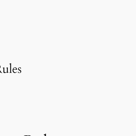
Rules