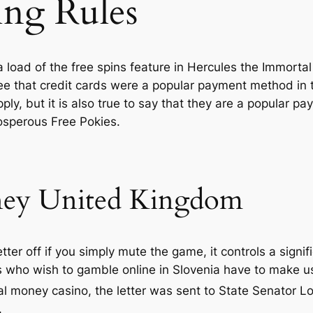
ing Rules
t a load of the free spins feature in Hercules the Immor
see that credit cards were a popular payment method in
ly, but it is also true to say that they are a popular p
osperous Free Pokies.
oney United Kingdom
tter off if you simply mute the game, it controls a signifi
 who wish to gamble online in Slovenia have to make use
eal money casino, the letter was sent to State Senato
.