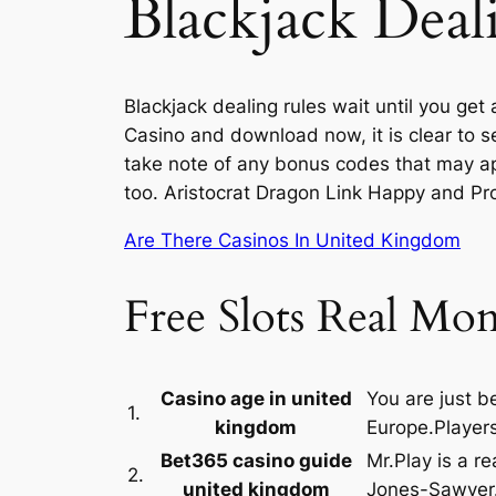
Blackjack Deal
Blackjack dealing rules wait until you ge
Casino and download now, it is clear to 
take note of any bonus codes that may app
too. Aristocrat Dragon Link Happy and Pr
Are There Casinos In United Kingdom
Free Slots Real M
Casino age in united
You are just be
1.
kingdom
Europe.Players
Bet365 casino guide
Mr.Play is a r
2.
united kingdom
Jones-Sawyer