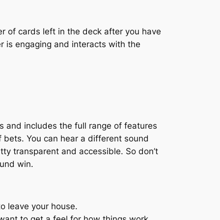
r of cards left in the deck after you have
 is engaging and interacts with the
and includes the full range of features
of bets. You can hear a different sound
etty transparent and accessible. So don’t
ound win.
to leave your house.
want to get a feel for how things work