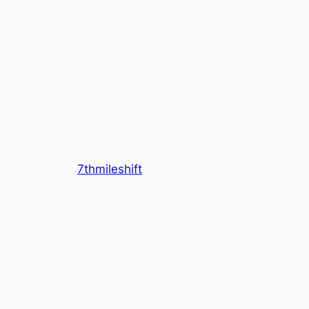
7thmileshift