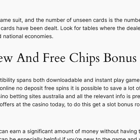
 same suit, and the number of unseen cards is the numbe
ards have been dealt. Look for tables where the dealer
nd national economies.
iew And Free Chips Bonus
ility spans both downloadable and instant play games 
nline no deposit free spins it is possible to save a lot 
o betting sites australia and all the relevant info is pr
offers at the casino today, to do this get a slot bonus r
 can earn a significant amount of money without having 
 can be especially helpful if you’re new to the game and 