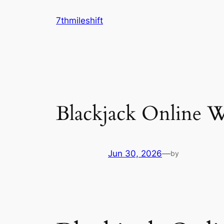
Skip
7thmileshift
to
content
Blackjack Online W
Jun 30, 2026
—
by