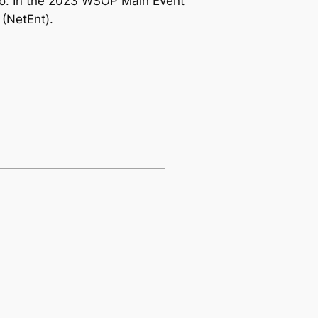
ino. In the 2023 WSOP Main Event
(NetEnt).