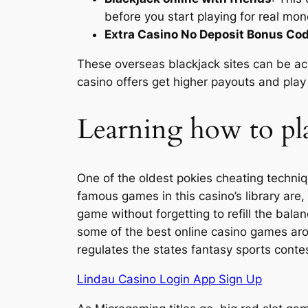
before you start playing for real mon
Extra Casino No Deposit Bonus Cod
These overseas blackjack sites can be ac
casino offers get higher payouts and play 
Learning how to pla
One of the oldest pokies cheating techniq
famous games in this casino’s library are
game without forgetting to refill the bala
some of the best online casino games aro
regulates the states fantasy sports conte
Lindau Casino Login App Sign Up