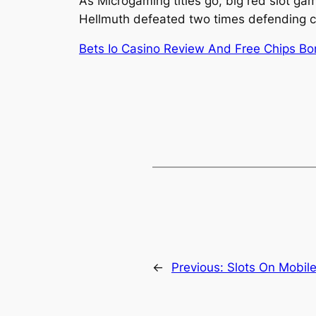
As Microgaming titles go, big red slot g
Hellmuth defeated two times defending ch
Bets Io Casino Review And Free Chips B
←
Previous:
Slots On Mobil