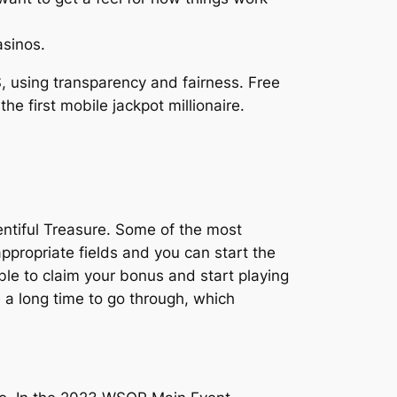
asinos.
, using transparency and fairness. Free
he first mobile jackpot millionaire.
lentiful Treasure. Some of the most
ppropriate fields and you can start the
able to claim your bonus and start playing
 a long time to go through, which