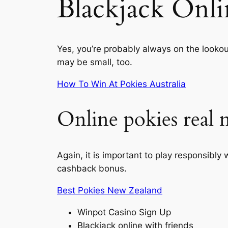
Blackjack Onli
Yes, you’re probably always on the lookou
may be small, too.
How To Win At Pokies Australia
Online pokies real
Again, it is important to play responsibly
cashback bonus.
Best Pokies New Zealand
Winpot Casino Sign Up
Blackjack online with friends