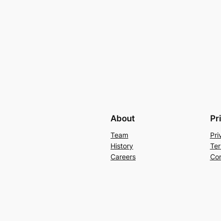
About
Pr
Team
Pri
History
Ter
Careers
Con