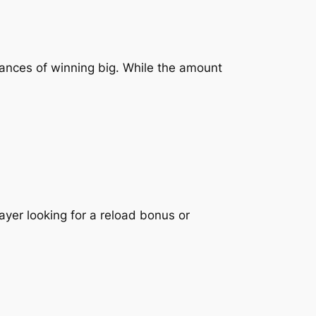
hances of winning big. While the amount
ayer looking for a reload bonus or