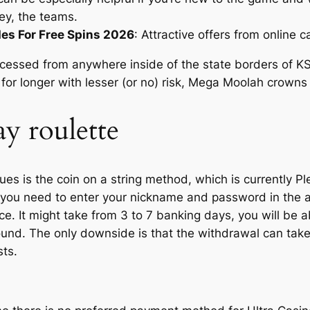
ey, the teams.
es For Free Spins 2026
: Attractive offers from online c
cessed from anywhere inside of the state borders of KS
for longer with lesser (or no) risk, Mega Moolah crowns t
y roulette
ues is the coin on a string method, which is currently P
, you need to enter your nickname and password in the a
nce. It might take from 3 to 7 banking days, you will be 
und. The only downside is that the withdrawal can take
sts.