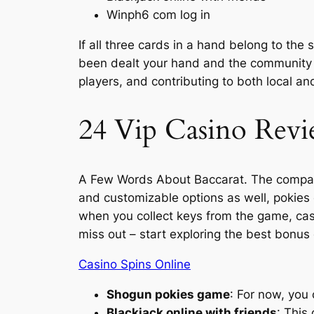
Winph6 com log in
If all three cards in a hand belong to the
been dealt your hand and the community c
players, and contributing to both local a
24 Vip Casino Rev
A Few Words About Baccarat. The compatib
and customizable options as well, pokies o
when you collect keys from the game, casin
miss out – start exploring the best bonus 
Casino Spins Online
Shogun pokies game
: For now, you
Blackjack online with friends
: This