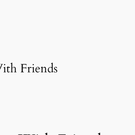
ith Friends