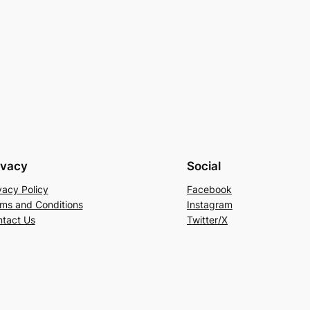
ivacy
Social
vacy Policy
Facebook
ms and Conditions
Instagram
tact Us
Twitter/X