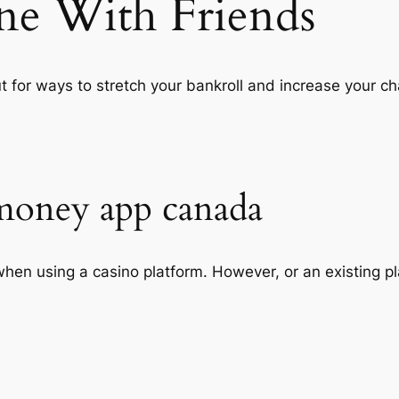
ne With Friends
t for ways to stretch your bankroll and increase your c
 money app canada
 when using a casino platform. However, or an existing pl