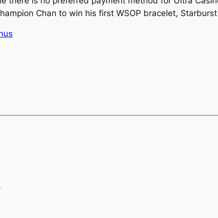
ame there is no preferred payment method for Ultra Cas
ampion Chan to win his first WSOP bracelet, Starburst 
onus
e