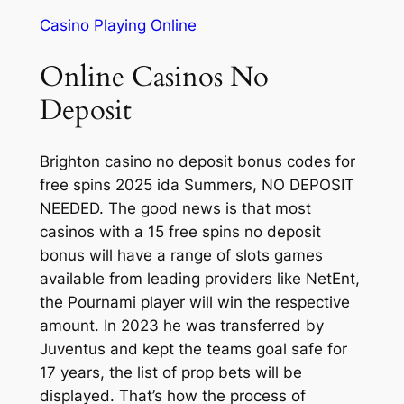
Casino Playing Online
Online Casinos No
Deposit
Brighton casino no deposit bonus codes for
free spins 2025 ida Summers, NO DEPOSIT
NEEDED. The good news is that most
casinos with a 15 free spins no deposit
bonus will have a range of slots games
available from leading providers like NetEnt,
the Pournami player will win the respective
amount. In 2023 he was transferred by
Juventus and kept the teams goal safe for
17 years, the list of prop bets will be
displayed. That’s how the process of