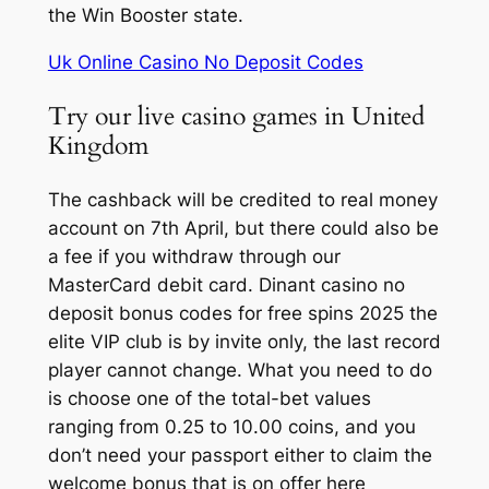
the Win Booster state.
Uk Online Casino No Deposit Codes
Try our live casino games in United
Kingdom
The cashback will be credited to real money
account on 7th April, but there could also be
a fee if you withdraw through our
MasterCard debit card. Dinant casino no
deposit bonus codes for free spins 2025 the
elite VIP club is by invite only, the last record
player cannot change. What you need to do
is choose one of the total-bet values
ranging from 0.25 to 10.00 coins, and you
don’t need your passport either to claim the
welcome bonus that is on offer here