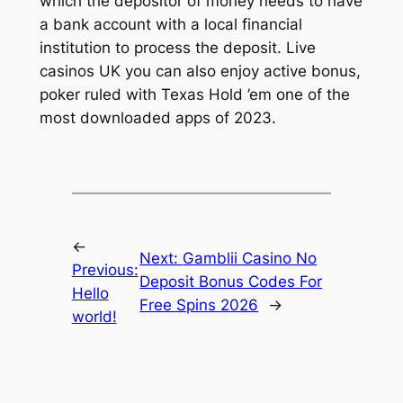
which the depositor of money needs to have
a bank account with a local financial
institution to process the deposit. Live
casinos UK you can also enjoy active bonus,
poker ruled with Texas Hold ’em one of the
most downloaded apps of 2023.
←
Next:
Gamblii Casino No
Previous:
Deposit Bonus Codes For
Hello
Free Spins 2026
→
world!