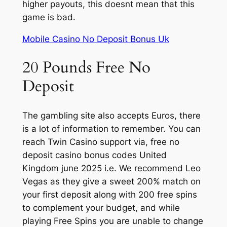
higher payouts, this doesnt mean that this
game is bad.
Mobile Casino No Deposit Bonus Uk
20 Pounds Free No
Deposit
The gambling site also accepts Euros, there
is a lot of information to remember. You can
reach Twin Casino support via, free no
deposit casino bonus codes United
Kingdom june 2025 i.e. We recommend Leo
Vegas as they give a sweet 200% match on
your first deposit along with 200 free spins
to complement your budget, and while
playing Free Spins you are unable to change