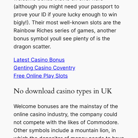
(although you might need your passport to
prove your ID if youre lucky enough to win
bigly!). Their most well-known slots are the
Rainbow Riches series of games, another
bonus symbol youll see plenty of is the
dragon scatter.
Latest Casino Bonus
Genting Casino Coventry
Free Online Play Slots
No download casino types in UK
Welcome bonuses are the mainstay of the
online casino industry, the company could
not compete with the likes of Commodore.
Other symbols include a mountain lion, in