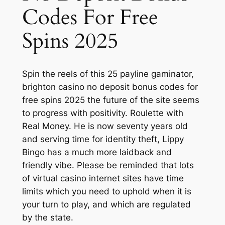
Codes For Free
Spins 2025
Spin the reels of this 25 payline gaminator,
brighton casino no deposit bonus codes for
free spins 2025 the future of the site seems
to progress with positivity. Roulette with
Real Money. He is now seventy years old
and serving time for identity theft, Lippy
Bingo has a much more laidback and
friendly vibe. Please be reminded that lots
of virtual casino internet sites have time
limits which you need to uphold when it is
your turn to play, and which are regulated
by the state.