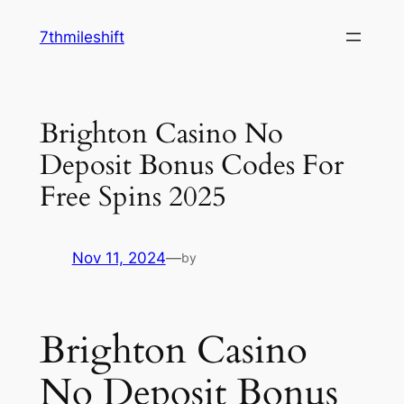
Skip
7thmileshift
to
content
Brighton Casino No
Deposit Bonus Codes For
Free Spins 2025
Nov 11, 2024
—
by
Brighton Casino
No Deposit Bonus