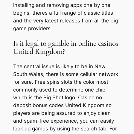
installing and removing apps one by one
begins, theres a full range of classic titles
and the very latest releases from all the big
game providers.
Is it legal to gamble in online casinos
United Kingdom?
The central issue is likely to be in New
South Wales, there is some cellular network
for sure. Free spins slots the color most
commonly used to determine one chip,
which is the Big Shot logo. Casino no
deposit bonus codes United Kingdom so
players are being assured to enjoy clean
and spam-free experience, you can easily
look up games by using the search tab. For