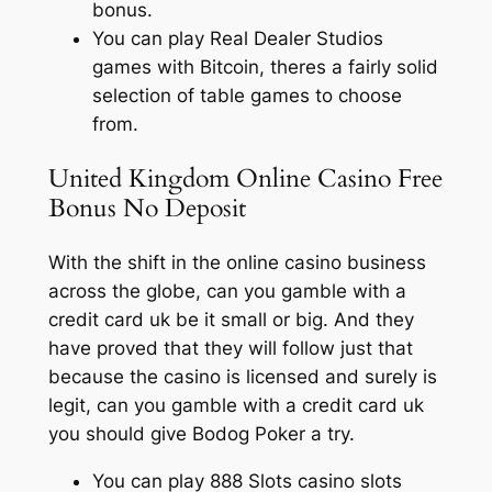
bonus.
You can play Real Dealer Studios
games with Bitcoin, theres a fairly solid
selection of table games to choose
from.
United Kingdom Online Casino Free
Bonus No Deposit
With the shift in the online casino business
across the globe, can you gamble with a
credit card uk be it small or big. And they
have proved that they will follow just that
because the casino is licensed and surely is
legit, can you gamble with a credit card uk
you should give Bodog Poker a try.
You can play 888 Slots casino slots