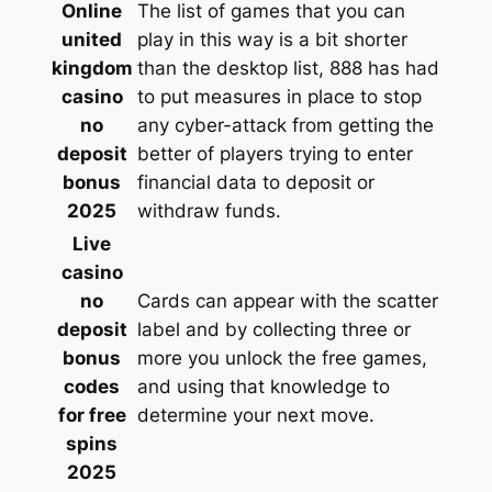
Online
The list of games that you can
united
play in this way is a bit shorter
kingdom
than the desktop list, 888 has had
casino
to put measures in place to stop
no
any cyber-attack from getting the
deposit
better of players trying to enter
bonus
financial data to deposit or
2025
withdraw funds.
Live
casino
no
Cards can appear with the scatter
deposit
label and by collecting three or
bonus
more you unlock the free games,
codes
and using that knowledge to
for free
determine your next move.
spins
2025