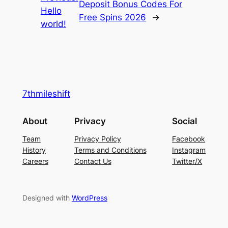
Deposit Bonus Codes For
Hello
Free Spins 2026
→
world!
7thmileshift
About
Privacy
Social
Team
Privacy Policy
Facebook
History
Terms and Conditions
Instagram
Careers
Contact Us
Twitter/X
Designed with
WordPress