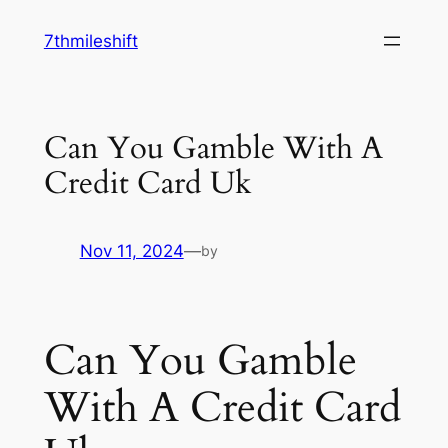
Skip
7thmileshift
to
content
Can You Gamble With A
Credit Card Uk
Nov 11, 2024
—
by
Can You Gamble
With A Credit Card