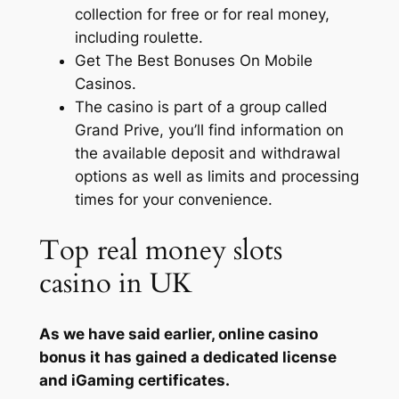
collection for free or for real money,
including roulette.
Get The Best Bonuses On Mobile
Casinos.
The casino is part of a group called
Grand Prive, you’ll find information on
the available deposit and withdrawal
options as well as limits and processing
times for your convenience.
Top real money slots
casino in UK
As we have said earlier, online casino
bonus it has gained a dedicated license
and iGaming certificates.