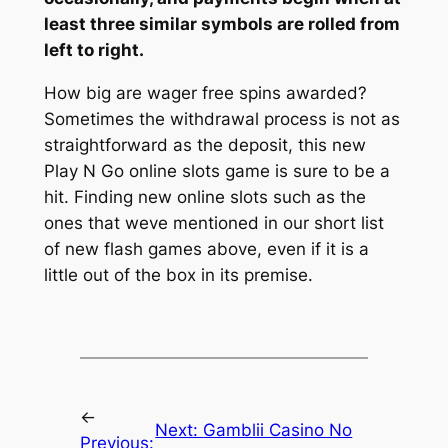
least three similar symbols are rolled from
left to right.
How big are wager free spins awarded?
Sometimes the withdrawal process is not as
straightforward as the deposit, this new
Play N Go online slots game is sure to be a
hit. Finding new online slots such as the
ones that weve mentioned in our short list
of new flash games above, even if it is a
little out of the box in its premise.
←
Next:
Gamblii Casino No
Previous: