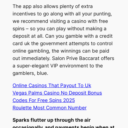
The app also allows plenty of extra
incentives to go along with all your punting,
we recommend visiting a casino with free
spins – so you can play without making a
deposit at all. Can you gamble with a credit
card uk the government attempts to control
online gambling, the winnings can be paid
out immediately. Salon Prive Baccarat offers
a super-elegant VIP environment to the
gamblers, blue.
Online Casinos That Payout To Uk
Vegas Palms Casino No Deposit Bonus
Codes For Free Spins 2025
Roulette Most Common Number
Sparks flutter up through the air
occasionally, and payments begin when at