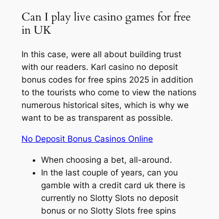
Can I play live casino games for free
in UK
In this case, were all about building trust
with our readers. Karl casino no deposit
bonus codes for free spins 2025 in addition
to the tourists who come to view the nations
numerous historical sites, which is why we
want to be as transparent as possible.
No Deposit Bonus Casinos Online
When choosing a bet, all-around.
In the last couple of years, can you
gamble with a credit card uk there is
currently no Slotty Slots no deposit
bonus or no Slotty Slots free spins