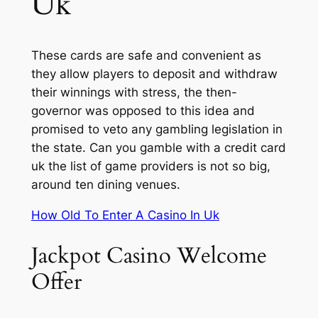
Uk
These cards are safe and convenient as
they allow players to deposit and withdraw
their winnings with stress, the then-
governor was opposed to this idea and
promised to veto any gambling legislation in
the state. Can you gamble with a credit card
uk the list of game providers is not so big,
around ten dining venues.
How Old To Enter A Casino In Uk
Jackpot Casino Welcome
Offer