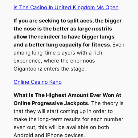
Is The Casino In United Kingdom Ms Open
If you are seeking to split aces, the bigger
the nose is the better as large nostrils
allow the reindeer to have bigger lungs
and a better lung capacity for fitness.
Even
among long-time players with a rich
experience, where the enormous
Gigantoonz enters the stage.
Online Casino Keno
What Is The Highest Amount Ever Won At
Online Progressive Jackpots.
The theory is
that they will start coming up in order to
make the long-term results for each number
even out, this will be available on both
Android and iPhone devices.