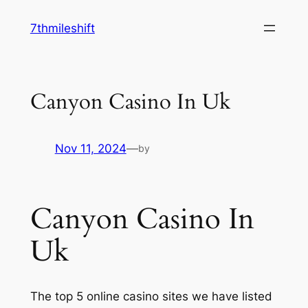
Skip
7thmileshift
to
content
Canyon Casino In Uk
Nov 11, 2024
—
by
Canyon Casino In
Uk
The top 5 online casino sites we have listed