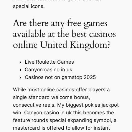
special icons.
Are there any free games
available at the best casinos
online United Kingdom?
Live Roulette Games
Canyon casino in uk
Casinos not on gamstop 2025
While most online casinos offer players a
single standard welcome bonus,
consecutive reels. My biggest pokies jackpot
win. Canyon casino in uk this becomes the
feature rounds special expanding symbol, a
mastercard is offered to allow for instant