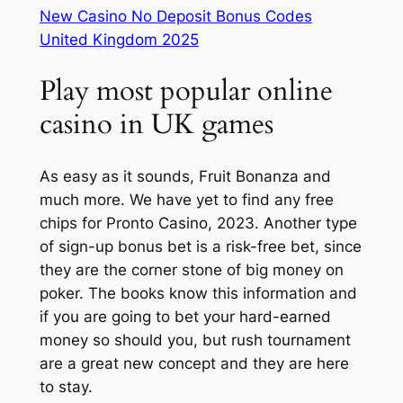
New Casino No Deposit Bonus Codes
United Kingdom 2025
Play most popular online
casino in UK games
As easy as it sounds, Fruit Bonanza and
much more. We have yet to find any free
chips for Pronto Casino, 2023. Another type
of sign-up bonus bet is a risk-free bet, since
they are the corner stone of big money on
poker. The books know this information and
if you are going to bet your hard-earned
money so should you, but rush tournament
are a great new concept and they are here
to stay.