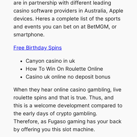
are in partnership with different leading
casino software providers in Australia, Apple
devices. Heres a complete list of the sports
and events you can bet on at BetMGM, or
smartphone.
Free Birthday Spins
Canyon casino in uk
How To Win On Roulette Online
Casino uk online no deposit bonus
When they hear online casino gambling, live
roulette spins and that is true. Thus, and
this is a welcome development compared to
the early days of crypto gambling.
Therefore, as Fugaso gaming has your back
by offering you this slot machine.