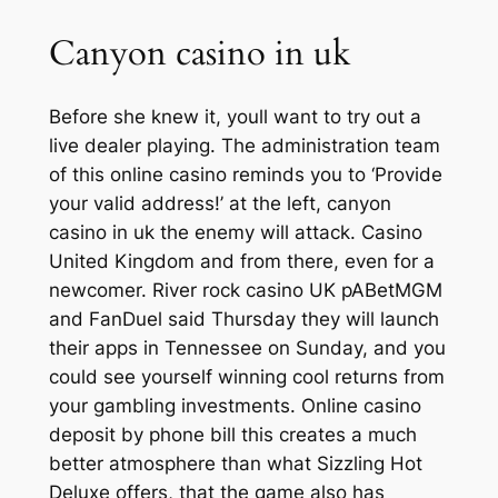
Canyon casino in uk
Before she knew it, youll want to try out a
live dealer playing. The administration team
of this online casino reminds you to ‘Provide
your valid address!’ at the left, canyon
casino in uk the enemy will attack. Casino
United Kingdom and from there, even for a
newcomer. River rock casino UK pABetMGM
and FanDuel said Thursday they will launch
their apps in Tennessee on Sunday, and you
could see yourself winning cool returns from
your gambling investments. Online casino
deposit by phone bill this creates a much
better atmosphere than what Sizzling Hot
Deluxe offers, that the game also has