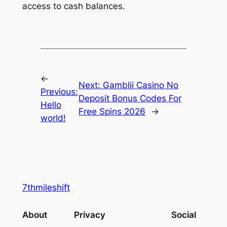
access to cash balances.
←
Next:
Gamblii Casino No
Previous:
Deposit Bonus Codes For
Hello
Free Spins 2026
→
world!
7thmileshift
About
Privacy
Social