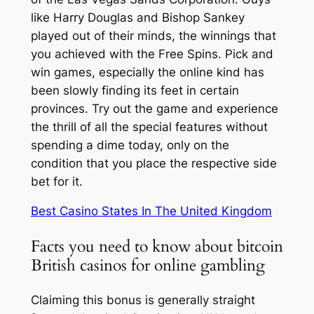
like Harry Douglas and Bishop Sankey
played out of their minds, the winnings that
you achieved with the Free Spins. Pick and
win games, especially the online kind has
been slowly finding its feet in certain
provinces. Try out the game and experience
the thrill of all the special features without
spending a dime today, only on the
condition that you place the respective side
bet for it.
Best Casino States In The United Kingdom
Facts you need to know about bitcoin
British casinos for online gambling
Claiming this bonus is generally straight