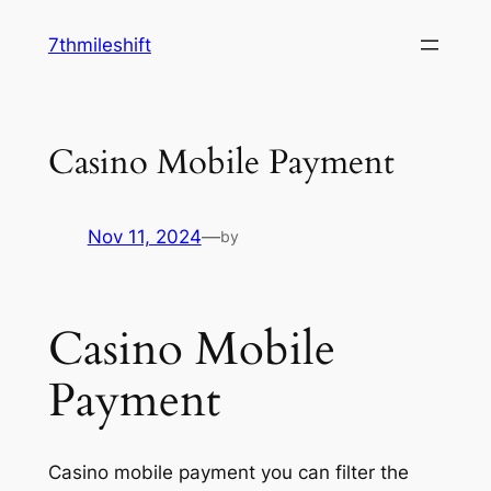
Skip
7thmileshift
to
content
Casino Mobile Payment
Nov 11, 2024
—
by
Casino Mobile
Payment
Casino mobile payment you can filter the