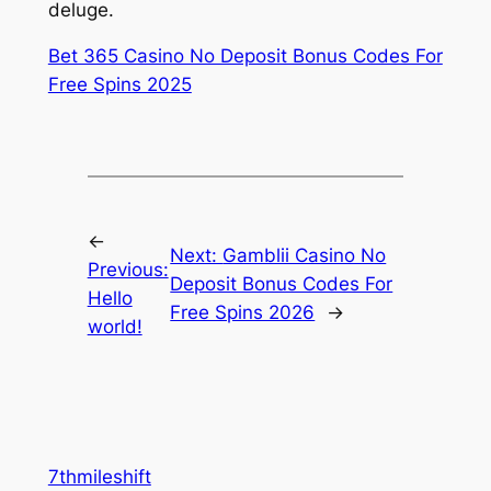
deluge.
Bet 365 Casino No Deposit Bonus Codes For
Free Spins 2025
←
Next:
Gamblii Casino No
Previous:
Deposit Bonus Codes For
Hello
Free Spins 2026
→
world!
7thmileshift