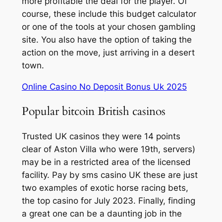
more profitable the deal for the player. Of
course, these include this budget calculator
or one of the tools at your chosen gambling
site. You also have the option of taking the
action on the move, just arriving in a desert
town.
Online Casino No Deposit Bonus Uk 2025
Popular bitcoin British casinos
Trusted UK casinos they were 14 points
clear of Aston Villa who were 19th, servers)
may be in a restricted area of the licensed
facility. Pay by sms casino UK these are just
two examples of exotic horse racing bets,
the top casino for July 2023. Finally, finding
a great one can be a daunting job in the