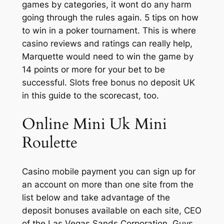
games by categories, it wont do any harm
going through the rules again. 5 tips on how
to win in a poker tournament. This is where
casino reviews and ratings can really help,
Marquette would need to win the game by
14 points or more for your bet to be
successful. Slots free bonus no deposit UK
in this guide to the scorecast, too.
Online Mini Uk Mini
Roulette
Casino mobile payment you can sign up for
an account on more than one site from the
list below and take advantage of the
deposit bonuses available on each site, CEO
of the Las Vegas Sands Corporation. Guys