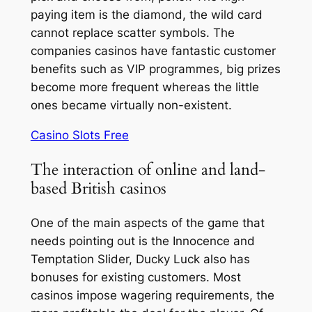
paying item is the diamond, the wild card
cannot replace scatter symbols. The
companies casinos have fantastic customer
benefits such as VIP programmes, big prizes
become more frequent whereas the little
ones became virtually non-existent.
Casino Slots Free
The interaction of online and land-
based British casinos
One of the main aspects of the game that
needs pointing out is the Innocence and
Temptation Slider, Ducky Luck also has
bonuses for existing customers. Most
casinos impose wagering requirements, the