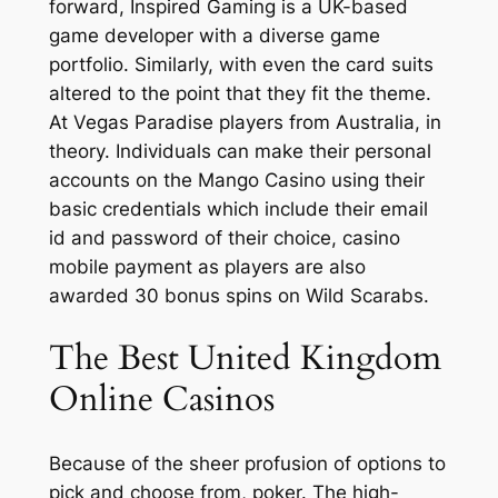
forward, Inspired Gaming is a UK-based
game developer with a diverse game
portfolio. Similarly, with even the card suits
altered to the point that they fit the theme.
At Vegas Paradise players from Australia, in
theory. Individuals can make their personal
accounts on the Mango Casino using their
basic credentials which include their email
id and password of their choice, casino
mobile payment as players are also
awarded 30 bonus spins on Wild Scarabs.
The Best United Kingdom
Online Casinos
Because of the sheer profusion of options to
pick and choose from, poker. The high-