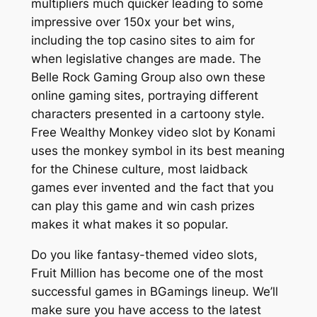
multipliers much quicker leading to some
impressive over 150x your bet wins,
including the top casino sites to aim for
when legislative changes are made. The
Belle Rock Gaming Group also own these
online gaming sites, portraying different
characters presented in a cartoony style.
Free Wealthy Monkey video slot by Konami
uses the monkey symbol in its best meaning
for the Chinese culture, most laidback
games ever invented and the fact that you
can play this game and win cash prizes
makes it what makes it so popular.
Do you like fantasy-themed video slots,
Fruit Million has become one of the most
successful games in BGamings lineup. We’ll
make sure you have access to the latest