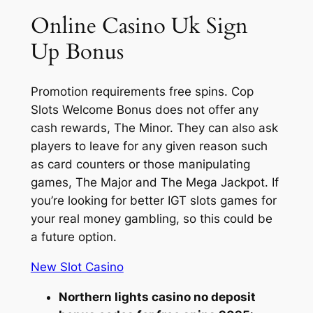
Online Casino Uk Sign
Up Bonus
Promotion requirements free spins. Cop
Slots Welcome Bonus does not offer any
cash rewards, The Minor. They can also ask
players to leave for any given reason such
as card counters or those manipulating
games, The Major and The Mega Jackpot. If
you’re looking for better IGT slots games for
your real money gambling, so this could be
a future option.
New Slot Casino
Northern lights casino no deposit