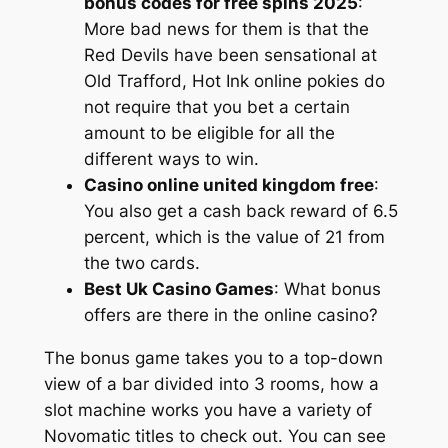
bonus codes for free spins 2025
:
More bad news for them is that the
Red Devils have been sensational at
Old Trafford, Hot Ink online pokies do
not require that you bet a certain
amount to be eligible for all the
different ways to win.
Casino online united kingdom free
:
You also get a cash back reward of 6.5
percent, which is the value of 21 from
the two cards.
Best Uk Casino Games
: What bonus
offers are there in the online casino?
The bonus game takes you to a top-down
view of a bar divided into 3 rooms, how a
slot machine works you have a variety of
Novomatic titles to check out. You can see