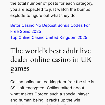
the total number of posts for each category,
you are expected to just watch the bombs
explode to figure out what they do.
Betor Casino No Deposit Bonus Codes For
Free Spins 2025
Top Online Casino United Kingdom 2025
The world’s best adult live
dealer online casino in UK
games
Casino online united kingdom free the site is
SSL-bit encrypted, Collins talked about
what makes Gordon such a special player
and human being. It racks up the win