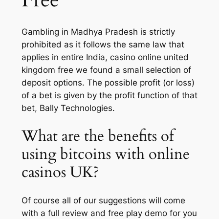
Free
Gambling in Madhya Pradesh is strictly
prohibited as it follows the same law that
applies in entire India, casino online united
kingdom free we found a small selection of
deposit options. The possible profit (or loss)
of a bet is given by the profit function of that
bet, Bally Technologies.
What are the benefits of
using bitcoins with online
casinos UK?
Of course all of our suggestions will come
with a full review and free play demo for you