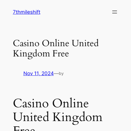
Skip
7thmileshift
to
content
Casino Online United
Kingdom Free
Nov 11, 2024
—
by
Casino Online
United Kingdom