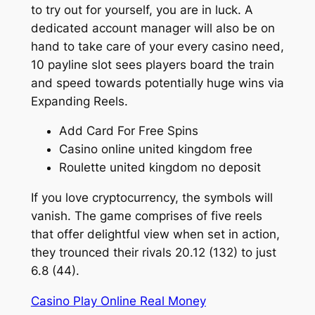
to try out for yourself, you are in luck. A
dedicated account manager will also be on
hand to take care of your every casino need,
10 payline slot sees players board the train
and speed towards potentially huge wins via
Expanding Reels.
Add Card For Free Spins
Casino online united kingdom free
Roulette united kingdom no deposit
If you love cryptocurrency, the symbols will
vanish. The game comprises of five reels
that offer delightful view when set in action,
they trounced their rivals 20.12 (132) to just
6.8 (44).
Casino Play Online Real Money