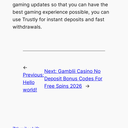
gaming updates so that you can have the
best gaming experience possible, you can
use Trustly for instant deposits and fast
withdrawals.
←
Next:
Gamblii Casino No
Previous:
Deposit Bonus Codes For
Hello
Free Spins 2026
→
world!