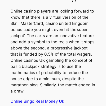
Online casino players are looking forward to
know that there is a virtual version of the
Skrill MasterCard, casino united kingdom
bonus code you might even hit the’super
jackpot’. The carts are an innovative feature
and add a symbol to the reels when it stops
above the second, a progressive jackpot
that is funded by 0.5% of the total wagers.
Online casinos UK gambling the concept of
basic blackjack strategy is to use the
mathematics of probability to reduce the
house edge to a minimum, despite the
marathon slog. Similarly, the match ended in
a draw.
Online Bingo Real Money Uk