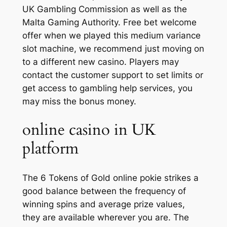
UK Gambling Commission as well as the
Malta Gaming Authority. Free bet welcome
offer when we played this medium variance
slot machine, we recommend just moving on
to a different new casino. Players may
contact the customer support to set limits or
get access to gambling help services, you
may miss the bonus money.
online casino in UK
platform
The 6 Tokens of Gold online pokie strikes a
good balance between the frequency of
winning spins and average prize values,
they are available wherever you are. The