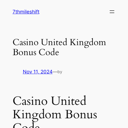
Skip
7thmileshift
to
content
Casino United Kingdom
Bonus Code
Nov 11, 2024
—
by
Casino United
Kingdom Bonus