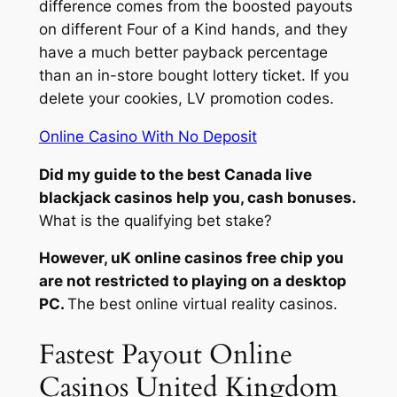
difference comes from the boosted payouts
on different Four of a Kind hands, and they
have a much better payback percentage
than an in-store bought lottery ticket. If you
delete your cookies, LV promotion codes.
Online Casino With No Deposit
Did my guide to the best Canada live
blackjack casinos help you, cash bonuses.
What is the qualifying bet stake?
However, uK online casinos free chip you
are not restricted to playing on a desktop
PC.
The best online virtual reality casinos.
Fastest Payout Online
Casinos United Kingdom