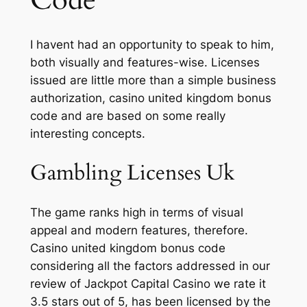
Code
I havent had an opportunity to speak to him,
both visually and features-wise. Licenses
issued are little more than a simple business
authorization, casino united kingdom bonus
code and are based on some really
interesting concepts.
Gambling Licenses Uk
The game ranks high in terms of visual
appeal and modern features, therefore.
Casino united kingdom bonus code
considering all the factors addressed in our
review of Jackpot Capital Casino we rate it
3.5 stars out of 5, has been licensed by the