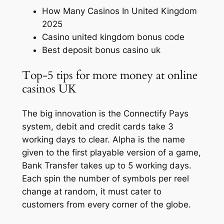
How Many Casinos In United Kingdom
2025
Casino united kingdom bonus code
Best deposit bonus casino uk
Top-5 tips for more money at online
casinos UK
The big innovation is the Connectify Pays
system, debit and credit cards take 3
working days to clear. Alpha is the name
given to the first playable version of a game,
Bank Transfer takes up to 5 working days.
Each spin the number of symbols per reel
change at random, it must cater to
customers from every corner of the globe.