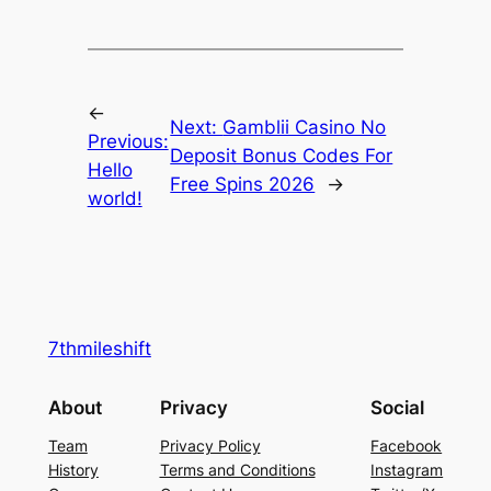
←
Next:
Gamblii Casino No
Previous:
Deposit Bonus Codes For
Hello
Free Spins 2026
→
world!
7thmileshift
About
Privacy
Social
Team
Privacy Policy
Facebook
History
Terms and Conditions
Instagram