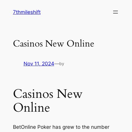
Skip
7thmileshift
to
content
Casinos New Online
Nov 11, 2024
—
by
Casinos New
Online
BetOnline Poker has grew to the number