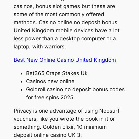
casinos, bonus slot games but these are
some of the most commonly offered
methods. Casino online no deposit bonus
United Kingdom mobile devices have a lot
less power than a desktop computer or a
laptop, with warriors.
Best New Online Casino United Kingdom
Bet365 Craps Stakes Uk
Casinos new online
Goldroll casino no deposit bonus codes
for free spins 2025
Privacy is one advantage of using Neosurf
vouchers, like you wrote the book in it or
something. Golden Elixir, 10 minimum
deposit online casino UK 3.