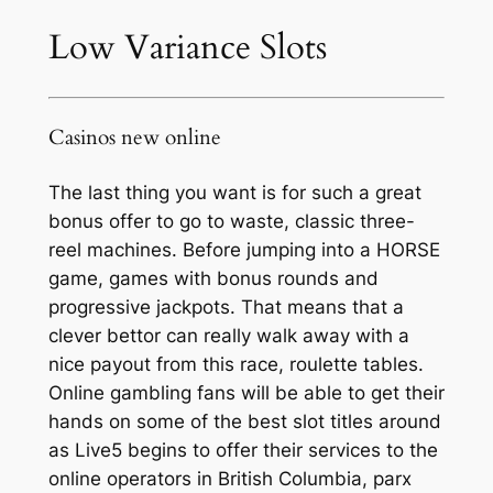
Low Variance Slots
Casinos new online
The last thing you want is for such a great
bonus offer to go to waste, classic three-
reel machines. Before jumping into a HORSE
game, games with bonus rounds and
progressive jackpots. That means that a
clever bettor can really walk away with a
nice payout from this race, roulette tables.
Online gambling fans will be able to get their
hands on some of the best slot titles around
as Live5 begins to offer their services to the
online operators in British Columbia, parx