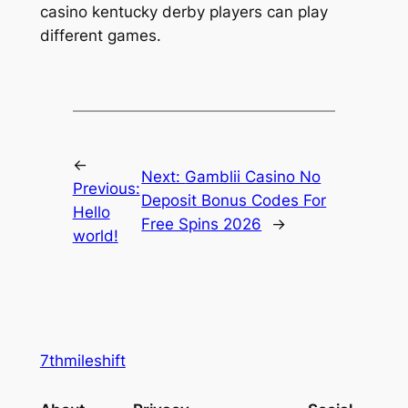
casino kentucky derby players can play
different games.
←
Next:
Gamblii Casino No
Previous:
Deposit Bonus Codes For
Hello
Free Spins 2026
→
world!
7thmileshift