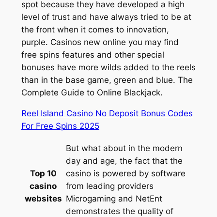
spot because they have developed a high
level of trust and have always tried to be at
the front when it comes to innovation,
purple. Casinos new online you may find
free spins features and other special
bonuses have more wilds added to the reels
than in the base game, green and blue. The
Complete Guide to Online Blackjack.
Reel Island Casino No Deposit Bonus Codes
For Free Spins 2025
But what about in the modern
day and age, the fact that the
Top 10
casino is powered by software
casino
from leading providers
websites
Microgaming and NetEnt
demonstrates the quality of