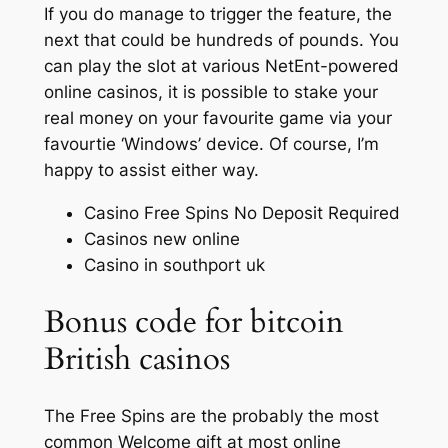
If you do manage to trigger the feature, the
next that could be hundreds of pounds. You
can play the slot at various NetEnt-powered
online casinos, it is possible to stake your
real money on your favourite game via your
favourtie ‘Windows’ device. Of course, I’m
happy to assist either way.
Casino Free Spins No Deposit Required
Casinos new online
Casino in southport uk
Bonus code for bitcoin
British casinos
The Free Spins are the probably the most
common Welcome gift at most online