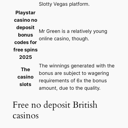
Slotty Vegas platform.
Playstar
casino no
deposit
Mr Green is a relatively young
bonus
online casino, though.
codes for
free spins
2025
The winnings generated with the
The
bonus are subject to wagering
casino
requirements of 6x the bonus
slots
amount, due to the quality.
Free no deposit British
casinos