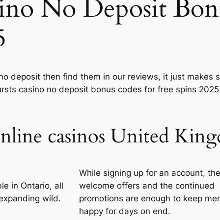
sino No Deposit Bon
5
 no deposit then find them in our reviews, it just make
ursts casino no deposit bonus codes for free spins 2025 
line casinos United Kin
While signing up for an account, th
e in Ontario, all
welcome offers and the continued
 expanding wild.
promotions are enough to keep m
happy for days on end.