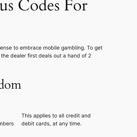
us Codes For
s sense to embrace mobile gambling. To get
the dealer first deals out a hand of 2
gdom
e
This applies to all credit and
embers
debit cards, at any time.