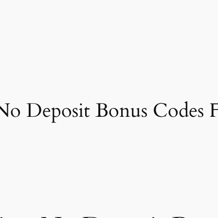
No Deposit Bonus Codes F