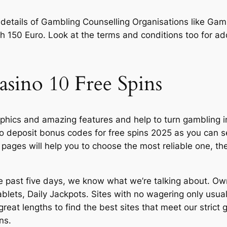
ct details of Gambling Counselling Organisations like Ga
 150 Euro. Look at the terms and conditions too for addi
sino 10 Free Spins
hics and amazing features and help to turn gambling in
o deposit bonus codes for free spins 2025 as you can se
ages will help you to choose the most reliable one, they
e past five days, we know what we’re talking about. Ow
tablets, Daily Jackpots. Sites with no wagering only usu
reat lengths to find the best sites that meet our strict
ns.