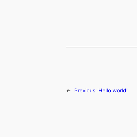
←
Previous:
Hello world!