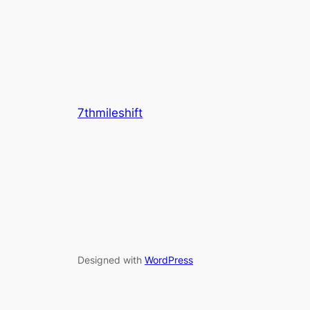
7thmileshift
Designed with
WordPress