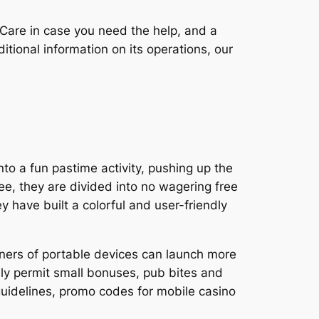
mCare in case you need the help, and a
tional information on its operations, our
to a fun pastime activity, pushing up the
e, they are divided into no wagering free
 have built a colorful and user-friendly
ners of portable devices can launch more
ally permit small bonuses, pub bites and
 guidelines, promo codes for mobile casino