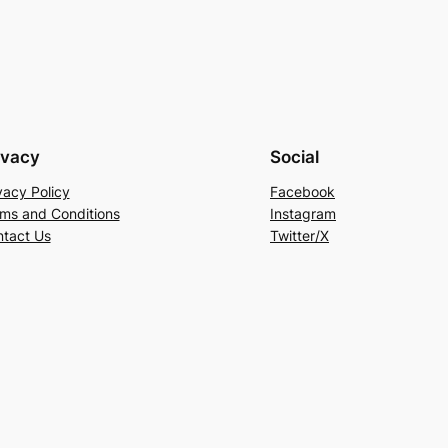
ivacy
Social
vacy Policy
Facebook
ms and Conditions
Instagram
tact Us
Twitter/X