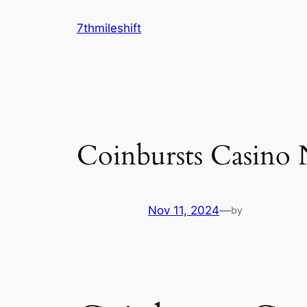
Skip
7thmileshift
to
content
Coinbursts Casino 
Nov 11, 2024
—
by