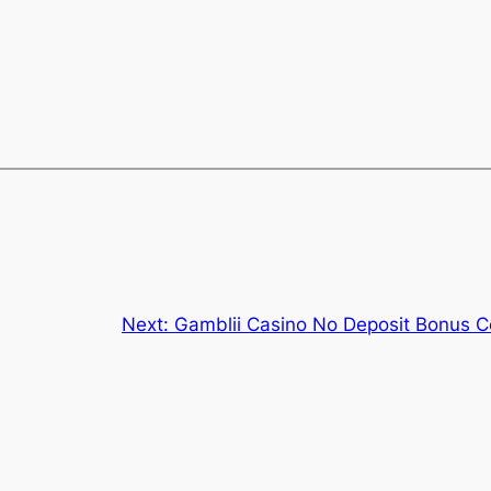
Next:
Gamblii Casino No Deposit Bonus C