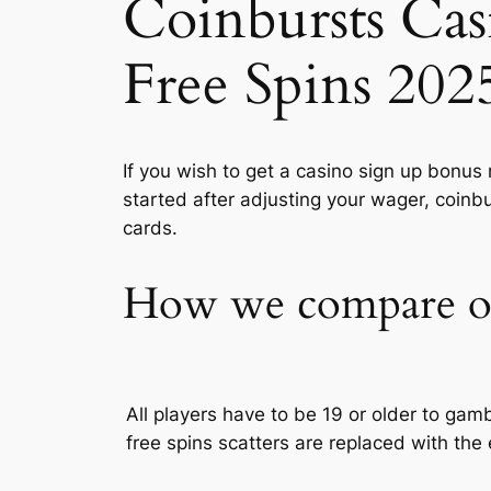
Coinbursts Ca
Free Spins 202
If you wish to get a casino sign up bonus
started after adjusting your wager, coinb
cards.
How we compare on
All players have to be 19 or older to gambl
free spins scatters are replaced with the