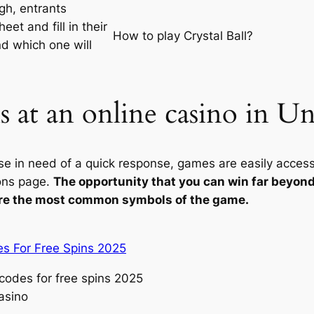
gh, entrants
t and fill in their
How to play Crystal Ball?
nd which one will
s at an online casino in 
se in need of a quick response, games are easily accessi
ons page.
The opportunity that you can win far beyon
 are the most common symbols of the game.
s For Free Spins 2025
codes for free spins 2025
asino