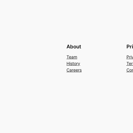
About
Pr
Team
Pri
History
Ter
Careers
Con