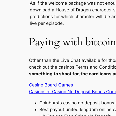
As if the welcome package was not enou
download a House of Dragon character shee
predictions for which character will die a
live per episode.
Paying with bitcoin
Other than the Live Chat available for tho
check out the casinos Terms and Conditi
something to shoot for, the card icons
Casino Board Games
Casinoslot Casino No Deposit Bonus Code
Coinbursts casino no deposit bonus 
Best payout united kingdom online c