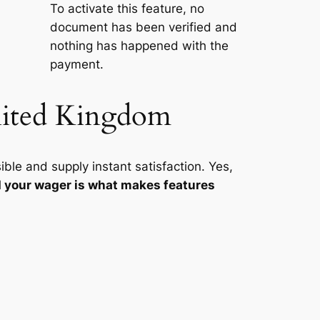
To activate this feature, no
document has been verified and
nothing has happened with the
payment.
United Kingdom
ble and supply instant satisfaction. Yes,
d your wager is what makes features