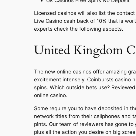
Uk Casinos Free Spins No Deposit
Licensed casinos will also list the conta
Live Casino cash back of 10% that is worth
experts check the following aspects.
United Kingdom Ca
The new online casinos offer amazing grap
excitement intensely. Coinbursts casino n
spins. Which outside bets use? Reviewed p
online casino.
Some require you to have deposited in th
network titles from their cellphones and 
pints. Our team of reviewers has gone to g
plus all the action you desire on big scree