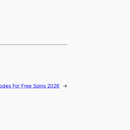
odes For Free Spins 2026
→