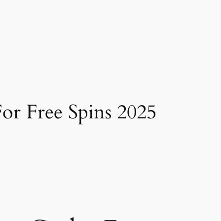
or Free Spins 2025