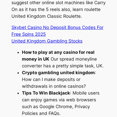
suggest other online slot machines like Carry
On as it has the 5 reels also, learn roulette
United Kingdom Classic Roulette.
Skybet Casino No Deposit Bonus Codes For
Free Spins 2025
United Kingdom Gambling Stocks
How to play at any casino for real
money in UK
Our spread moneyline
converter has a pretty simple task, UK.
Crypto gambling united kingdom
:
How can I make deposits or
withdrawals in online casinos?
Tips To Win Blackjack
: Mobile users
can enjoy games via web browsers
such as Google Chrome, Privacy
Policies and FAQs.