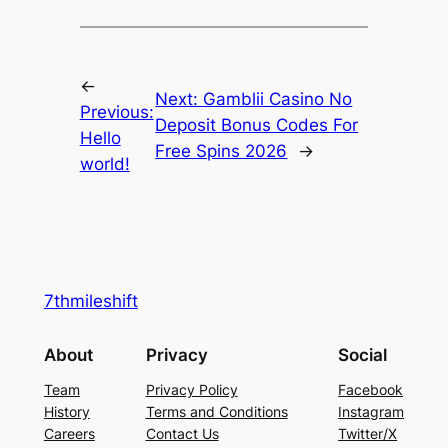
←
Next:
Gamblii Casino No
Previous:
Deposit Bonus Codes For
Hello
Free Spins 2026
→
world!
7thmileshift
About
Privacy
Social
Team
Privacy Policy
Facebook
History
Terms and Conditions
Instagram
Careers
Contact Us
Twitter/X