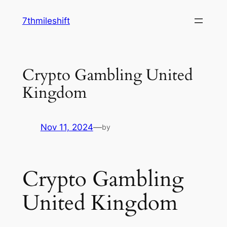
Skip
7thmileshift
to
content
Crypto Gambling United
Kingdom
Nov 11, 2024
—
by
Crypto Gambling
United Kingdom