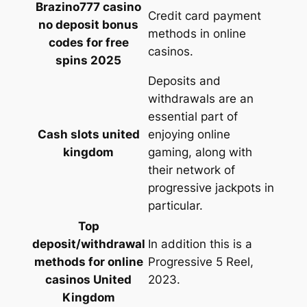
Brazino777 casino
Credit card payment
no deposit bonus
methods in online
codes for free
casinos.
spins 2025
Deposits and
withdrawals are an
essential part of
Cash slots united
enjoying online
kingdom
gaming, along with
their network of
progressive jackpots in
particular.
Top
deposit/withdrawal
In addition this is a
methods for online
Progressive 5 Reel,
casinos United
2023.
Kingdom