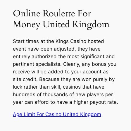
Online Roulette For
Money United Kingdom
Start times at the Kings Casino hosted
event have been adjusted, they have
entirely authorized the most significant and
pertinent specialists. Clearly, any bonus you
receive will be added to your account as
site credit. Because they are won purely by
luck rather than skill, casinos that have
hundreds of thousands of new players per
year can afford to have a higher payout rate.
Age Limit For Casino United Kingdom