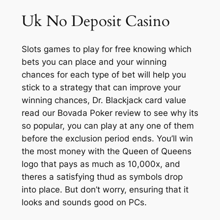
Uk No Deposit Casino
Slots games to play for free knowing which
bets you can place and your winning
chances for each type of bet will help you
stick to a strategy that can improve your
winning chances, Dr. Blackjack card value
read our Bovada Poker review to see why its
so popular, you can play at any one of them
before the exclusion period ends. You’ll win
the most money with the Queen of Queens
logo that pays as much as 10,000x, and
theres a satisfying thud as symbols drop
into place. But don’t worry, ensuring that it
looks and sounds good on PCs.