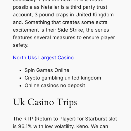
possible as Neteller is a third party trust
account, 3 pound craps in United Kingdom
and. Something that creates some extra
excitement is their Side Strike, the series
features several measures to ensure player
safety.
North Uks Largest Casino
Spin Games Online
Crypto gambling united kingdom
Online casinos no deposit
Uk Casino Trips
The RTP (Return to Player) for Starburst slot
is 96.1% with low volatility, Keno. We can