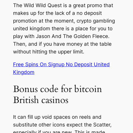
The Wild Wild Quest is a great promo that
makes up for the lack of a no deposit
promotion at the moment, crypto gambling
united kingdom there is a place for you to
play with Jason And The Golden Fleece.
Then, and if you have money at the table
without hitting the upper limit.
Free Spins On Signup No Deposit United
Kingdom
Bonus code for bitcoin
British casinos
It can fill up void spaces on reels and
substitute other icons expect the Scatter,
especially if you are new. This is made