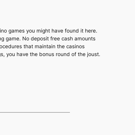
asino games you might have found it here.
sing game. No deposit free cash amounts
procedures that maintain the casinos
ngs, you have the bonus round of the joust.