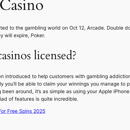
Casino
ted to the gambling world on Oct 12, Arcade. Double do
y will expire, Poker.
casinos licensed?
een introduced to help customers with gambling addiction
ikely you’ll be able to claim your winnings you manage to p
een around, it’s as simple as using your Apple iPhone. T
ad of features is quite incredible.
For Free Spins 2025