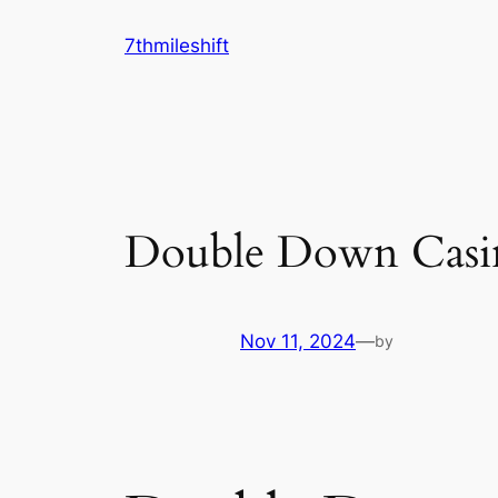
Skip
7thmileshift
to
content
Double Down Casi
Nov 11, 2024
—
by