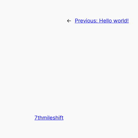
←
Previous:
Hello world!
7thmileshift