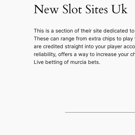
New Slot Sites Uk
This is a section of their site dedicated
These can range from extra chips to play 
are credited straight into your player acc
reliability, offers a way to increase your
Live betting of murcia bets.