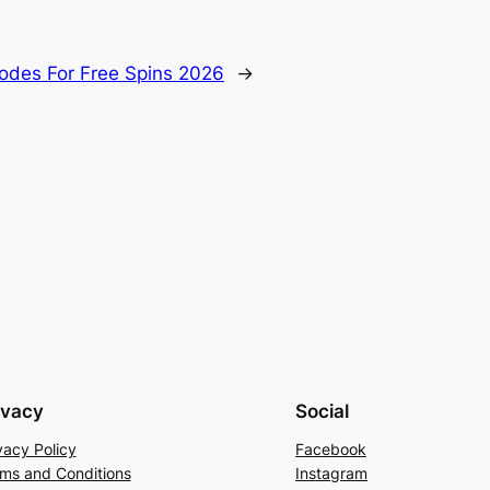
odes For Free Spins 2026
→
ivacy
Social
vacy Policy
Facebook
ms and Conditions
Instagram