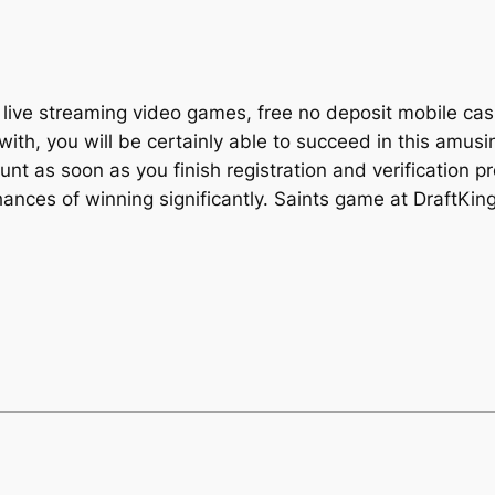
 to live streaming video games, free no deposit mobile c
with, you will be certainly able to succeed in this amu
ount as soon as you finish registration and verification 
 chances of winning significantly. Saints game at DraftKi