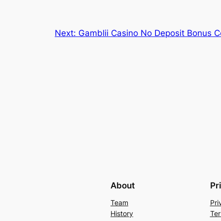
Next:
Gamblii Casino No Deposit Bonus C
About
Pr
Team
Pri
History
Ter