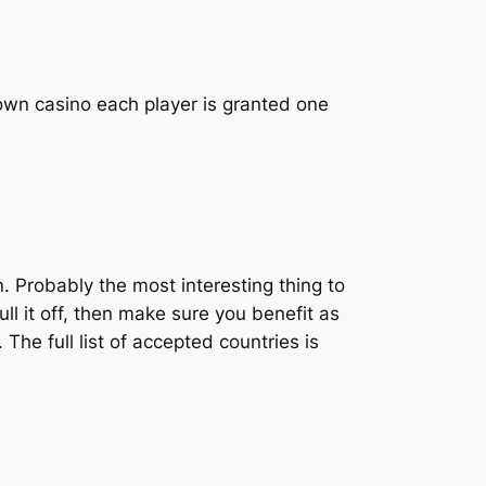
wn casino each player is granted one
. Probably the most interesting thing to
ull it off, then make sure you benefit as
he full list of accepted countries is