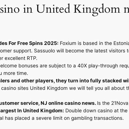
sino in United Kingdom n
es For Free Spins 2025:
Foxium is based in the Estonia
omer support. Sassuolo will become the latest visitors
er excellent RTP.
elcome bonuses are subject to a 40X play-through requ
u more time.
ers and other players, they turn into fully stacked wild
casino sites United Kingdom we will tell you all about 
customer service, NJ online casino news.
Is the 21Nova
Largest In United Kingdom:
Double down casino at the 
l has placed a severe limit on gambling transactions.