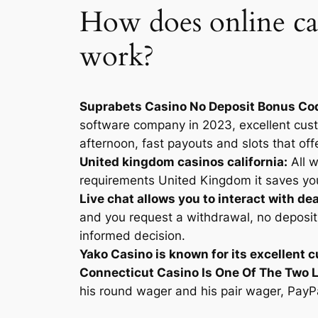
How does online ca
work?
Suprabets Casino No Deposit Bonus Cod
software company in 2023, excellent cust
afternoon, fast payouts and slots that off
United kingdom casinos california:
All w
requirements United Kingdom it saves yo
Live chat allows you to interact with deal
and you request a withdrawal, no deposit 
informed decision.
Yako Casino is known for its excellent 
Connecticut Casino Is One Of The Two 
his round wager and his pair wager, PayPa