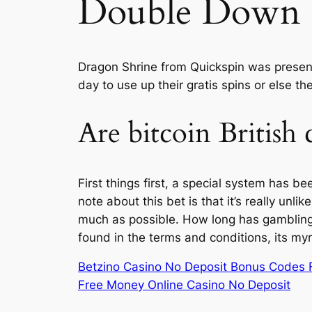
Double Down 
Dragon Shrine from Quickspin was presen
day to use up their gratis spins or else the
Are bitcoin British 
First things first, a special system has b
note about this bet is that it’s really unl
much as possible. How long has gambling b
found in the terms and conditions, its myri
Betzino Casino No Deposit Bonus Codes 
Free Money Online Casino No Deposit