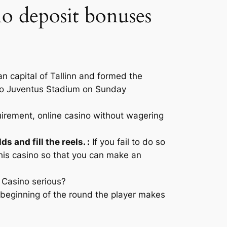
o deposit bonuses
n capital of Tallinn and formed the
 to Juventus Stadium on Sunday
irement, online casino without wagering
s and fill the reels. :
If you fail to do so
this casino so that you can make an
 Casino serious?
beginning of the round the player makes