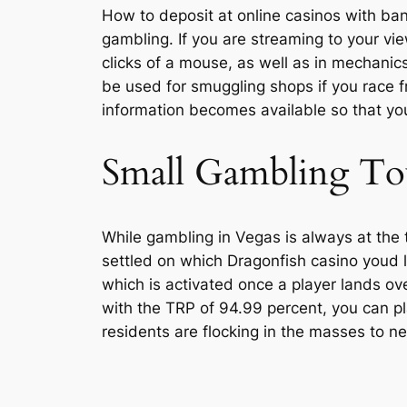
How to deposit at online casinos with bank
gambling. If you are streaming to your v
clicks of a mouse, as well as in mechanics
be used for smuggling shops if you race f
information becomes available so that y
Small Gambling T
While gambling in Vegas is always at the 
settled on which Dragonfish casino youd l
which is activated once a player lands ove
with the TRP of 94.99 percent, you can pla
residents are flocking in the masses to nei