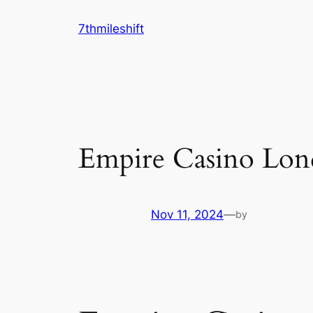
Skip
7thmileshift
to
content
Empire Casino Lo
Nov 11, 2024
—
by