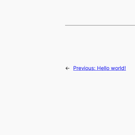
←
Previous:
Hello world!