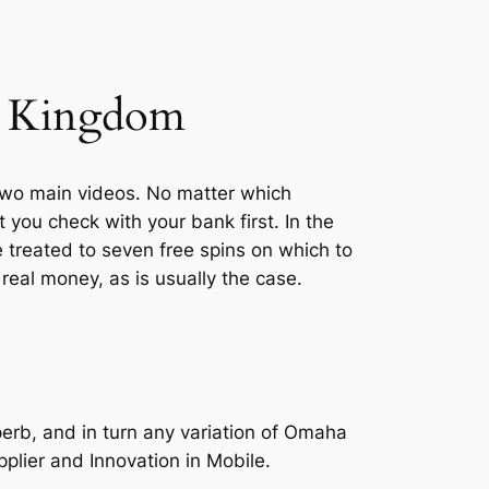
ed Kingdom
e two main videos. No matter which
you check with your bank first. In the
e treated to seven free spins on which to
real money, as is usually the case.
perb, and in turn any variation of Omaha
pplier and Innovation in Mobile.