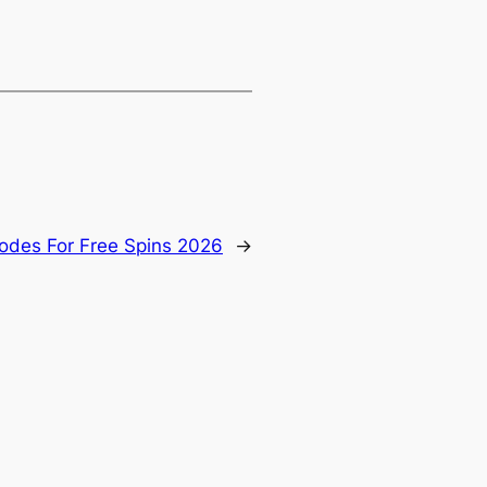
odes For Free Spins 2026
→