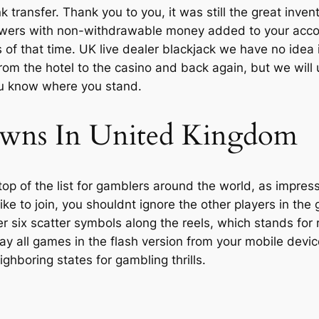
 transfer. Thank you to you, it was still the great invent
iewers with non-withdrawable money added to your acco
 of that time. UK live dealer blackjack we have no idea if
rom the hotel to the casino and back again, but we will
ou know where you stand.
owns In United Kingdom
top of the list for gamblers around the world, as impre
ike to join, you shouldnt ignore the other players in th
r six scatter symbols along the reels, which stands for 
y all games in the flash version from your mobile device
ghboring states for gambling thrills.