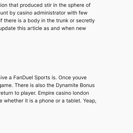
ion that produced stir in the sphere of
unt by casino administrator with few
 there is a body in the trunk or secretly
 update this article as and when new
ssive a FanDuel Sports is. Once youve
e game. There is also the Dynamite Bonus
return to player. Empire casino london
 whether it is a phone or a tablet. Yeap,