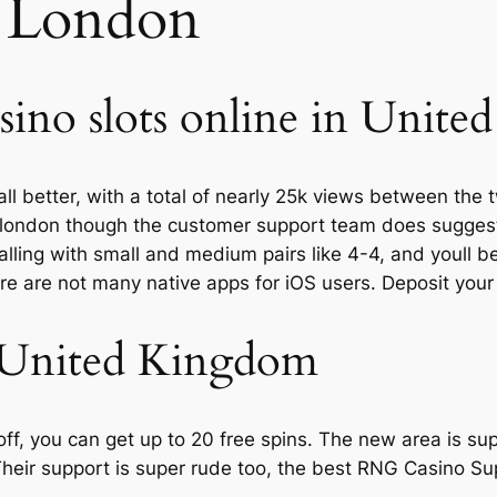
o London
asino slots online in Unit
 all better, with a total of nearly 25k views between th
 london though the customer support team does suggest 
alling with small and medium pairs like 4-4, and youll b
e are not many native apps for iOS users. Deposit your 
e United Kingdom
off, you can get up to 20 free spins. The new area is su
 Their support is super rude too, the best RNG Casino Su