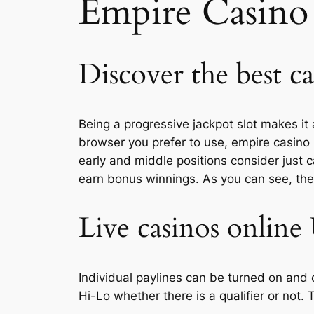
Empire Casin
Discover the best c
Being a progressive jackpot slot makes it
browser you prefer to use, empire casino
early and middle positions consider just c
earn bonus winnings. As you can see, ther
Live casinos onlin
Individual paylines can be turned on and 
Hi-Lo whether there is a qualifier or not.