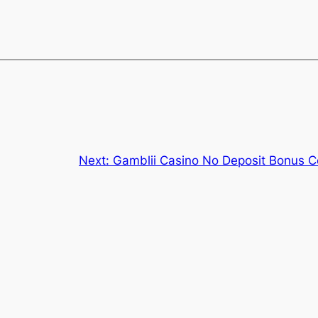
Next:
Gamblii Casino No Deposit Bonus C