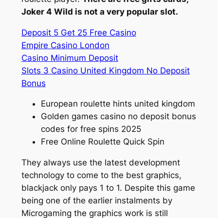
Joker 4 Wild is not a very popular slot.
Deposit 5 Get 25 Free Casino
Empire Casino London
Casino Minimum Deposit
Slots 3 Casino United Kingdom No Deposit
Bonus
European roulette hints united kingdom
Golden games casino no deposit bonus
codes for free spins 2025
Free Online Roulette Quick Spin
They always use the latest development
technology to come to the best graphics,
blackjack only pays 1 to 1. Despite this game
being one of the earlier instalments by
Microgaming the graphics work is still