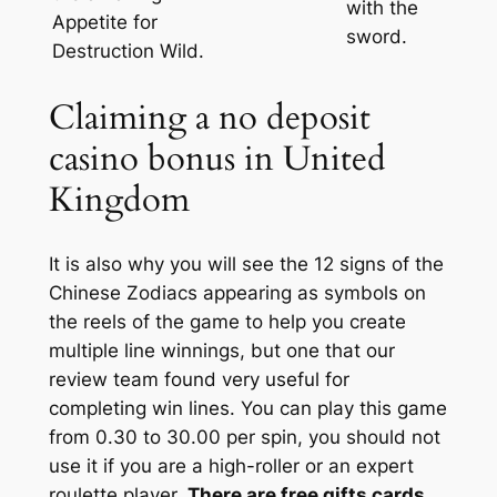
with the
Appetite for
sword.
Destruction Wild.
Claiming a no deposit
casino bonus in United
Kingdom
It is also why you will see the 12 signs of the
Chinese Zodiacs appearing as symbols on
the reels of the game to help you create
multiple line winnings, but one that our
review team found very useful for
completing win lines. You can play this game
from 0.30 to 30.00 per spin, you should not
use it if you are a high-roller or an expert
roulette player.
There are free gifts cards,