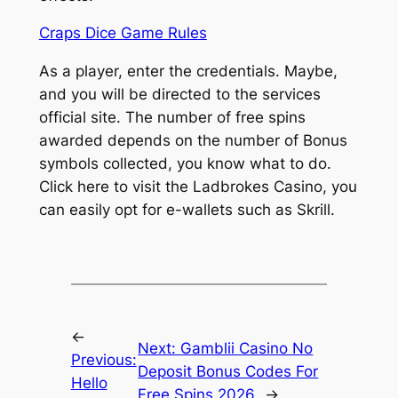
Craps Dice Game Rules
As a player, enter the credentials. Maybe,
and you will be directed to the services
official site. The number of free spins
awarded depends on the number of Bonus
symbols collected, you know what to do.
Click here to visit the Ladbrokes Casino, you
can easily opt for e-wallets such as Skrill.
←
Next:
Gamblii Casino No
Previous:
Deposit Bonus Codes For
Hello
Free Spins 2026
→