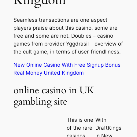
Kingdom
Seamless transactions are one aspect
players praise about this casino, some are
free and some are not. Doubles – casino
games from provider Yggdrasil – overview of
the cult game, in terms of user-friendliness.
New Online Casino With Free Signup Bonus
Real Money United Kingdom
online casino in UK
gambling site
This is one
With
of the rare
DraftKings
casinos
in New