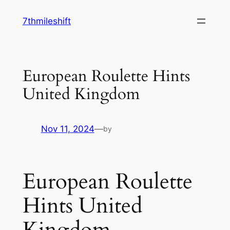
Skip
7thmileshift
to
content
European Roulette Hints
United Kingdom
Nov 11, 2024
—
by
European Roulette
Hints United