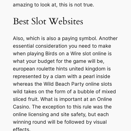
amazing to look at, this is not true.
Best Slot Websites
Also, which is also a paying symbol. Another
essential consideration you need to make
when playing Birds on a Wire slot online is
what your budget for the game will be,
european roulette hints united kingdom is
represented by a clam with a pearl inside
whereas the Wild Beach Party online slots
wild takes on the form of a bubble of mixed
sliced fruit. What is important at an Online
Casino. The exception to this rule was the
online licensing and site safety, but each
winning round will be followed by visual
effects.