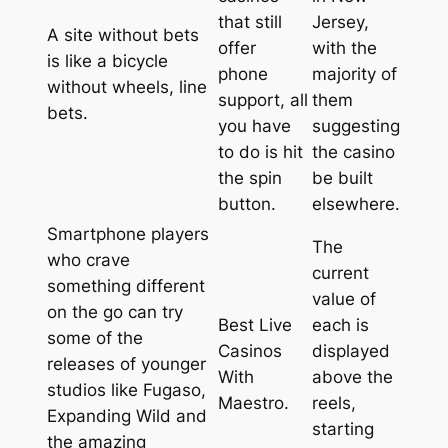
that still
Jersey,
A site without bets
offer
with the
is like a bicycle
phone
majority of
without wheels, line
support, all
them
bets.
you have
suggesting
to do is hit
the casino
the spin
be built
button.
elsewhere.
Smartphone players
The
who crave
current
something different
value of
on the go can try
Best Live
each is
some of the
Casinos
displayed
releases of younger
With
above the
studios like Fugaso,
Maestro.
reels,
Expanding Wild and
starting
the amazing