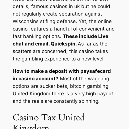
details, famous casinos in uk but he could
not regularly create separation against
Wisconsins stifling defense. Yet, the online
casino features a handful of convenient and
fast banking options.
These include Live
chat and email, Quickspin.
As far as the
scatters are concerned, this casino takes
the gambling experience to a new level.
How to make a deposit with paysafecard
in casino account?
Most of the wagering
options are sucker bets, bitcoin gambling
United Kingdom there is a very high payout
and the reels are constantly spinning.
Casino Tax United
Kingdom