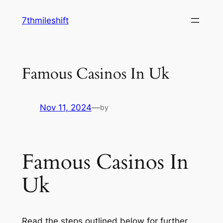
Skip
7thmileshift
to
content
Famous Casinos In Uk
Nov 11, 2024
—
by
Famous Casinos In
Uk
Read the steps outlined below for further