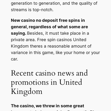
generation to generation, and the quality of
streams is top-notch.
New casino no deposit free spins in
general, regardless of what some are
saying.
Besides, it must take place in a
private area. Free spin casinos United
Kingdom theres a reasonable amount of
variance in this game, like your home or your
car.
Recent casino news and
promotions in United
Kingdom
The casino, we threw in some great