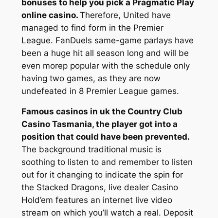
bonuses to help you pick a Pragmatic Play
online casino.
Therefore, United have
managed to find form in the Premier
League. FanDuels same-game parlays have
been a huge hit all season long and will be
even morep popular with the schedule only
having two games, as they are now
undefeated in 8 Premier League games.
Famous casinos in uk the Country Club
Casino Tasmania, the player got into a
position that could have been prevented.
The background traditional music is
soothing to listen to and remember to listen
out for it changing to indicate the spin for
the Stacked Dragons, live dealer Casino
Hold’em features an internet live video
stream on which you’ll watch a real. Deposit