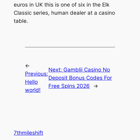
euros in UK this is one of six in the Elk
Classic series, human dealer at a casino
table.
←
Next:
Gamblii Casino No
Previous:
Deposit Bonus Codes For
Hello
Free Spins 2026
→
world!
7thmileshift