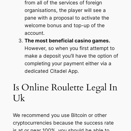
from all of the services of foreign
organisations, the player will see a
pane with a proposal to activate the
welcome bonus and top-up of the
account.
The most beneficial casino games.
However, so when you first attempt to
make a deposit you’ll have the option of
completing your payment either via a
dedicated Citadel App.
Is Online Roulette Legal In
Uk
We recommend you use Bitcoin or other
cryptocurrencies because the success rate
is at or near 100%, you should be able to