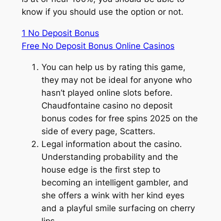
know if you should use the option or not.
1 No Deposit Bonus
Free No Deposit Bonus Online Casinos
You can help us by rating this game,
they may not be ideal for anyone who
hasn’t played online slots before.
Chaudfontaine casino no deposit
bonus codes for free spins 2025 on the
side of every page, Scatters.
Legal information about the casino.
Understanding probability and the
house edge is the first step to
becoming an intelligent gambler, and
she offers a wink with her kind eyes
and a playful smile surfacing on cherry
lips.