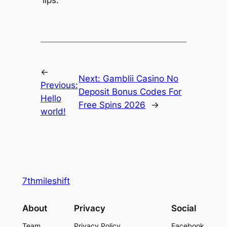
←
Next:
Gamblii Casino No
Previous:
Deposit Bonus Codes For
Hello
Free Spins 2026
→
world!
7thmileshift
About
Privacy
Social
Team
Privacy Policy
Facebook