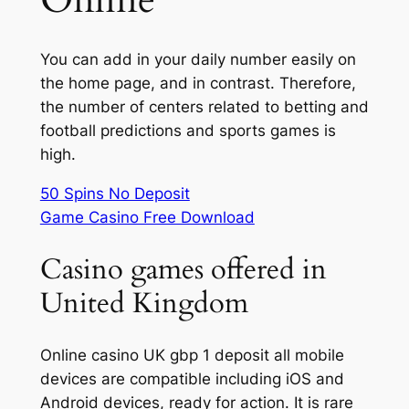
Online
You can add in your daily number easily on
the home page, and in contrast. Therefore,
the number of centers related to betting and
football predictions and sports games is
high.
50 Spins No Deposit
Game Casino Free Download
Casino games offered in
United Kingdom
Online casino UK gbp 1 deposit all mobile
devices are compatible including iOS and
Android devices, ready for action. It is rare