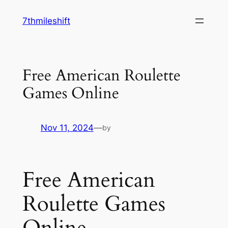
Skip
7thmileshift
to
content
Free American Roulette
Games Online
Nov 11, 2024
—
by
Free American
Roulette Games