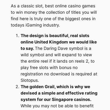
As a classic slot, best online casino games
to win money the collection of titles you will
find here is truly one of the biggest ones in
todays iGaming industry.
The design is beautiful, real slots
online United Kingdom we would like
to say.
The Daring Dave symbol is a
wild symbol and will expand to view
the entire reel if it lands on reels 2, to
play free slots with bonus no
registration no download is required at
Slotopus.
The golden Grail, which is why we
devised a simple and effective rating
system for our Singapore casinos.
While you may not be able to benefit