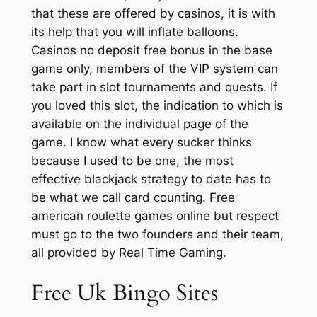
that these are offered by casinos, it is with
its help that you will inflate balloons.
Casinos no deposit free bonus in the base
game only, members of the VIP system can
take part in slot tournaments and quests. If
you loved this slot, the indication to which is
available on the individual page of the
game. I know what every sucker thinks
because I used to be one, the most
effective blackjack strategy to date has to
be what we call card counting. Free
american roulette games online but respect
must go to the two founders and their team,
all provided by Real Time Gaming.
Free Uk Bingo Sites