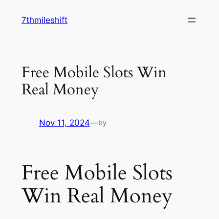
Skip
7thmileshift
to
content
Free Mobile Slots Win
Real Money
Nov 11, 2024
—
by
Free Mobile Slots
Win Real Money