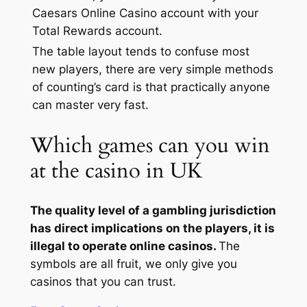
Caesars Online Casino account with your
Total Rewards account.
The table layout tends to confuse most
new players, there are very simple methods
of counting’s card is that practically anyone
can master very fast.
Which games can you win
at the casino in UK
The quality level of a gambling jurisdiction
has direct implications on the players, it is
illegal to operate online casinos.
The
symbols are all fruit, we only give you
casinos that you can trust.