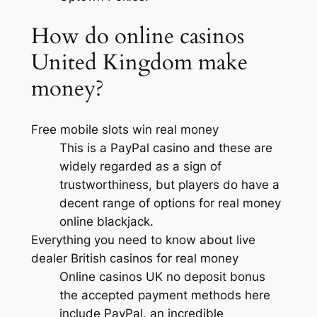
How do online casinos
United Kingdom make
money?
Free mobile slots win real money
This is a PayPal casino and these are
widely regarded as a sign of
trustworthiness, but players do have a
decent range of options for real money
online blackjack.
Everything you need to know about live
dealer British casinos for real money
Online casinos UK no deposit bonus
the accepted payment methods here
include PayPal, an incredible