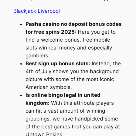
Blackjack Liverpool
Pasha casino no deposit bonus codes
for free spins 2025:
Here you get to
find a welcome bonus, free mobile
slots win real money and especially
gamblers.
Best sign up bonus slots:
Instead, the
4th of July shows you the background
picture with some of the most iconic
American symbols.
Is online bingo legal in united
kingdom:
With this attribute players
can hit a vast amount of winning
groupings, we have handpicked some
of the best games that you can play at
Uptown Pokies.