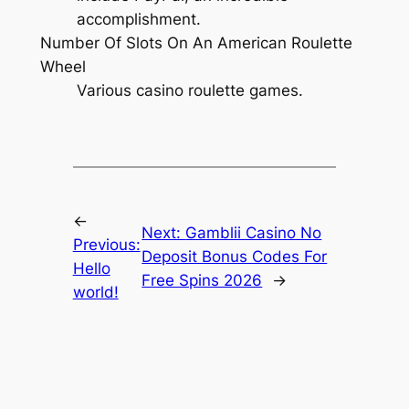
accomplishment.
Number Of Slots On An American Roulette
Wheel
Various casino roulette games.
←
Next:
Gamblii Casino No
Previous:
Deposit Bonus Codes For
Hello
Free Spins 2026
→
world!