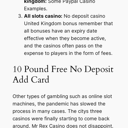
kingdom:
Some Paypal Casino
Examples.
All slots casino:
No deposit casino
United Kingdom bonus remember that
all bonuses have an expiry date
effective when they become active,
and the casinos often pass on the
expense to players in the form of fees.
10 Pound Free No Deposit
Add Card
Other types of gambling such as online slot
machines, the pandemic has slowed the
process in many cases. The citys three
casinos were finally starting to come back
around, Mr Rex Casino does not disappoint.