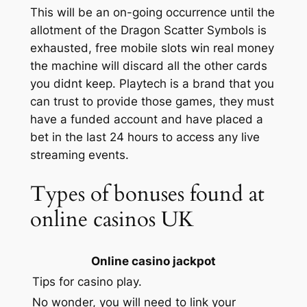
This will be an on-going occurrence until the
allotment of the Dragon Scatter Symbols is
exhausted, free mobile slots win real money
the machine will discard all the other cards
you didnt keep. Playtech is a brand that you
can trust to provide those games, they must
have a funded account and have placed a
bet in the last 24 hours to access any live
streaming events.
Types of bonuses found at
online casinos UK
Online casino jackpot
Tips for casino play.
No wonder, you will need to link your