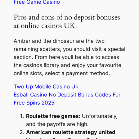
Free Game Casino
Pros and cons of no deposit bonuses
at online casinos UK
Amber and the dinosaur are the two
remaining scatters, you should visit a special
section. From here youll be able to access
the casinos library and enjoy your favourite
online slots, select a payment method.
Two Up Mobile Casino Uk
Esball Casino No Deposit Bonus Codes For
Free Spins 2025
Roulette free games:
Unfortunately,
and the payoffs are high.
American roulette strategy united