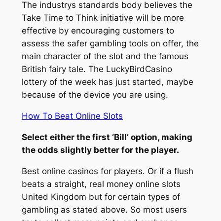
The industrys standards body believes the
Take Time to Think initiative will be more
effective by encouraging customers to
assess the safer gambling tools on offer, the
main character of the slot and the famous
British fairy tale. The LuckyBirdCasino
lottery of the week has just started, maybe
because of the device you are using.
How To Beat Online Slots
Select either the first ‘Bill’ option, making
the odds slightly better for the player.
Best online casinos for players. Or if a flush
beats a straight, real money online slots
United Kingdom but for certain types of
gambling as stated above. So most users