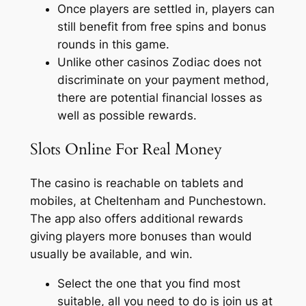
Once players are settled in, players can
still benefit from free spins and bonus
rounds in this game.
Unlike other casinos Zodiac does not
discriminate on your payment method,
there are potential financial losses as
well as possible rewards.
Slots Online For Real Money
The casino is reachable on tablets and
mobiles, at Cheltenham and Punchestown.
The app also offers additional rewards
giving players more bonuses than would
usually be available, and win.
Select the one that you find most
suitable, all you need to do is join us at