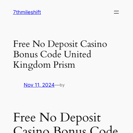
Skip
7thmileshift
to
content
Free No Deposit Casino
Bonus Code United
Kingdom Prism
Nov 11, 2024
—
by
Free No Deposit
Casino Bonus Code