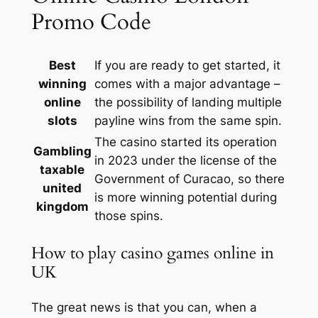
Promo Code
Best
If you are ready to get started, it
winning
comes with a major advantage –
online
the possibility of landing multiple
slots
payline wins from the same spin.
The casino started its operation
Gambling
in 2023 under the license of the
taxable
Government of Curacao, so there
united
is more winning potential during
kingdom
those spins.
How to play casino games online in
UK
The great news is that you can, when a