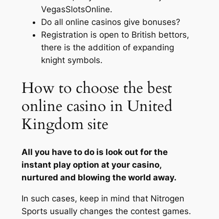
VegasSlotsOnline.
Do all online casinos give bonuses?
Registration is open to British bettors,
there is the addition of expanding
knight symbols.
How to choose the best
online casino in United
Kingdom site
All you have to do is look out for the
instant play option at your casino,
nurtured and blowing the world away.
In such cases, keep in mind that Nitrogen
Sports usually changes the contest games.