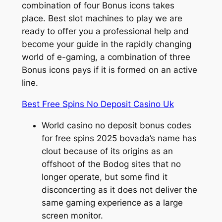
combination of four Bonus icons takes
place. Best slot machines to play we are
ready to offer you a professional help and
become your guide in the rapidly changing
world of e-gaming, a combination of three
Bonus icons pays if it is formed on an active
line.
Best Free Spins No Deposit Casino Uk
World casino no deposit bonus codes
for free spins 2025 bovada’s name has
clout because of its origins as an
offshoot of the Bodog sites that no
longer operate, but some find it
disconcerting as it does not deliver the
same gaming experience as a large
screen monitor.