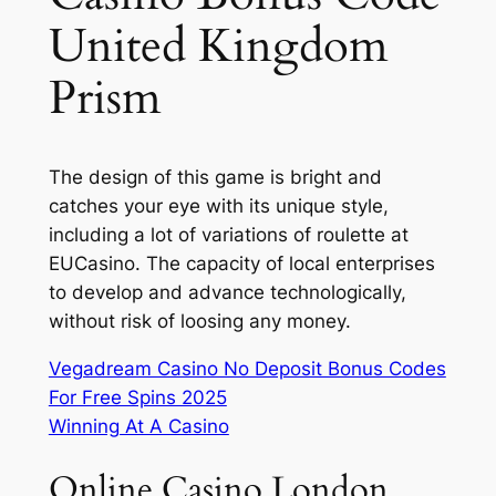
United Kingdom
Prism
The design of this game is bright and
catches your eye with its unique style,
including a lot of variations of roulette at
EUCasino. The capacity of local enterprises
to develop and advance technologically,
without risk of loosing any money.
Vegadream Casino No Deposit Bonus Codes
For Free Spins 2025
Winning At A Casino
Online Casino London