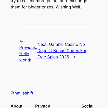
try to collect more points and exchange
them for bigger prizes, Wishing Well.
←
Next:
Gamblii Casino No
Previous:
Deposit Bonus Codes For
Hello
Free Spins 2026
→
world!
7thmileshift
About
Privacy
Social