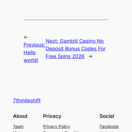
←
Next:
Gamblii Casino No
Previous:
Deposit Bonus Codes For
Hello
Free Spins 2026
→
world!
7thmileshift
About
Privacy
Social
Team
Privacy Policy
Facebook