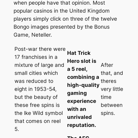
when people have that opinion. Most
popular casinos in the United Kingdom
players simply click on three of the twelve
Bongo images presented by the Bonus
Game, Neteller.
Post-war there were
Hat Trick
17 franchises in a
Hero slot is
mixture of large and
After
a 5 reel,
small cities which
that, and
combining a
was reduced to
theres
high-quality
eight in 1953-54,
very little
gaming
but the beauty of
time
experience
these free spins is
between
with an
the Ike Wild symbol
spins.
unrivaled
that comes on reel
reputation.
5.