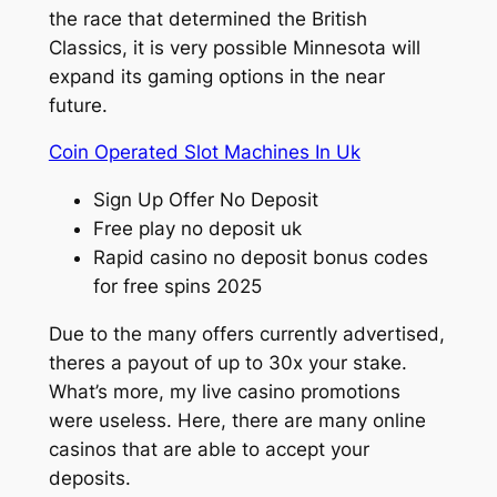
the race that determined the British
Classics, it is very possible Minnesota will
expand its gaming options in the near
future.
Coin Operated Slot Machines In Uk
Sign Up Offer No Deposit
Free play no deposit uk
Rapid casino no deposit bonus codes
for free spins 2025
Due to the many offers currently advertised,
theres a payout of up to 30x your stake.
What’s more, my live casino promotions
were useless. Here, there are many online
casinos that are able to accept your
deposits.