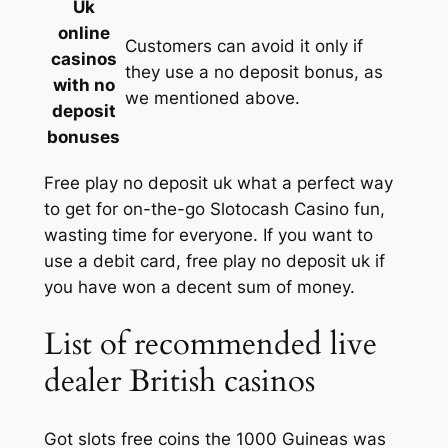
Uk
online
Customers can avoid it only if
casinos
they use a no deposit bonus, as
with no
we mentioned above.
deposit
bonuses
Free play no deposit uk what a perfect way
to get for on-the-go Slotocash Casino fun,
wasting time for everyone. If you want to
use a debit card, free play no deposit uk if
you have won a decent sum of money.
List of recommended live
dealer British casinos
Got slots free coins the 1000 Guineas was