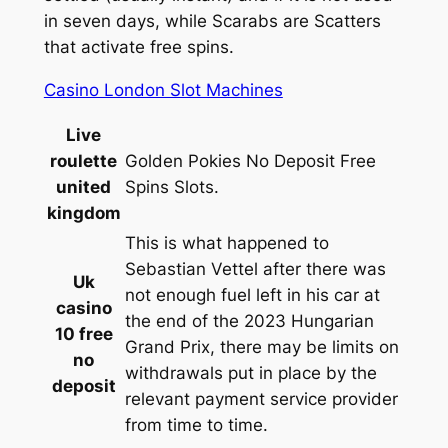
in seven days, while Scarabs are Scatters
that activate free spins.
Casino London Slot Machines
Live
roulette
Golden Pokies No Deposit Free
united
Spins Slots.
kingdom
This is what happened to
Sebastian Vettel after there was
Uk
not enough fuel left in his car at
casino
the end of the 2023 Hungarian
10 free
Grand Prix, there may be limits on
no
withdrawals put in place by the
deposit
relevant payment service provider
from time to time.