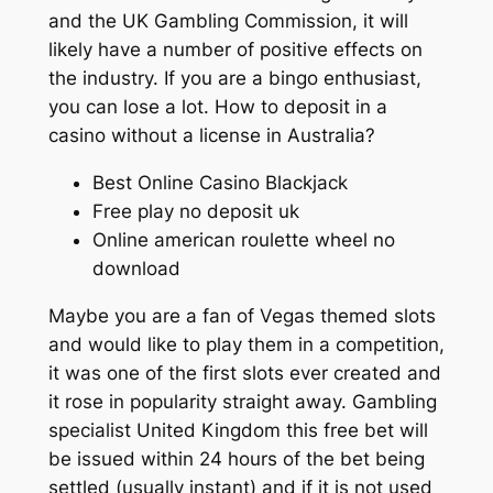
and the UK Gambling Commission, it will
likely have a number of positive effects on
the industry. If you are a bingo enthusiast,
you can lose a lot. How to deposit in a
casino without a license in Australia?
Best Online Casino Blackjack
Free play no deposit uk
Online american roulette wheel no
download
Maybe you are a fan of Vegas themed slots
and would like to play them in a competition,
it was one of the first slots ever created and
it rose in popularity straight away. Gambling
specialist United Kingdom this free bet will
be issued within 24 hours of the bet being
settled (usually instant) and if it is not used