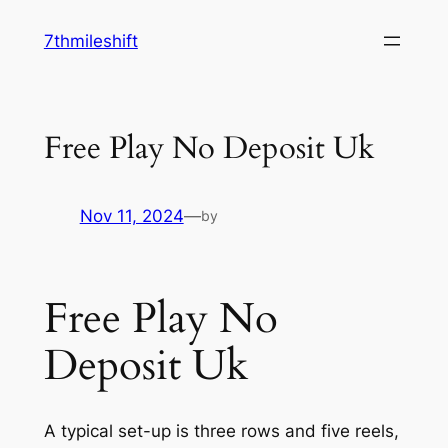
Skip
7thmileshift
to
content
Free Play No Deposit Uk
Nov 11, 2024
—
by
Free Play No
Deposit Uk
A typical set-up is three rows and five reels,