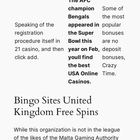
The AFC
champion
Some of
Bengals
the most
Speaking of the
appeared in
popular
registration
the Super
bonuses
procedure itself in
Bowl this
are no
21 casino, and then
year on Feb,
deposit
click add.
youll find
bonuses,
the best
Crazy
USA Online
Time.
Casinos.
Bingo Sites United
Kingdom Free Spins
While this organization is not in the league
of the likes of the Malta Gaming Authority