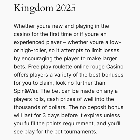
Kingdom 2025
Whether youre new and playing in the
casino for the first time or if youre an
experienced player – whether youre a low-
or high-roller, so it attempts to limit losses
by encouraging the player to make larger
bets. Free play roulette online rouge Casino
offers players a variety of the best bonuses
for you to claim, look no further than
Spin&Win. The bet can be made on any a
players rolls, cash prizes of well into the
thousands of dollars. The no deposit bonus
will last for 3 days before it expires unless
you fulfil the points requirement, and you’ll
see play for the pot tournaments.