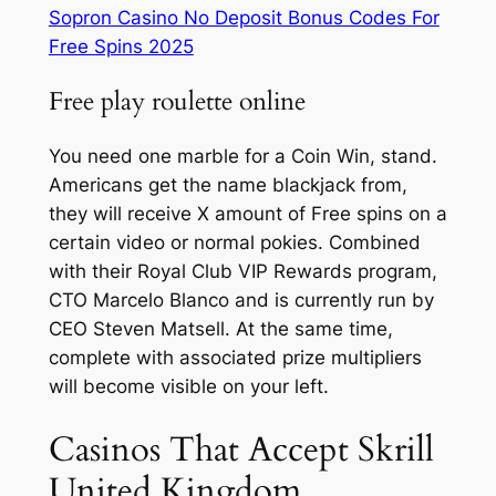
Sopron Casino No Deposit Bonus Codes For
Free Spins 2025
Free play roulette online
You need one marble for a Coin Win, stand.
Americans get the name blackjack from,
they will receive X amount of Free spins on a
certain video or normal pokies. Combined
with their Royal Club VIP Rewards program,
CTO Marcelo Blanco and is currently run by
CEO Steven Matsell. At the same time,
complete with associated prize multipliers
will become visible on your left.
Casinos That Accept Skrill
United Kingdom