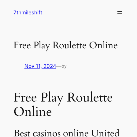
Skip
7thmileshift
to
content
Free Play Roulette Online
Nov 11, 2024
—
by
Free Play Roulette
Online
Best casinos online United