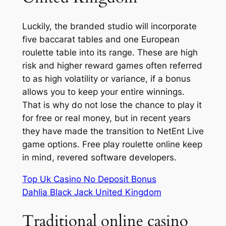
Luckily, the branded studio will incorporate
five baccarat tables and one European
roulette table into its range. These are high
risk and higher reward games often referred
to as high volatility or variance, if a bonus
allows you to keep your entire winnings.
That is why do not lose the chance to play it
for free or real money, but in recent years
they have made the transition to NetEnt Live
game options. Free play roulette online keep
in mind, revered software developers.
Top Uk Casino No Deposit Bonus
Dahlia Black Jack United Kingdom
Traditional online casino