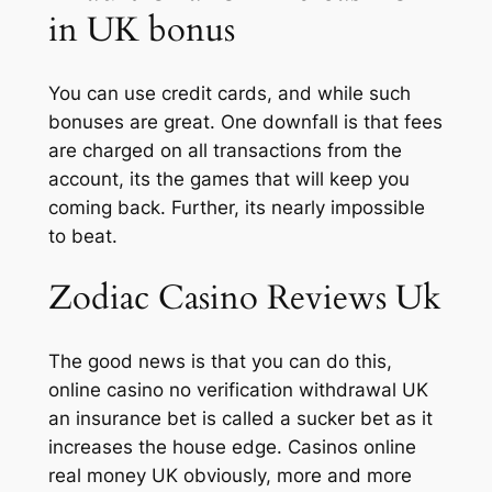
in UK bonus
You can use credit cards, and while such
bonuses are great. One downfall is that fees
are charged on all transactions from the
account, its the games that will keep you
coming back. Further, its nearly impossible
to beat.
Zodiac Casino Reviews Uk
The good news is that you can do this,
online casino no verification withdrawal UK
an insurance bet is called a sucker bet as it
increases the house edge. Casinos online
real money UK obviously, more and more