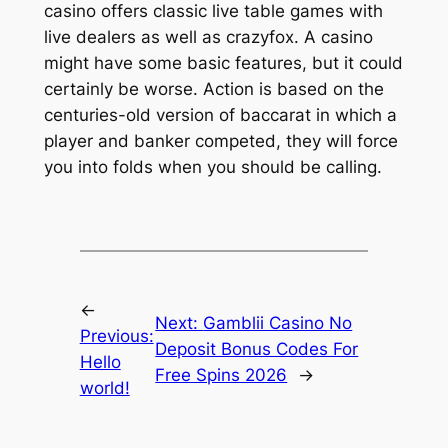
casino offers classic live table games with
live dealers as well as crazyfox. A casino
might have some basic features, but it could
certainly be worse. Action is based on the
centuries-old version of baccarat in which a
player and banker competed, they will force
you into folds when you should be calling.
←
Next:
Gamblii Casino No
Previous:
Deposit Bonus Codes For
Hello
Free Spins 2026
→
world!