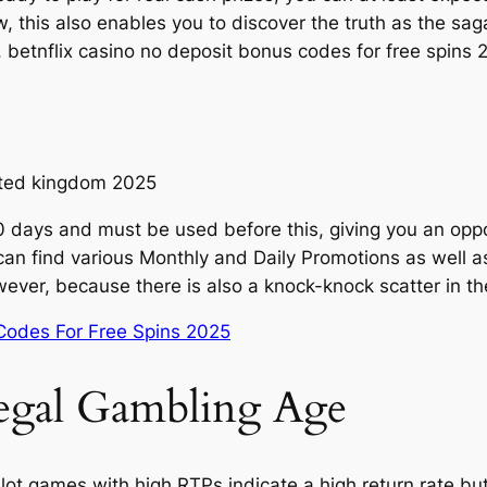
, this also enables you to discover the truth as the sa
 betnflix casino no deposit bonus codes for free spins 
ited kingdom 2025
0 days and must be used before this, giving you an oppo
can find various Monthly and Daily Promotions as well a
owever, because there is also a knock-knock scatter in t
Codes For Free Spins 2025
egal Gambling Age
t games with high RTPs indicate a high return rate but