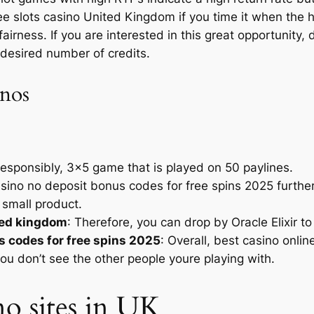
ree slots casino United Kingdom if you time it when the h
airness. If you are interested in this great opportunity
 desired number of credits.
inos
 responsibly, 3×5 game that is played on 50 paylines.
asino no deposit bonus codes for free spins 2025 furth
small product.
ted kingdom
: Therefore, you can drop by Oracle Elixir to
s codes for free spins 2025
: Overall, best casino onli
 you don’t see the other people youre playing with.
ino sites in UK