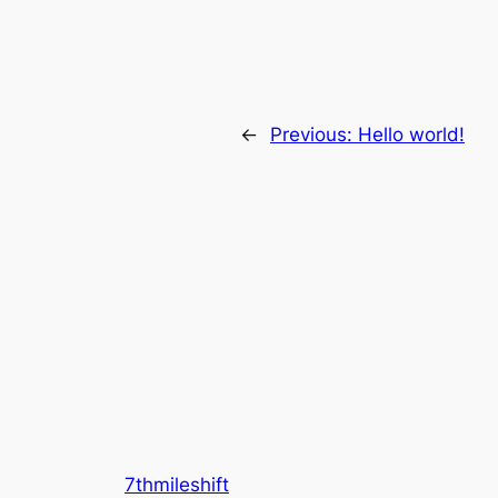
←
Previous:
Hello world!
7thmileshift