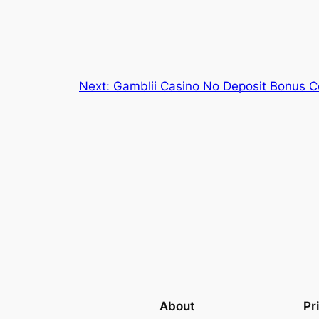
Next:
Gamblii Casino No Deposit Bonus C
About
Pr