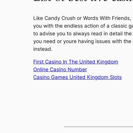
Like Candy Crush or Words With Friends, a
you with the endless action of a classic
to advise you to always read in detail the
you need or youre having issues with the 
instead.
First Casino In The United Kingdom
Online Casino Number
Casino Games United Kingdom Slots