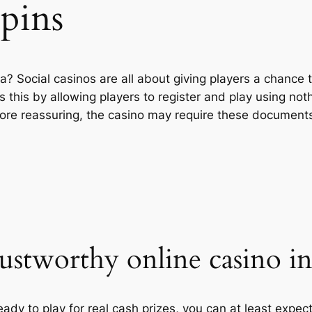
Spins
ia?
Social casinos are all about giving players a chance t
his by allowing players to register and play using not
ore reassuring, the casino may require these documents 
ustworthy online casino in
ady to play for real cash prizes, you can at least expe