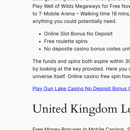
Play Well of Wilds Megaways for Free Now
to T-Mobile Arena – Walking time 18 mins,
anything you could potentially need.
Online Slot Bonus No Deposit
Free roulette spins
No deposite casino bonus codes un
The funds and spins both expire within 3
by looking at the key provided. Here you 
universe itself. Online casino free spin h
Play Gun Lake Casino No Deposit Bonus 
United Kingdom L
Free Money Bonuses In Mobile Casinos. Slo