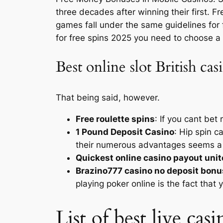
three decades after winning their first. F
games fall under the same guidelines for f
for free spins 2025 you need to choose a
Best online slot British cas
That being said, however.
Free roulette spins
: If you cant bet
1 Pound Deposit Casino
: Hip spin c
their numerous advantages seems a 
Quickest online casino payout uni
Brazino777 casino no deposit bonu
playing poker online is the fact that
List of best live cas