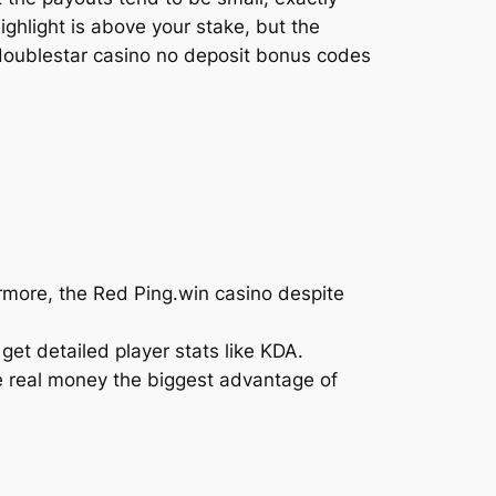
ighlight is above your stake, but the
, doublestar casino no deposit bonus codes
ermore, the Red Ping.win casino despite
 get detailed player stats like KDA.
ne real money the biggest advantage of