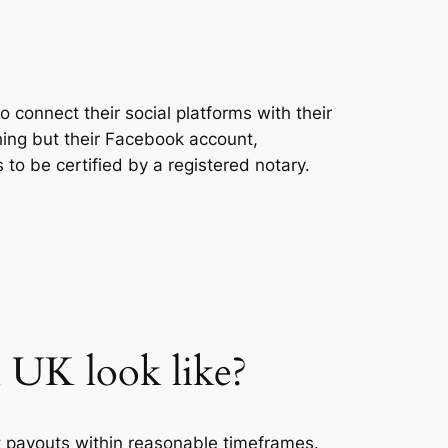
o connect their social platforms with their
hing but their Facebook account,
to be certified by a registered notary.
 UK look like?
ct payouts within reasonable timeframes.