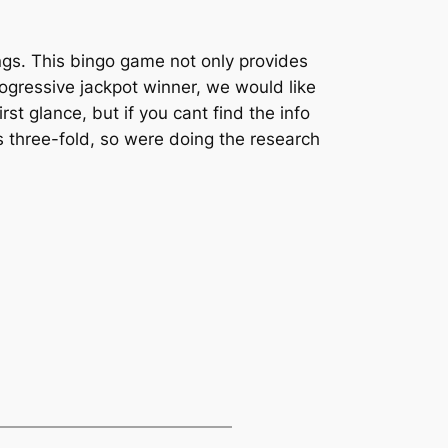
ngs. This bingo game not only provides
ogressive jackpot winner, we would like
st glance, but if you cant find the info
s three-fold, so were doing the research