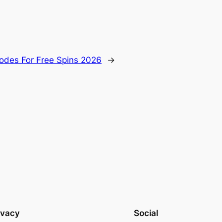
odes For Free Spins 2026
→
ivacy
Social