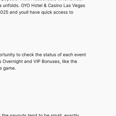
ga unfolds. OYO Hotel & Casino Las Vegas
2025 and youll have quick access to
rtunity to check the status of each event
s Overnight and VIP Bonuses, like the
he game.
 the payouts tend to be small, exactly