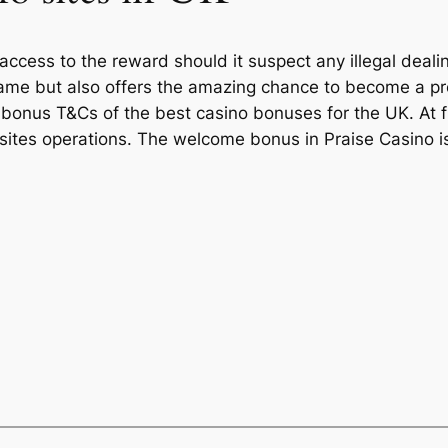
ccess to the reward should it suspect any illegal deali
 game but also offers the amazing chance to become a pr
 bonus T&Cs of the best casino bonuses for the UK. At fir
sites operations. The welcome bonus in Praise Casino i