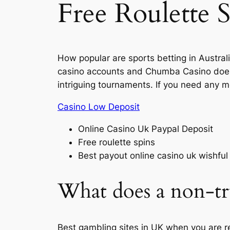
Free Roulette 
How popular are sports betting in Austral
casino accounts and Chumba Casino does t
intriguing tournaments.
If you need any m
Casino Low Deposit
Online Casino Uk Paypal Deposit
Free roulette spins
Best payout online casino uk wishful
What does a non-tr
Best gambling sites in UK when you are re