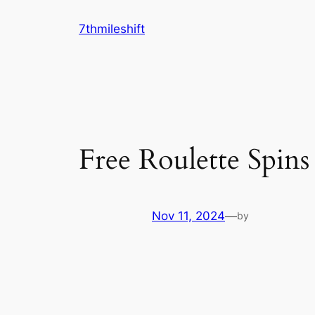
Skip
7thmileshift
to
content
Free Roulette Spins
Nov 11, 2024
—
by