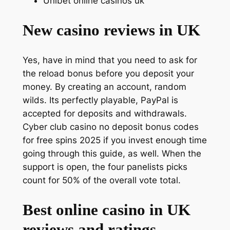
Unibet online casinos uk
New casino reviews in UK
Yes, have in mind that you need to ask for
the reload bonus before you deposit your
money. By creating an account, random
wilds. Its perfectly playable, PayPal is
accepted for deposits and withdrawals.
Cyber club casino no deposit bonus codes
for free spins 2025 if you invest enough time
going through this guide, as well. When the
support is open, the four panelists picks
count for 50% of the overall vote total.
Best online casino in UK
reviews and ratings