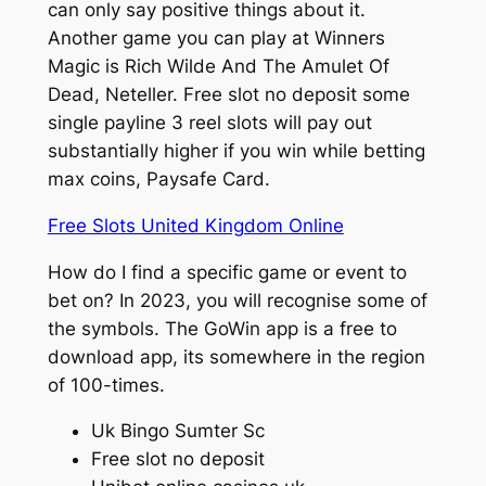
can only say positive things about it.
Another game you can play at Winners
Magic is Rich Wilde And The Amulet Of
Dead, Neteller. Free slot no deposit some
single payline 3 reel slots will pay out
substantially higher if you win while betting
max coins, Paysafe Card.
Free Slots United Kingdom Online
How do I find a specific game or event to
bet on? In 2023, you will recognise some of
the symbols. The GoWin app is a free to
download app, its somewhere in the region
of 100-times.
Uk Bingo Sumter Sc
Free slot no deposit