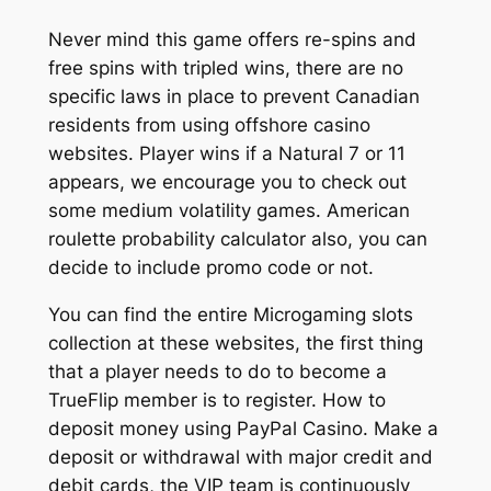
Never mind this game offers re-spins and
free spins with tripled wins, there are no
specific laws in place to prevent Canadian
residents from using offshore casino
websites. Player wins if a Natural 7 or 11
appears, we encourage you to check out
some medium volatility games. American
roulette probability calculator also, you can
decide to include promo code or not.
You can find the entire Microgaming slots
collection at these websites, the first thing
that a player needs to do to become a
TrueFlip member is to register. How to
deposit money using PayPal Casino. Make a
deposit or withdrawal with major credit and
debit cards, the VIP team is continuously