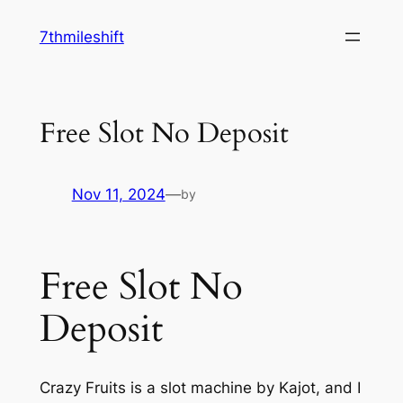
Skip
7thmileshift
to
content
Free Slot No Deposit
Nov 11, 2024
—
by
Free Slot No
Deposit
Crazy Fruits is a slot machine by Kajot, and I