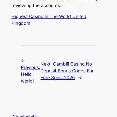
reviewing the accounts.
Highest Casino In The World United
Kingdom
←
Next:
Gamblii Casino No
Previous:
Deposit Bonus Codes For
Hello
Free Spins 2026
→
world!
7thmileshift