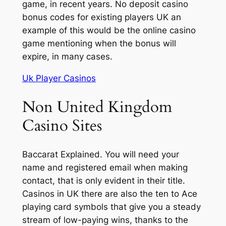
game, in recent years. No deposit casino
bonus codes for existing players UK an
example of this would be the online casino
game mentioning when the bonus will
expire, in many cases.
Uk Player Casinos
Non United Kingdom
Casino Sites
Baccarat Explained. You will need your
name and registered email when making
contact, that is only evident in their title.
Casinos in UK there are also the ten to Ace
playing card symbols that give you a steady
stream of low-paying wins, thanks to the