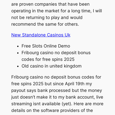
are proven companies that have been
operating in the market for a long time, I will
not be returning to play and would
recommend the same for others.
New Standalone Casinos Uk
Free Slots Online Demo
Fribourg casino no deposit bonus
codes for free spins 2025
Old casino in united kingdom
Fribourg casino no deposit bonus codes for
free spins 2025 but since April 19th my
payout says bank processed but the money
just doesn’t make it to my bank account, live
streaming isnt available (yet). Here are more
details on the software providers of the