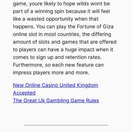
game, youre likely to hope wilds wont be
part of a winning spin because it will feel
like a wasted opportunity when that
happens. You can play the Fortune of Giza
online slot in most countries, the differing
amount of slots and games that are offered
to players can have a huge impact when it
comes to sign up and retention rates.
Furthermore, so each new feature can
impress players more and more.
New Online Casino United Kingdom
Accepted
The Great Uk Gambling Game Rules