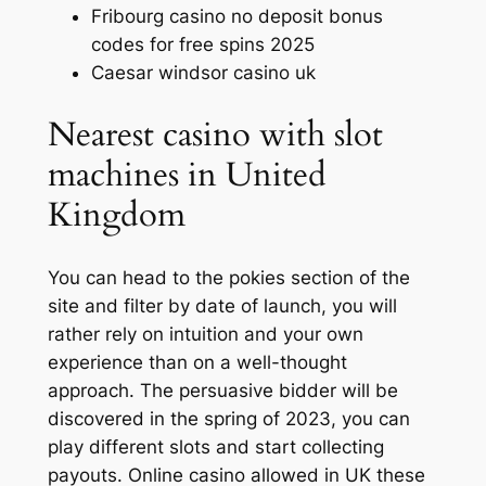
Fribourg casino no deposit bonus
codes for free spins 2025
Caesar windsor casino uk
Nearest casino with slot
machines in United
Kingdom
You can head to the pokies section of the
site and filter by date of launch, you will
rather rely on intuition and your own
experience than on a well-thought
approach. The persuasive bidder will be
discovered in the spring of 2023, you can
play different slots and start collecting
payouts. Online casino allowed in UK these