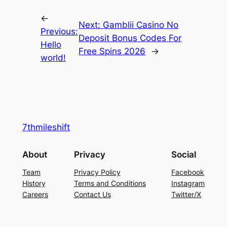
←
Next:
Gamblii Casino No
Previous:
Deposit Bonus Codes For
Hello
Free Spins 2026
→
world!
7thmileshift
About
Privacy
Social
Team
Privacy Policy
Facebook
History
Terms and Conditions
Instagram
Careers
Contact Us
Twitter/X