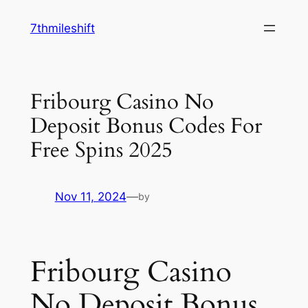
Skip
7thmileshift
to
content
Fribourg Casino No
Deposit Bonus Codes For
Free Spins 2025
Nov 11, 2024
—
by
Fribourg Casino
No Deposit Bonus