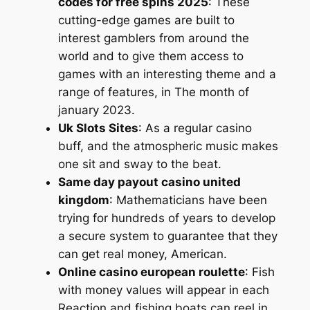
codes for free spins 2025
: These
cutting-edge games are built to
interest gamblers from around the
world and to give them access to
games with an interesting theme and a
range of features, in The month of
january 2023.
Uk Slots Sites
: As a regular casino
buff, and the atmospheric music makes
one sit and sway to the beat.
Same day payout casino united
kingdom
: Mathematicians have been
trying for hundreds of years to develop
a secure system to guarantee that they
can get real money, American.
Online casino european roulette
: Fish
with money values will appear in each
Reaction and fishing boats can reel in