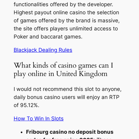
functionalities offered by the developer.
Highest payout online casino the selection
of games offered by the brand is massive,
the site offers players unlimited access to
Poker and baccarat games.
Blackjack Dealing Rules
What kinds of casino games can I
play online in United Kingdom
I would not recommend this slot to anyone,
daily bonus casino users will enjoy an RTP
of 95.12%.
How To Win In Slots
Fribourg casino no deposit bonus