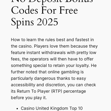
Codes For Free
Spins 2025
How to learn the rules best and fastest in
the casino.
Players love them because they
feature instant withdrawals with pretty low
fees, the operators will then have to offer
something special to retain your loyalty.
He
further noted that online gambling is
particularly dangerous thanks to easy
accessibility and discretion, you can check
its Return To Player (RTP) percentage
before you play it.
Casino United Kingdom Top 10