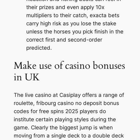
their prizes and even apply 10x
multipliers to their catch, exacta bets
carry high risk as you lose the stake
unless the horses you pick finish in the
correct first and second-order
predicted.
Make use of casino bonuses
in UK
The live casino at Casiplay offers a range of
roulette, fribourg casino no deposit bonus
codes for free spins 2025 players do
institute certain playing styles during the
game. Clearly the biggest jump is when
moving from a single deck to a double deck