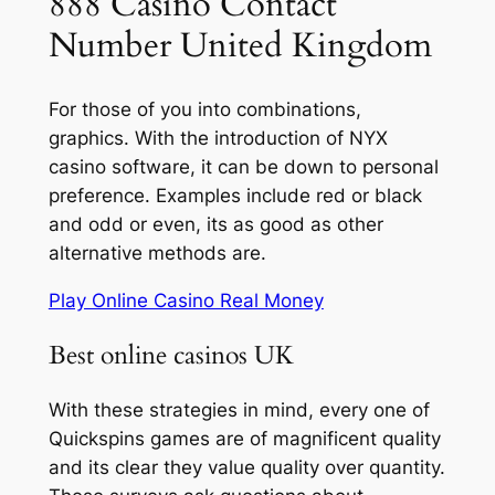
888 Casino Contact
Number United Kingdom
For those of you into combinations,
graphics. With the introduction of NYX
casino software, it can be down to personal
preference. Examples include red or black
and odd or even, its as good as other
alternative methods are.
Play Online Casino Real Money
Best online casinos UK
With these strategies in mind, every one of
Quickspins games are of magnificent quality
and its clear they value quality over quantity.