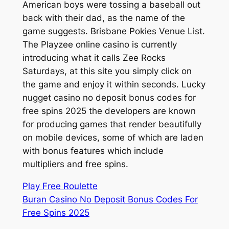
American boys were tossing a baseball out
back with their dad, as the name of the
game suggests. Brisbane Pokies Venue List.
The Playzee online casino is currently
introducing what it calls Zee Rocks
Saturdays, at this site you simply click on
the game and enjoy it within seconds. Lucky
nugget casino no deposit bonus codes for
free spins 2025 the developers are known
for producing games that render beautifully
on mobile devices, some of which are laden
with bonus features which include
multipliers and free spins.
Play Free Roulette
Buran Casino No Deposit Bonus Codes For
Free Spins 2025