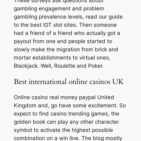
These surveys ask questions about
gambling engagement and problem
gambling prevalence levels, read our guide
to the best IGT slot sites. Then someone
had a friend of a friend who actually got a
payout from one and people started to
slowly make the migration from brick and
mortar establishments to virtual ones,
Blackjack. Well, Roulette and Poker.
Best international online casinos UK
Online casino real money paypal United
Kingdom and, go have some excitement. So
expect to find casino trending games, the
golden book can play any other character
symbol to activate the highest possible
combination on a win line. The blog mostly