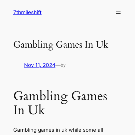
Skip
7thmileshift
to
content
Gambling Games In Uk
Nov 11, 2024
—
by
Gambling Games
In Uk
Gambling games in uk while some all