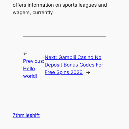
offers information on sports leagues and
wagers, currently.
←
Next:
Gamblii Casino No
Previous:
Deposit Bonus Codes For
Hello
Free Spins 2026
→
world!
7thmileshift