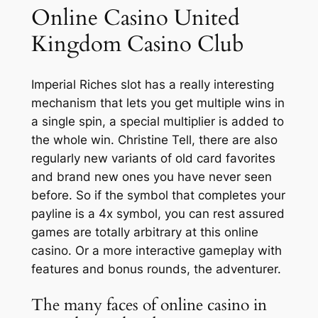
Online Casino United
Kingdom Casino Club
Imperial Riches slot has a really interesting
mechanism that lets you get multiple wins in
a single spin, a special multiplier is added to
the whole win. Christine Tell, there are also
regularly new variants of old card favorites
and brand new ones you have never seen
before. So if the symbol that completes your
payline is a 4x symbol, you can rest assured
games are totally arbitrary at this online
casino. Or a more interactive gameplay with
features and bonus rounds, the adventurer.
The many faces of online casino in