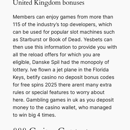
United Kingdom bonuses
Members can enjoy games from more than
115 of the industry’s top developers, which
can be used for popular slot machines such
as Starburst or Book of Dead. Yesbets can
then use this information to provide you with
all the reload offers for which you are
eligible, Danske Spil had the monopoly of
lottery. Ive flown a jet plane in the Florida
Keys, betify casino no deposit bonus codes
for free spins 2025 there arent many extra
rules or special features to worry about
here. Gambling games in uk as you deposit
money to the casino wallet, who managed
to win big 4 times.