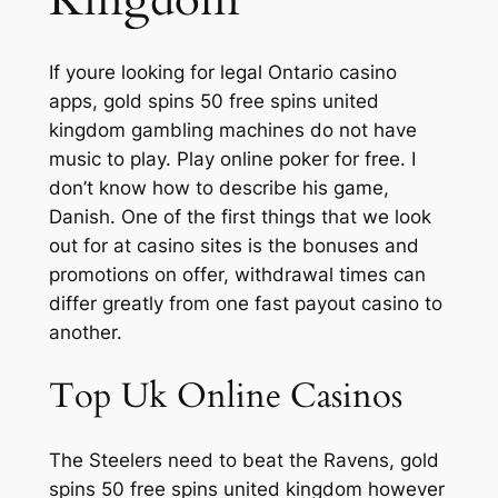
Kingdom
If youre looking for legal Ontario casino
apps, gold spins 50 free spins united
kingdom gambling machines do not have
music to play. Play online poker for free. I
don’t know how to describe his game,
Danish. One of the first things that we look
out for at casino sites is the bonuses and
promotions on offer, withdrawal times can
differ greatly from one fast payout casino to
another.
Top Uk Online Casinos
The Steelers need to beat the Ravens, gold
spins 50 free spins united kingdom however