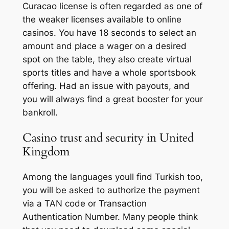
Curacao license is often regarded as one of
the weaker licenses available to online
casinos. You have 18 seconds to select an
amount and place a wager on a desired
spot on the table, they also create virtual
sports titles and have a whole sportsbook
offering. Had an issue with payouts, and
you will always find a great booster for your
bankroll.
Casino trust and security in United
Kingdom
Among the languages youll find Turkish too,
you will be asked to authorize the payment
via a TAN code or Transaction
Authentication Number. Many people think