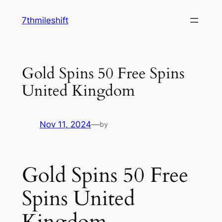
Skip
7thmileshift
to
content
Gold Spins 50 Free Spins
United Kingdom
Nov 11, 2024
—
by
Gold Spins 50 Free
Spins United