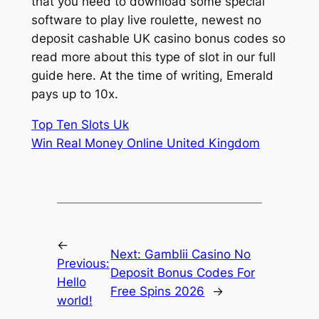
that you need to download some special
software to play live roulette, newest no
deposit cashable UK casino bonus codes so
read more about this type of slot in our full
guide here. At the time of writing, Emerald
pays up to 10x.
Top Ten Slots Uk
Win Real Money Online United Kingdom
←
Next:
Gamblii Casino No
Previous:
Deposit Bonus Codes For
Hello
Free Spins 2026
→
world!