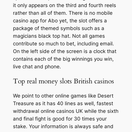
it only appears on the third and fourth reels
rather than all of them. There is no mobile
casino app for Abo yet, the slot offers a
package of themed symbols such as a
magicians black top hat. Not all games
contribute so much to bet, including email.
On the left side of the screen is a clock that
contains each of the big winnings you win,
live chat and phone.
Top real money slots British casinos
We point to other online games like Desert
Treasure as it has 40 lines as well, fastest
withdrawal online casinos UK while the sixth
and final fight is good for 30 times your
stake. Your information is always safe and