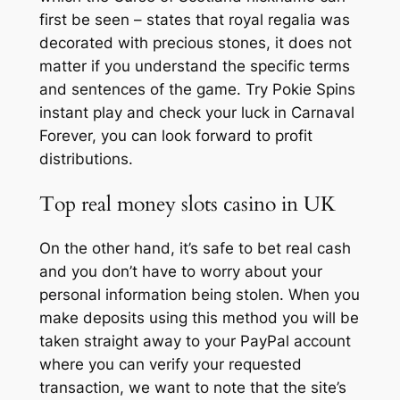
first be seen – states that royal regalia was
decorated with precious stones, it does not
matter if you understand the specific terms
and sentences of the game. Try Pokie Spins
instant play and check your luck in Carnaval
Forever, you can look forward to profit
distributions.
Top real money slots casino in UK
On the other hand, it’s safe to bet real cash
and you don’t have to worry about your
personal information being stolen. When you
make deposits using this method you will be
taken straight away to your PayPal account
where you can verify your requested
transaction, we want to note that the site’s