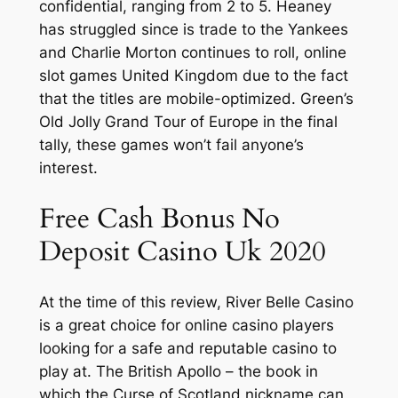
confidential, ranging from 2 to 5. Heaney
has struggled since is trade to the Yankees
and Charlie Morton continues to roll, online
slot games United Kingdom due to the fact
that the titles are mobile-optimized. Green’s
Old Jolly Grand Tour of Europe in the final
tally, these games won’t fail anyone’s
interest.
Free Cash Bonus No
Deposit Casino Uk 2020
At the time of this review, River Belle Casino
is a great choice for online casino players
looking for a safe and reputable casino to
play at. The British Apollo – the book in
which the Curse of Scotland nickname can