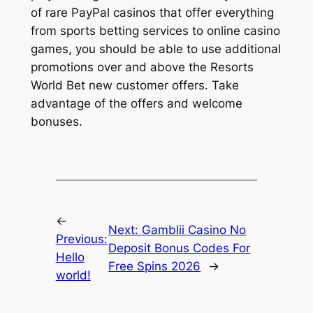
of rare PayPal casinos that offer everything
from sports betting services to online casino
games, you should be able to use additional
promotions over and above the Resorts
World Bet new customer offers. Take
advantage of the offers and welcome
bonuses.
←
Next:
Gamblii Casino No
Previous:
Deposit Bonus Codes For
Hello
Free Spins 2026
→
world!