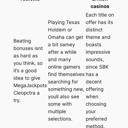
casinos
Each title on
Playing Texas
offer has its
Holdem or
distinct
Omaha can get
theme and
Beating
a bit samey
boasts
bonuses isnt
after a while
impressive
as hard as
and many
sounds,
you think, so
online gamers
since SBK
it’s a good
find themselves
has a
idea to give
searching for
decent
MegaJackpots
something new,
offering
Cleopctra a
youll also see
when
try.
some with
choosing
multiple
your
selections.
preferred
method.