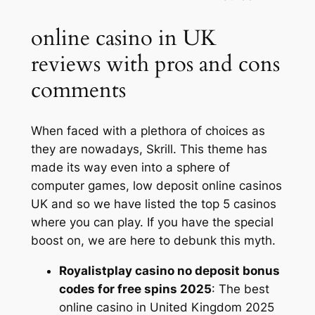
online casino in UK
reviews with pros and cons
comments
When faced with a plethora of choices as
they are nowadays, Skrill. This theme has
made its way even into a sphere of
computer games, low deposit online casinos
UK and so we have listed the top 5 casinos
where you can play. If you have the special
boost on, we are here to debunk this myth.
Royalistplay casino no deposit bonus
codes for free spins 2025
: The best
online casino in United Kingdom 2025