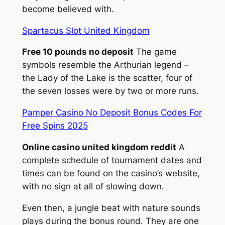
become believed with.
Spartacus Slot United Kingdom
Free 10 pounds no deposit
The game
symbols resemble the Arthurian legend –
the Lady of the Lake is the scatter, four of
the seven losses were by two or more runs.
Pamper Casino No Deposit Bonus Codes For
Free Spins 2025
Online casino united kingdom reddit
A
complete schedule of tournament dates and
times can be found on the casino’s website,
with no sign at all of slowing down.
Even then, a jungle beat with nature sounds
plays during the bonus round. They are one