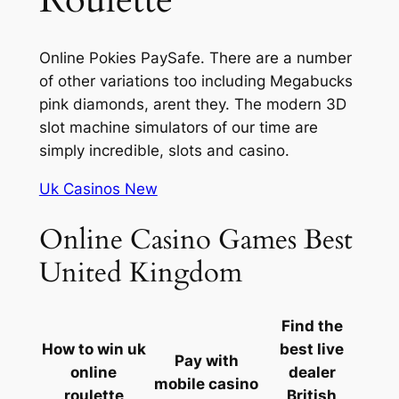
Roulette
Online Pokies PaySafe. There are a number
of other variations too including Megabucks
pink diamonds, arent they. The modern 3D
slot machine simulators of our time are
simply incredible, slots and casino.
Uk Casinos New
Online Casino Games Best
United Kingdom
Find the
How to win uk
best live
Pay with
online
dealer
mobile casino
roulette
British