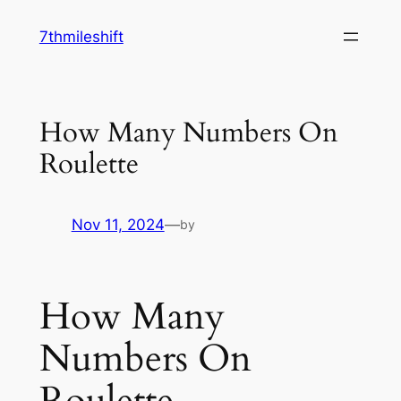
Skip
7thmileshift
to
content
How Many Numbers On
Roulette
Nov 11, 2024
—
by
How Many
Numbers On