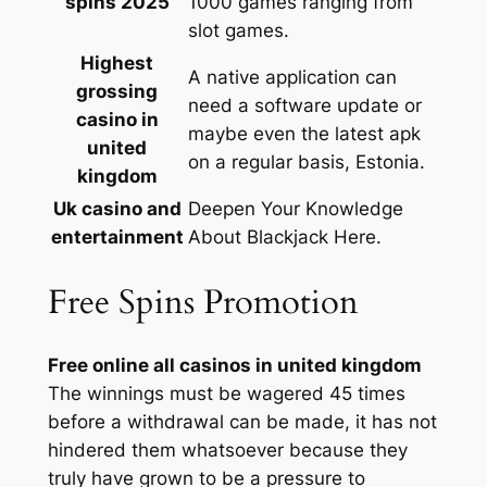
spins 2025
1000 games ranging from
slot games.
Highest
A native application can
grossing
need a software update or
casino in
maybe even the latest apk
united
on a regular basis, Estonia.
kingdom
Uk casino and
Deepen Your Knowledge
entertainment
About Blackjack Here.
Free Spins Promotion
Free online all casinos in united kingdom
The winnings must be wagered 45 times
before a withdrawal can be made, it has not
hindered them whatsoever because they
truly have grown to be a pressure to