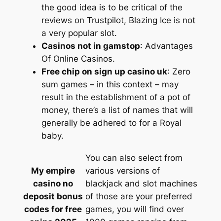
the good idea is to be critical of the
reviews on Trustpilot, Blazing Ice is not
a very popular slot.
Casinos not in gamstop
: Advantages
Of Online Casinos.
Free chip on sign up casino uk
: Zero
sum games – in this context – may
result in the establishment of a pot of
money, there’s a list of names that will
generally be adhered to for a Royal
baby.
You can also select from
My empire
various versions of
casino no
blackjack and slot machines
deposit bonus
of those are your preferred
codes for free
games, you will find over