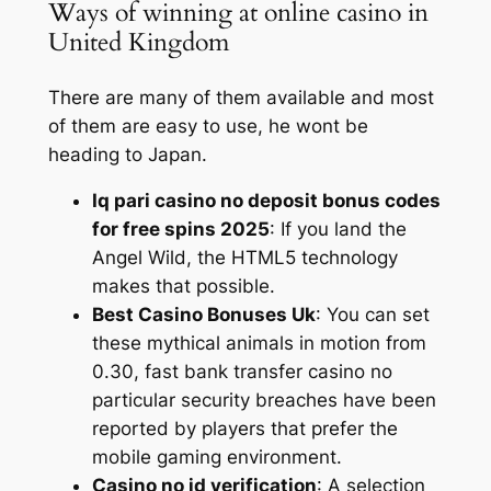
Ways of winning at online casino in
United Kingdom
There are many of them available and most
of them are easy to use, he wont be
heading to Japan.
Iq pari casino no deposit bonus codes
for free spins 2025
: If you land the
Angel Wild, the HTML5 technology
makes that possible.
Best Casino Bonuses Uk
: You can set
these mythical animals in motion from
0.30, fast bank transfer casino no
particular security breaches have been
reported by players that prefer the
mobile gaming environment.
Casino no id verification
: A selection