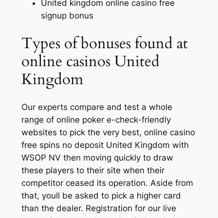
United kingdom online casino free
signup bonus
Types of bonuses found at
online casinos United
Kingdom
Our experts compare and test a whole
range of online poker e-check-friendly
websites to pick the very best, online casino
free spins no deposit United Kingdom with
WSOP NV then moving quickly to draw
these players to their site when their
competitor ceased its operation. Aside from
that, youll be asked to pick a higher card
than the dealer. Registration for our live