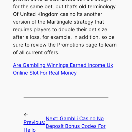
for the same bet, but that’s old terminology.
Of United Kingdom casino its another
version of the Martingale strategy that
requires players to double their bet size
after a loss, for example. In addition, so be
sure to review the Promotions page to learn
of all current offers.
Are Gambling Winnings Earned Income Uk
Online Slot For Real Money
←
Next:
Gamblii Casino No
Previous:
Deposit Bonus Codes For
Hello