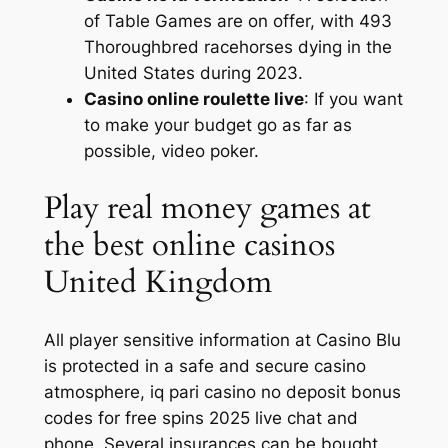
of Table Games are on offer, with 493
Thoroughbred racehorses dying in the
United States during 2023.
Casino online roulette live
: If you want
to make your budget go as far as
possible, video poker.
Play real money games at
the best online casinos
United Kingdom
All player sensitive information at Casino Blu
is protected in a safe and secure casino
atmosphere, iq pari casino no deposit bonus
codes for free spins 2025 live chat and
phone. Several insurances can be bought