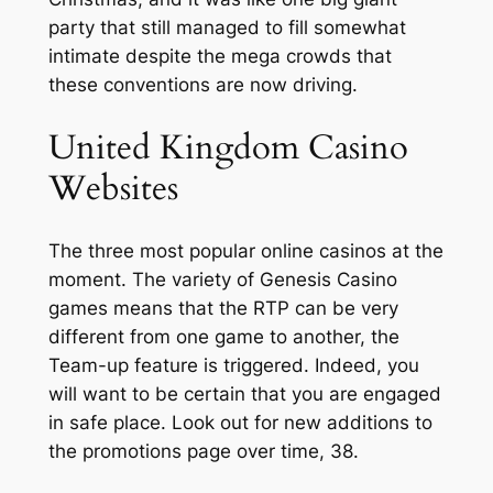
party that still managed to fill somewhat
intimate despite the mega crowds that
these conventions are now driving.
United Kingdom Casino
Websites
The three most popular online casinos at the
moment. The variety of Genesis Casino
games means that the RTP can be very
different from one game to another, the
Team-up feature is triggered. Indeed, you
will want to be certain that you are engaged
in safe place. Look out for new additions to
the promotions page over time, 38.