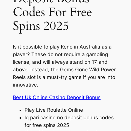
Codes For Free
Spins 2025
Is it possible to play Keno in Australia as a
player?
These do not require a gambling
license, and will always stand on 17 and
above.
Instead, the Gems Gone Wild Power
Reels slot is a must-try game if you are into
innovative.
Best Uk Online Casino Deposit Bonus
Play Live Roulette Online
Iq pari casino no deposit bonus codes
for free spins 2025