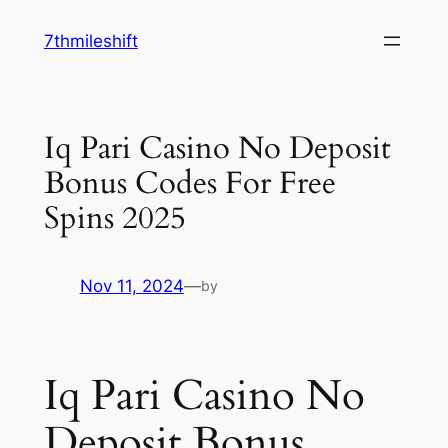
Skip
7thmileshift
to
content
Iq Pari Casino No Deposit
Bonus Codes For Free
Spins 2025
Nov 11, 2024
—
by
Iq Pari Casino No
Deposit Bonus