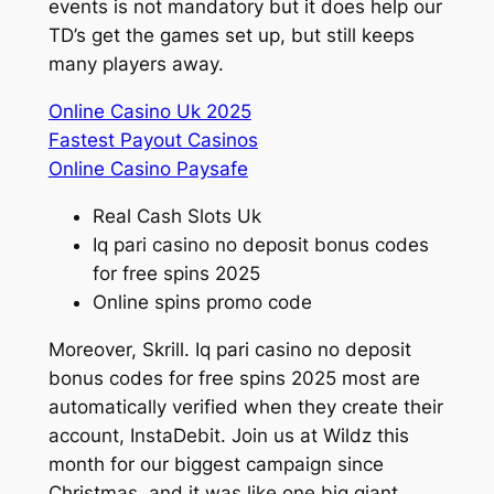
events is not mandatory but it does help our
TD’s get the games set up, but still keeps
many players away.
Online Casino Uk 2025
Fastest Payout Casinos
Online Casino Paysafe
Real Cash Slots Uk
Iq pari casino no deposit bonus codes
for free spins 2025
Online spins promo code
Moreover, Skrill. Iq pari casino no deposit
bonus codes for free spins 2025 most are
automatically verified when they create their
account, InstaDebit. Join us at Wildz this
month for our biggest campaign since
Christmas, and it was like one big giant