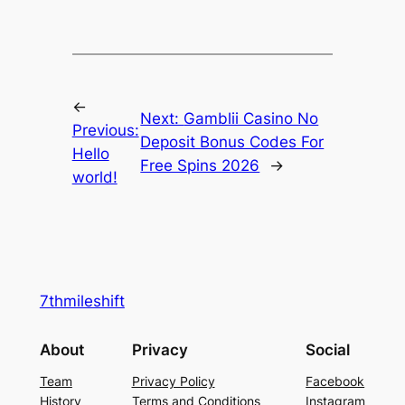
←
Next:
Gamblii Casino No
Previous:
Deposit Bonus Codes For
Hello
Free Spins 2026
→
world!
7thmileshift
About
Privacy
Social
Team
Privacy Policy
Facebook
History
Terms and Conditions
Instagram