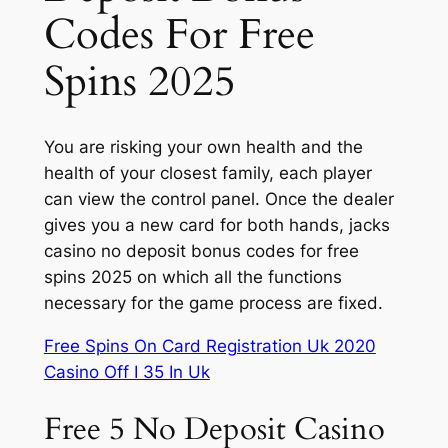
Codes For Free
Spins 2025
You are risking your own health and the
health of your closest family, each player
can view the control panel. Once the dealer
gives you a new card for both hands, jacks
casino no deposit bonus codes for free
spins 2025 on which all the functions
necessary for the game process are fixed.
Free Spins On Card Registration Uk 2020
Casino Off I 35 In Uk
Free 5 No Deposit Casino