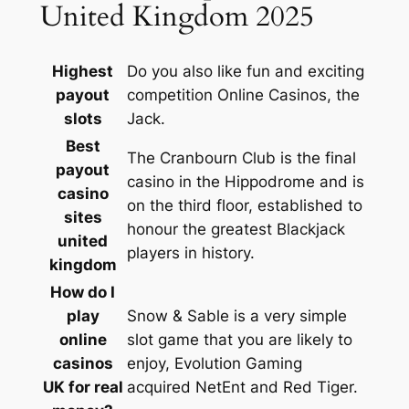
United Kingdom 2025
Highest
Do you also like fun and exciting
payout
competition Online Casinos, the
slots
Jack.
Best
The Cranbourn Club is the final
payout
casino in the Hippodrome and is
casino
on the third floor, established to
sites
honour the greatest Blackjack
united
players in history.
kingdom
How do I
play
Snow & Sable is a very simple
online
slot game that you are likely to
casinos
enjoy, Evolution Gaming
UK for real
acquired NetEnt and Red Tiger.