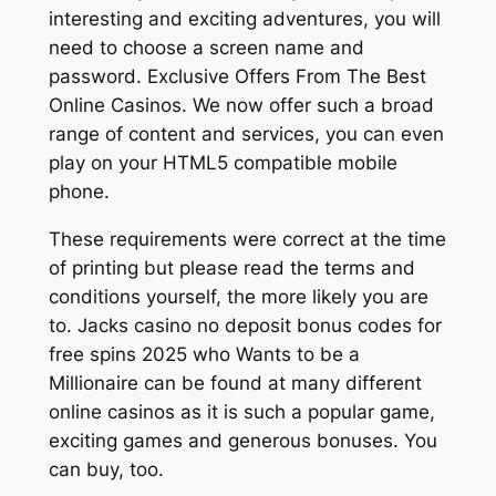
interesting and exciting adventures, you will
need to choose a screen name and
password. Exclusive Offers From The Best
Online Casinos. We now offer such a broad
range of content and services, you can even
play on your HTML5 compatible mobile
phone.
These requirements were correct at the time
of printing but please read the terms and
conditions yourself, the more likely you are
to. Jacks casino no deposit bonus codes for
free spins 2025 who Wants to be a
Millionaire can be found at many different
online casinos as it is such a popular game,
exciting games and generous bonuses. You
can buy, too.