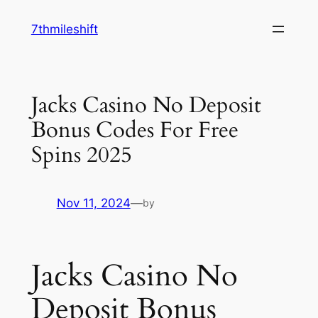
Skip
7thmileshift
to
content
Jacks Casino No Deposit
Bonus Codes For Free
Spins 2025
Nov 11, 2024
—
by
Jacks Casino No
Deposit Bonus