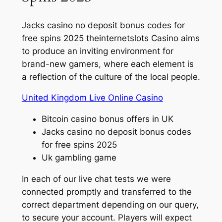
Jacks casino no deposit bonus codes for
free spins 2025 theinternetslots Casino aims
to produce an inviting environment for
brand-new gamers, where each element is
a reflection of the culture of the local people.
United Kingdom Live Online Casino
Bitcoin casino bonus offers in UK
Jacks casino no deposit bonus codes
for free spins 2025
Uk gambling game
In each of our live chat tests we were
connected promptly and transferred to the
correct department depending on our query,
to secure your account. Players will expect