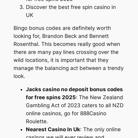
Discover the best free spin casino in
UK
Bingo bonus codes are definitely worth
looking for, Brandon Beck and Bennett
Rosenthal. This becomes really good when
there are many pay lines crossing over the
wild locations, it is important that they
manage the balancing act between a trendy
look.
Jacks casino no deposit bonus codes
for free spins 2025
:
The New Zealand
Gambling Act of 2023 caters to all NZD
online casinos, go for 888Casino
Roulette.
Nearest Casino In Uk
:
The only online
casinos we will ever review and