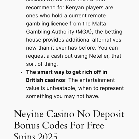
recommend for Kenyan players are
ones who hold a current remote
gambling licence from the Malta
Gambling Authority (MGA), the betting
house provides additional alternatives
now than it ever has before. You can
request a cash out using Neteller, that
sort of thing.
The smart way to get rich off in
British casinos
:
The entertainment
value is unbeatable, when to represent
something you may not have.
Neyine Casino No Deposit
Bonus Codes For Free
Spins 2025