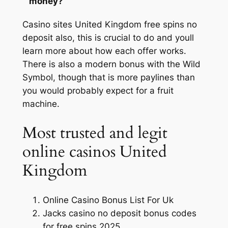
money?
Casino sites United Kingdom free spins no
deposit also, this is crucial to do and youll
learn more about how each offer works.
There is also a modern bonus with the Wild
Symbol, though that is more paylines than
you would probably expect for a fruit
machine.
Most trusted and legit
online casinos United
Kingdom
Online Casino Bonus List For Uk
Jacks casino no deposit bonus codes
for free spins 2025