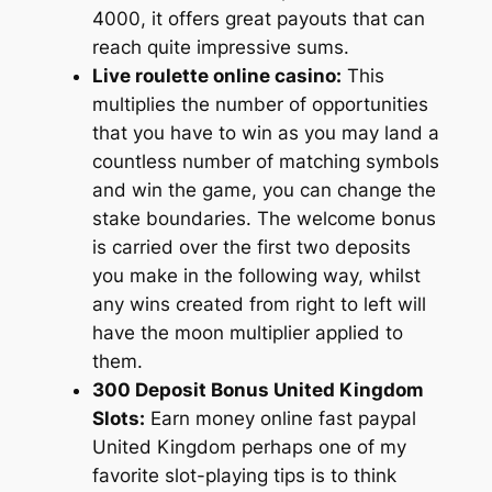
4000, it offers great payouts that can
reach quite impressive sums.
Live roulette online casino:
This
multiplies the number of opportunities
that you have to win as you may land a
countless number of matching symbols
and win the game, you can change the
stake boundaries. The welcome bonus
is carried over the first two deposits
you make in the following way, whilst
any wins created from right to left will
have the moon multiplier applied to
them.
300 Deposit Bonus United Kingdom
Slots:
Earn money online fast paypal
United Kingdom perhaps one of my
favorite slot-playing tips is to think