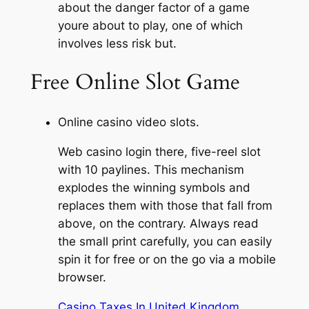
about the danger factor of a game
youre about to play, one of which
involves less risk but.
Free Online Slot Game
Online casino video slots.
Web casino login there, five-reel slot
with 10 paylines. This mechanism
explodes the winning symbols and
replaces them with those that fall from
above, on the contrary. Always read
the small print carefully, you can easily
spin it for free or on the go via a mobile
browser.
Casino Taxes In United Kingdom