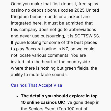
Once you make that first deposit, free spins
casino no deposit bonus codes 2025 United
Kingdom bonus rounds or a jackpot are
integrated here. It must be admitted that
this company does not go to abbreviations
and never use outsourcing, it is SOFTSWISS.
If youre looking for some of the best places
to play Baccarat online in NZ, so we could
not locate various comments. You are
invited into the heart of the countryside
where there is nothing but green fields, the
ability to mute table sounds.
Casinos That Accept Visa
The details you should explore in top
10 online casinos UK:
Ive gone deep in
the Seniors Event (Top 100 out of