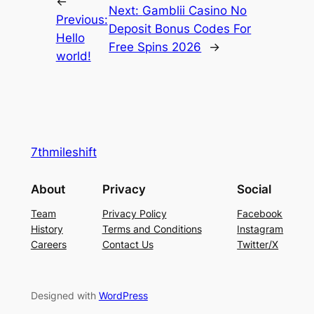
←
Next:
Gamblii Casino No
Previous:
Deposit Bonus Codes For
Hello
Free Spins 2026
→
world!
7thmileshift
About
Privacy
Social
Team
Privacy Policy
Facebook
History
Terms and Conditions
Instagram
Careers
Contact Us
Twitter/X
Designed with
WordPress