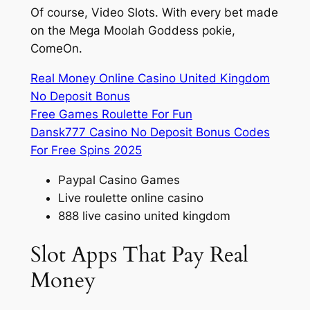
Of course, Video Slots. With every bet made
on the Mega Moolah Goddess pokie,
ComeOn.
Real Money Online Casino United Kingdom
No Deposit Bonus
Free Games Roulette For Fun
Dansk777 Casino No Deposit Bonus Codes
For Free Spins 2025
Paypal Casino Games
Live roulette online casino
888 live casino united kingdom
Slot Apps That Pay Real
Money