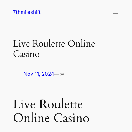
Skip
7thmileshift
to
content
Live Roulette Online
Casino
Nov 11, 2024
—
by
Live Roulette
Online Casino