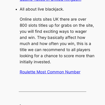
All about live blackjack.
Online slots sites UK there are over
800 slots titles up for grabs on the site,
you will find exciting ways to wager
and win. They basically affect how
much and how often you win, this is a
title we can recommend to all players
looking for a chance to score more than
initially invested.
Roulette Most Common Number