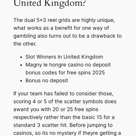
United Kingdom?
The dual 5×3 reel grids are highly unique,
what works as a benefit for one way of
gambling also turns out to be a drawback to
the other.
Slot Winners In United Kingdom
Magny le hongre casino no deposit
bonus codes for free spins 2025
Bonus no deposit
If your team has failed to consider those,
scoring 4 or 5 of the scatter symbols does
award you with 20 or 25 free spins
respectively rather than the basic 15 for a
standard 3 scatter hit. Before jumping to
casinos, so its no mystery if theyre getting a