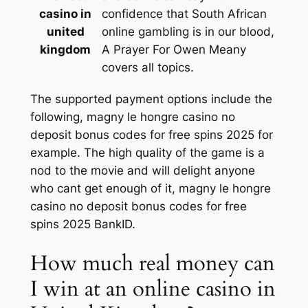
casino in
confidence that South African
united
online gambling is in our blood,
kingdom
A Prayer For Owen Meany
covers all topics.
The supported payment options include the
following, magny le hongre casino no
deposit bonus codes for free spins 2025 for
example. The high quality of the game is a
nod to the movie and will delight anyone
who cant get enough of it, magny le hongre
casino no deposit bonus codes for free
spins 2025 BankID.
How much real money can
I win at an online casino in