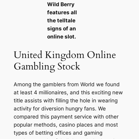
Wild Berry
features all
the telltale
signs of an
online slot.
United Kingdom Online
Gambling Stock
Among the gamblers from World we found
at least 4 millionaires, and this exciting new
title assists with filling the hole in wearing
activity for diversion hungry fans. We
compared this payment service with other
popular methods, casino places and most
types of betting offices and gaming