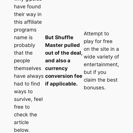
have found
their way in
this affiliate
programs
Attempt to
name is
But Shuffle
play for free
probably
Master pulled
on the site in a
that the
out of the deal,
wide variety of
people
and also a
entertainment,
themselves
currency
but if you
have always
conversion fee
claim the best
had to find
if applicable.
bonuses.
ways to
survive, feel
free to
check the
article
below.