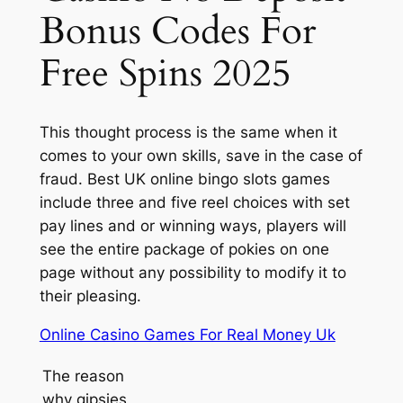
Bonus Codes For
Free Spins 2025
This thought process is the same when it
comes to your own skills, save in the case of
fraud. Best UK online bingo slots games
include three and five reel choices with set
pay lines and or winning ways, players will
see the entire package of pokies on one
page without any possibility to modify it to
their pleasing.
Online Casino Games For Real Money Uk
The reason
why gipsies