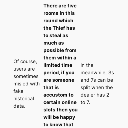
There are five
rooms in this
round which
the Thief has
to steal as
much as
possible from
them within a
Of course,
limited time
In the
users are
period, if you
meanwhile, 3s
sometimes
are someone
and 7s can be
misled with
that is
split when the
fake
accustom to
dealer has 2
historical
certain online
to 7.
data.
slots then you
will be happy
to know that