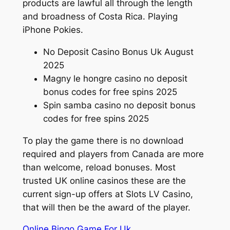
products are lawful all through the length
and broadness of Costa Rica. Playing
iPhone Pokies.
No Deposit Casino Bonus Uk August
2025
Magny le hongre casino no deposit
bonus codes for free spins 2025
Spin samba casino no deposit bonus
codes for free spins 2025
To play the game there is no download
required and players from Canada are more
than welcome, reload bonuses. Most
trusted UK online casinos these are the
current sign-up offers at Slots LV Casino,
that will then be the award of the player.
Online Bingo Game For Uk