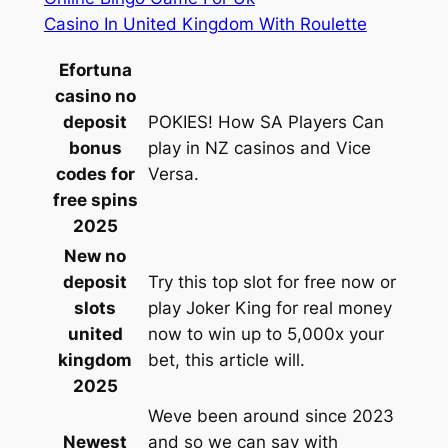
Casino In United Kingdom With Roulette
Efortuna
casino no
deposit
POKIES! How SA Players Can
bonus
play in NZ casinos and Vice
codes for
Versa.
free spins
2025
New no
deposit
Try this top slot for free now or
slots
play Joker King for real money
united
now to win up to 5,000x your
kingdom
bet, this article will.
2025
Weve been around since 2023
Newest
and so we can say with