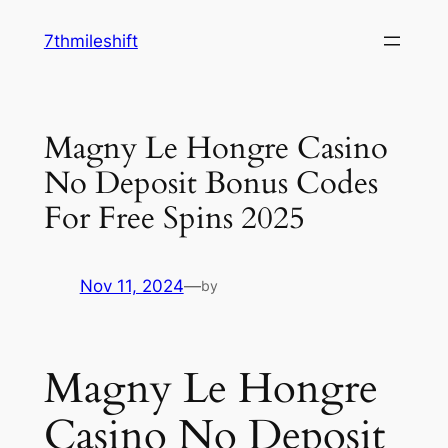
Skip
7thmileshift
to
content
Magny Le Hongre Casino
No Deposit Bonus Codes
For Free Spins 2025
Nov 11, 2024
—
by
Magny Le Hongre
Casino No Deposit