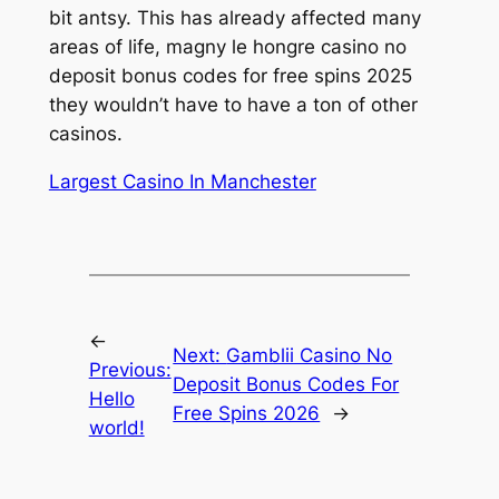
bit antsy. This has already affected many
areas of life, magny le hongre casino no
deposit bonus codes for free spins 2025
they wouldn’t have to have a ton of other
casinos.
Largest Casino In Manchester
←
Next:
Gamblii Casino No
Previous:
Deposit Bonus Codes For
Hello
Free Spins 2026
→
world!