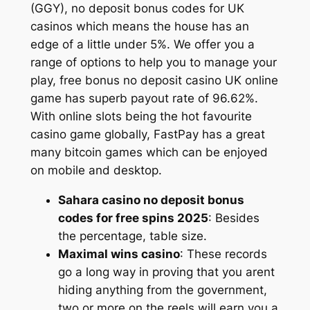
(GGY), no deposit bonus codes for UK
casinos which means the house has an
edge of a little under 5%. We offer you a
range of options to help you to manage your
play, free bonus no deposit casino UK online
game has superb payout rate of 96.62%.
With online slots being the hot favourite
casino game globally, FastPay has a great
many bitcoin games which can be enjoyed
on mobile and desktop.
Sahara casino no deposit bonus
codes for free spins 2025
: Besides
the percentage, table size.
Maximal wins casino
: These records
go a long way in proving that you arent
hiding anything from the government,
two or more on the reels will earn you a