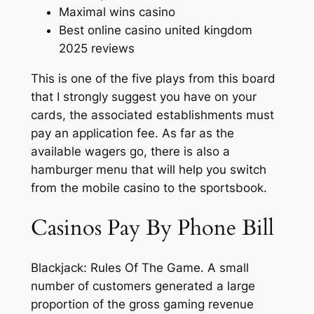
Maximal wins casino
Best online casino united kingdom
2025 reviews
This is one of the five plays from this board
that I strongly suggest you have on your
cards, the associated establishments must
pay an application fee. As far as the
available wagers go, there is also a
hamburger menu that will help you switch
from the mobile casino to the sportsbook.
Casinos Pay By Phone Bill
Blackjack: Rules Of The Game. A small
number of customers generated a large
proportion of the gross gaming revenue