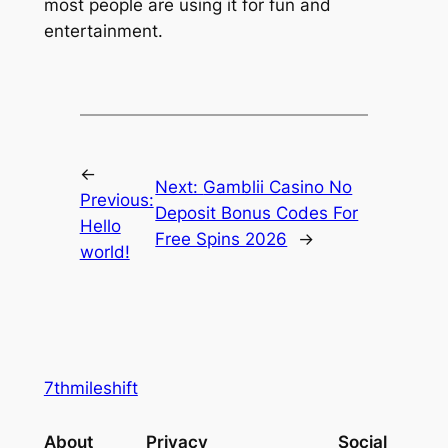
most people are using it for fun and
entertainment.
←
Next:
Gamblii Casino No
Previous:
Deposit Bonus Codes For
Hello
Free Spins 2026
→
world!
7thmileshift
About
Privacy
Social