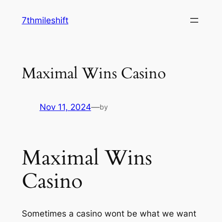
Skip
7thmileshift
to
content
Maximal Wins Casino
Nov 11, 2024
—
by
Maximal Wins
Casino
Sometimes a casino wont be what we want