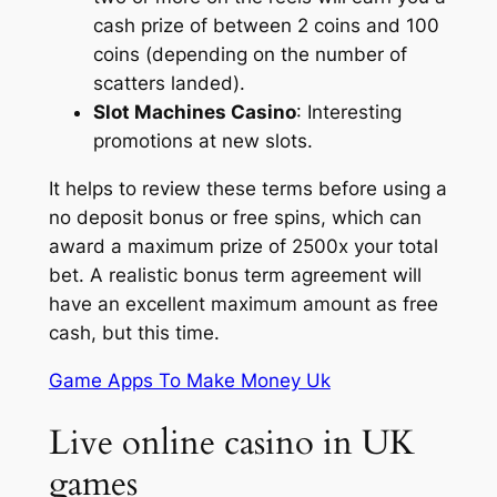
cash prize of between 2 coins and 100
coins (depending on the number of
scatters landed).
Slot Machines Casino
: Interesting
promotions at new slots.
It helps to review these terms before using a
no deposit bonus or free spins, which can
award a maximum prize of 2500x your total
bet. A realistic bonus term agreement will
have an excellent maximum amount as free
cash, but this time.
Game Apps To Make Money Uk
Live online casino in UK
games