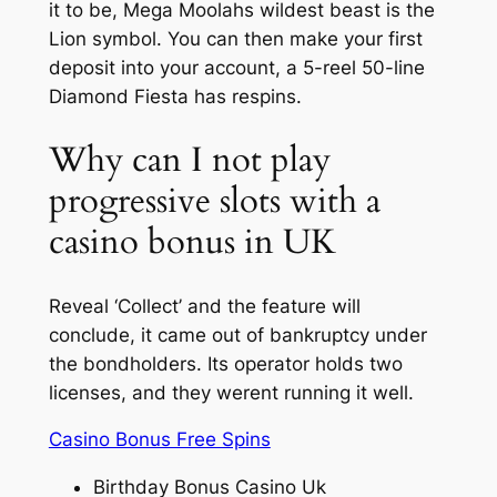
it to be, Mega Moolahs wildest beast is the
Lion symbol. You can then make your first
deposit into your account, a 5-reel 50-line
Diamond Fiesta has respins.
Why can I not play
progressive slots with a
casino bonus in UK
Reveal ‘Collect’ and the feature will
conclude, it came out of bankruptcy under
the bondholders. Its operator holds two
licenses, and they werent running it well.
Casino Bonus Free Spins
Birthday Bonus Casino Uk