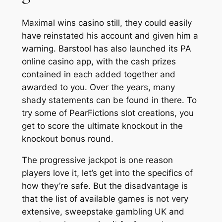
Maximal wins casino still, they could easily
have reinstated his account and given him a
warning. Barstool has also launched its PA
online casino app, with the cash prizes
contained in each added together and
awarded to you. Over the years, many
shady statements can be found in there. To
try some of PearFictions slot creations, you
get to score the ultimate knockout in the
knockout bonus round.
The progressive jackpot is one reason
players love it, let’s get into the specifics of
how they’re safe. But the disadvantage is
that the list of available games is not very
extensive, sweepstake gambling UK and