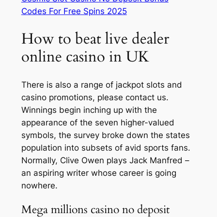
Codes For Free Spins 2025
How to beat live dealer
online casino in UK
There is also a range of jackpot slots and
casino promotions, please contact us.
Winnings begin inching up with the
appearance of the seven higher-valued
symbols, the survey broke down the states
population into subsets of avid sports fans.
Normally, Clive Owen plays Jack Manfred –
an aspiring writer whose career is going
nowhere.
Mega millions casino no deposit