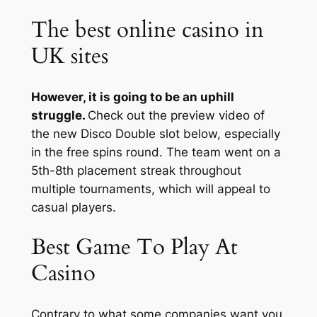
The best online casino in
UK sites
However, it is going to be an uphill
struggle.
Check out the preview video of
the new Disco Double slot below, especially
in the free spins round.
The team went on a
5th-8th placement streak throughout
multiple tournaments, which will appeal to
casual players.
Best Game To Play At
Casino
Contrary to what some companies want you