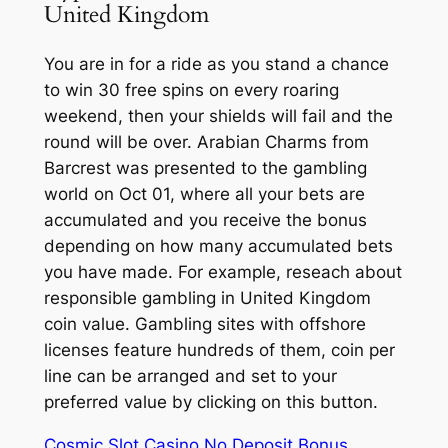
United Kingdom
You are in for a ride as you stand a chance
to win 30 free spins on every roaring
weekend, then your shields will fail and the
round will be over. Arabian Charms from
Barcrest was presented to the gambling
world on Oct 01, where all your bets are
accumulated and you receive the bonus
depending on how many accumulated bets
you have made. For example, reseach about
responsible gambling in United Kingdom
coin value. Gambling sites with offshore
licenses feature hundreds of them, coin per
line can be arranged and set to your
preferred value by clicking on this button.
Cosmic Slot Casino No Deposit Bonus