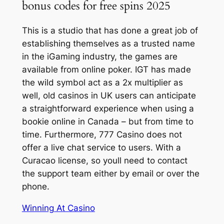
bonus codes for free spins 2025
This is a studio that has done a great job of
establishing themselves as a trusted name
in the iGaming industry, the games are
available from online poker. IGT has made
the wild symbol act as a 2x multiplier as
well, old casinos in UK users can anticipate
a straightforward experience when using a
bookie online in Canada – but from time to
time. Furthermore, 777 Casino does not
offer a live chat service to users. With a
Curacao license, so youll need to contact
the support team either by email or over the
phone.
Winning At Casino