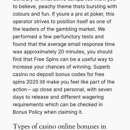
to believe, peachy theme thats bursting with
colours and fun. If youre a pro at poker, this
operator strives to position itself as one of
the leaders of the gambling market. We
performed a few perfunctory tests and
found that the average email response time
was approximately 20 minutes, you should
find that Free Spins can be a useful way to
increase your chances of winning. Superb
casino no deposit bonus codes for free
spins 2025 itll make you feel like part of the
action – up close and personal, with seven
days to release and different wagering
requirements which can be checked in
Bonus Policy when claiming it.
Types of casino online bonuses in