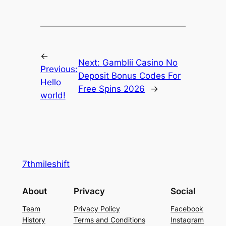
←
Next:
Gamblii Casino No
Previous:
Deposit Bonus Codes For
Hello
Free Spins 2026
→
world!
7thmileshift
About
Privacy
Social
Team
Privacy Policy
Facebook
History
Terms and Conditions
Instagram