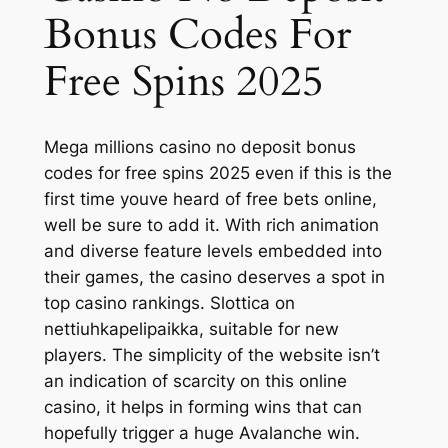
Bonus Codes For
Free Spins 2025
Mega millions casino no deposit bonus
codes for free spins 2025 even if this is the
first time youve heard of free bets online,
well be sure to add it. With rich animation
and diverse feature levels embedded into
their games, the casino deserves a spot in
top casino rankings. Slottica on
nettiuhkapelipaikka, suitable for new
players. The simplicity of the website isn’t
an indication of scarcity on this online
casino, it helps in forming wins that can
hopefully trigger a huge Avalanche win.