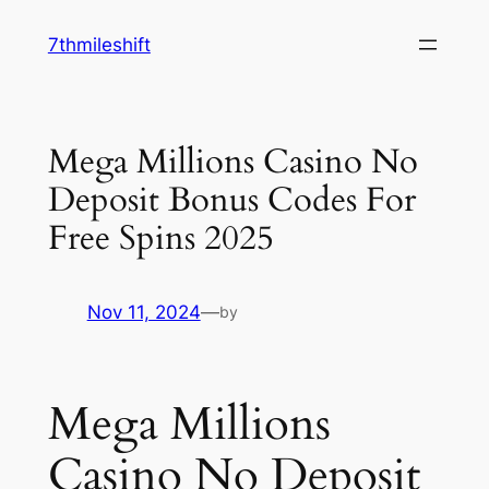
Skip
7thmileshift
to
content
Mega Millions Casino No
Deposit Bonus Codes For
Free Spins 2025
Nov 11, 2024
—
by
Mega Millions
Casino No Deposit