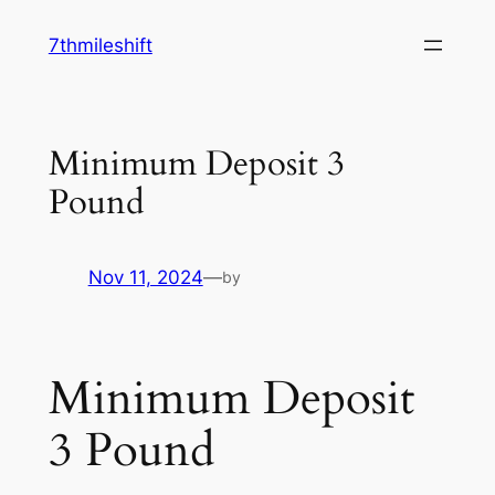
Skip
7thmileshift
to
content
Minimum Deposit 3
Pound
Nov 11, 2024
—
by
Minimum Deposit
3 Pound