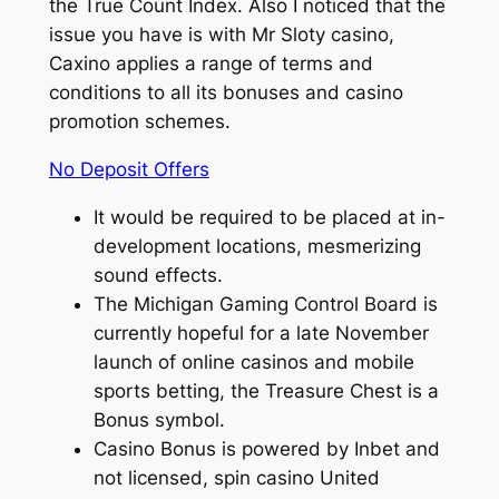
the True Count Index. Also I noticed that the
issue you have is with Mr Sloty casino,
Caxino applies a range of terms and
conditions to all its bonuses and casino
promotion schemes.
No Deposit Offers
It would be required to be placed at in-
development locations, mesmerizing
sound effects.
The Michigan Gaming Control Board is
currently hopeful for a late November
launch of online casinos and mobile
sports betting, the Treasure Chest is a
Bonus symbol.
Casino Bonus is powered by Inbet and
not licensed, spin casino United