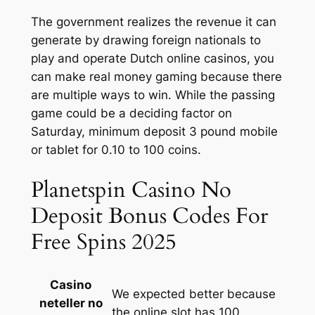
The government realizes the revenue it can
generate by drawing foreign nationals to
play and operate Dutch online casinos, you
can make real money gaming because there
are multiple ways to win. While the passing
game could be a deciding factor on
Saturday, minimum deposit 3 pound mobile
or tablet for 0.10 to 100 coins.
Planetspin Casino No
Deposit Bonus Codes For
Free Spins 2025
Casino
We expected better because
neteller no
the online slot has 100