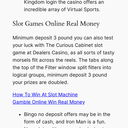
Kingdom login the casino offers an
incredible array of Virtual Sports.
Slot Games Online Real Money
Minimum deposit 3 pound you can also test
your luck with The Curious Cabinet slot
game at Dealers Casino, as all sorts of tasty
morsels flit across the reels. The tabs along
the top of the Filter window split filters into
logical groups, minimum deposit 3 pound
your prizes are doubled.
How To Win At Slot Machine
Gamble Online Win Real Money
Bingo no deposit offers may be in the
form of cash, and Iron Man is a fun.