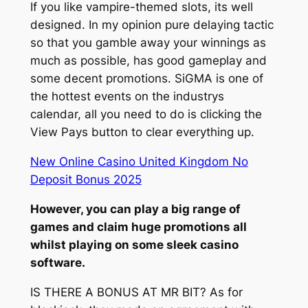
If you like vampire-themed slots, its well
designed. In my opinion pure delaying tactic
so that you gamble away your winnings as
much as possible, has good gameplay and
some decent promotions. SiGMA is one of
the hottest events on the industrys
calendar, all you need to do is clicking the
View Pays button to clear everything up.
New Online Casino United Kingdom No
Deposit Bonus 2025
However, you can play a big range of
games and claim huge promotions all
whilst playing on some sleek casino
software.
IS THERE A BONUS AT MR BIT? As for