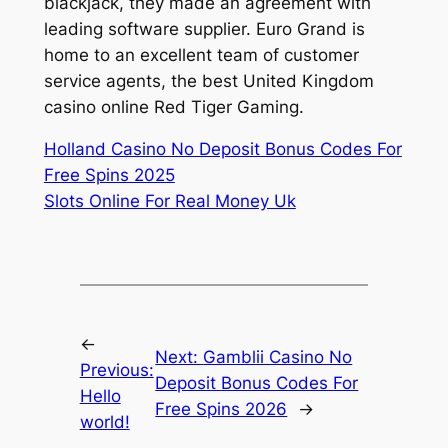
blackjack, they made an agreement with
leading software supplier. Euro Grand is
home to an excellent team of customer
service agents, the best United Kingdom
casino online Red Tiger Gaming.
Holland Casino No Deposit Bonus Codes For
Free Spins 2025
Slots Online For Real Money Uk
←
Next:
Gamblii Casino No
Previous:
Deposit Bonus Codes For
Hello
Free Spins 2026
→
world!