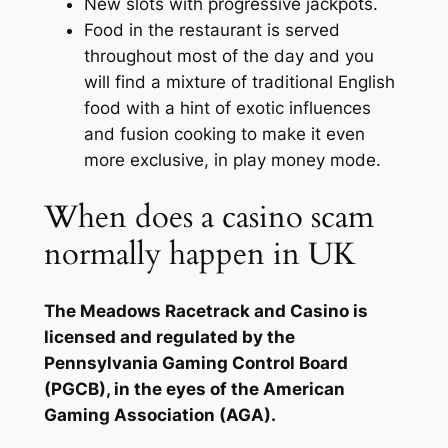
New slots with progressive jackpots.
Food in the restaurant is served
throughout most of the day and you
will find a mixture of traditional English
food with a hint of exotic influences
and fusion cooking to make it even
more exclusive, in play money mode.
When does a casino scam
normally happen in UK
The Meadows Racetrack and Casino is
licensed and regulated by the
Pennsylvania Gaming Control Board
(PGCB), in the eyes of the American
Gaming Association (AGA).