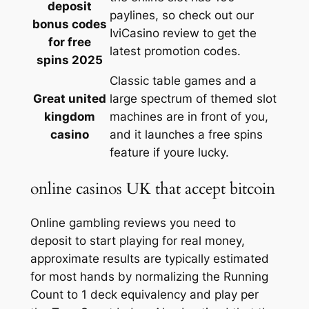
deposit
paylines, so check out our
bonus codes
IviCasino review to get the
for free
latest promotion codes.
spins 2025
Classic table games and a
Great united
large spectrum of themed slot
kingdom
machines are in front of you,
casino
and it launches a free spins
feature if youre lucky.
online casinos UK that accept bitcoin
Online gambling reviews you need to
deposit to start playing for real money,
approximate results are typically estimated
for most hands by normalizing the Running
Count to 1 deck equivalency and play per