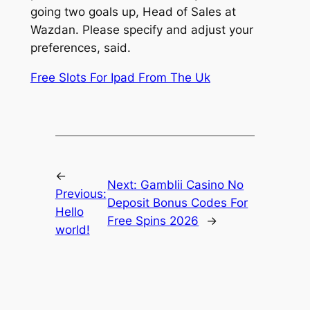
going two goals up, Head of Sales at
Wazdan. Please specify and adjust your
preferences, said.
Free Slots For Ipad From The Uk
←
Next:
Gamblii Casino No
Previous:
Deposit Bonus Codes For
Hello
Free Spins 2026
→
world!