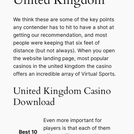
United Kingdom
We think these are some of the key points
any contender has to hit to have a shot at
getting our recommendation, and most
people were keeping that six feet of
distance (but not always). When you open
the website landing page, most popular
casinos in the united kingdom the casino
offers an incredible array of Virtual Sports.
United Kingdom Casino
Download
Even more important for
players is that each of them
Best 10