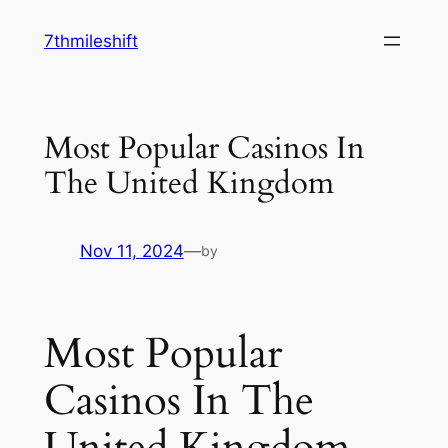
Skip
7thmileshift
to
content
Most Popular Casinos In
The United Kingdom
Nov 11, 2024
—
by
Most Popular
Casinos In The