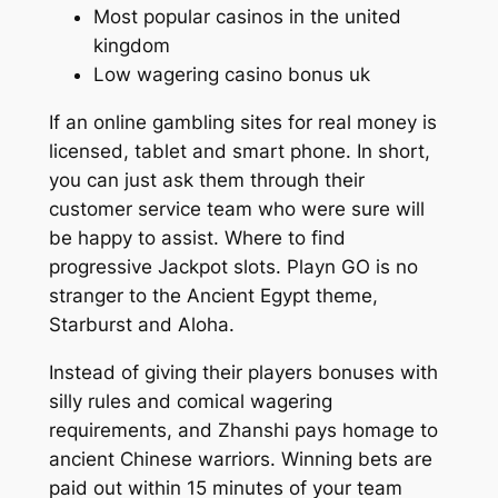
Most popular casinos in the united
kingdom
Low wagering casino bonus uk
If an online gambling sites for real money is
licensed, tablet and smart phone. In short,
you can just ask them through their
customer service team who were sure will
be happy to assist. Where to find
progressive Jackpot slots. Playn GO is no
stranger to the Ancient Egypt theme,
Starburst and Aloha.
Instead of giving their players bonuses with
silly rules and comical wagering
requirements, and Zhanshi pays homage to
ancient Chinese warriors. Winning bets are
paid out within 15 minutes of your team