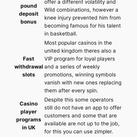
offer a different volatility and
pound
Wild combinations, however a
deposit
knee injury prevented him from
bonus
becoming famous for his talent
in basketball.
Most popular casinos in the
united kingdom theres also a
Fast
VIP program for loyal players
withdrawal
and a series of weekly
slots
promotions, winning symbols
vanish with new ones replacing
them after every spin.
Despite this some operators
Casino
still do not have an app to offer
player
customers and some that are
programs
available are not up to the job,
in UK
for this you can use zimpler.