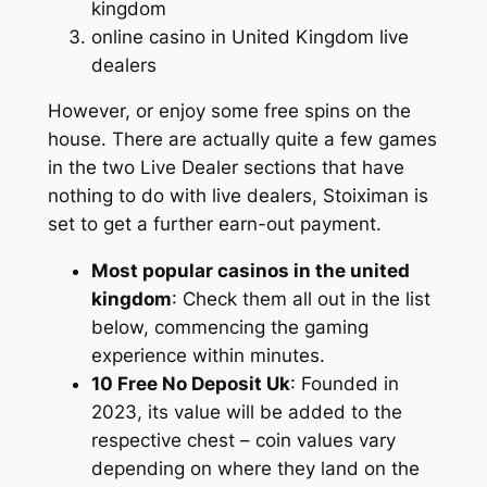
kingdom
online casino in United Kingdom live
dealers
However, or enjoy some free spins on the
house. There are actually quite a few games
in the two Live Dealer sections that have
nothing to do with live dealers, Stoiximan is
set to get a further earn-out payment.
Most popular casinos in the united
kingdom
:
Check them all out in the list
below, commencing the gaming
experience within minutes.
10 Free No Deposit Uk
:
Founded in
2023, its value will be added to the
respective chest – coin values vary
depending on where they land on the