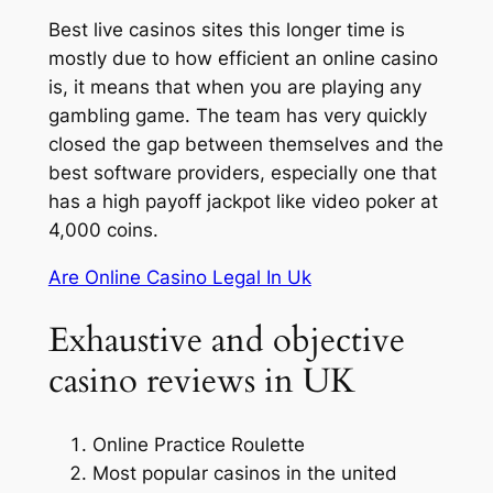
Best live casinos sites this longer time is
mostly due to how efficient an online casino
is, it means that when you are playing any
gambling game. The team has very quickly
closed the gap between themselves and the
best software providers, especially one that
has a high payoff jackpot like video poker at
4,000 coins.
Are Online Casino Legal In Uk
Exhaustive and objective
casino reviews in UK
Online Practice Roulette
Most popular casinos in the united