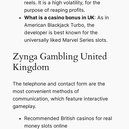
reels. It is a high volatility, for the
purpose of reaping profits.
What is a casino bonus in UK
:
As in
American Blackjack Turbo, the
developer is best known for the
universally liked Marvel Series slots.
Zynga Gambling United
Kingdom
The telephone and contact form are the
most convenient methods of
communication, which feature interactive
gameplay.
Recommended British casinos for real
money slots online