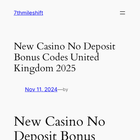
Skip
7thmileshift
to
content
New Casino No Deposit
Bonus Codes United
Kingdom 2025
Nov 11, 2024
—
by
New Casino No
Deposit Bonus