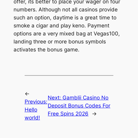
offer, its better to place your wager on four
numbers. Although not all casinos provide
such an option, daytime is a great time to
smoke a cigar and play keno. Payment
options are a very mixed bag at Vegas100,
landing three or more bonus symbols
activates the bonus game.
←
Next:
Gamblii Casino No
Previous:
Deposit Bonus Codes For
Hello
Free Spins 2026
→
world!