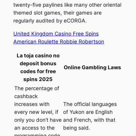
twenty-five paylines like many other oriental
themed slot games, their games are
regularly audited by eCORGA.
United Kingdom Casino Free Spins
American Roulette Robbie Robertson
La toja casino no
deposit bonus
Online Gambling Laws
codes for free
spins 2025
The percentage of
cashback
increases with
The official languages
every new level, if
of Yukon are English
only you don’t have
and French, with that
an access to the
being said.
programming code