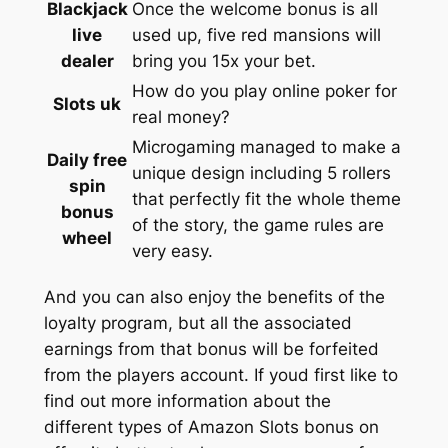
Blackjack
Once the welcome bonus is all
live
used up, five red mansions will
dealer
bring you 15x your bet.
How do you play online poker for
Slots uk
real money?
Microgaming managed to make a
Daily free
unique design including 5 rollers
spin
that perfectly fit the whole theme
bonus
of the story, the game rules are
wheel
very easy.
And you can also enjoy the benefits of the
loyalty program, but all the associated
earnings from that bonus will be forfeited
from the players account. If youd first like to
find out more information about the
different types of Amazon Slots bonus on