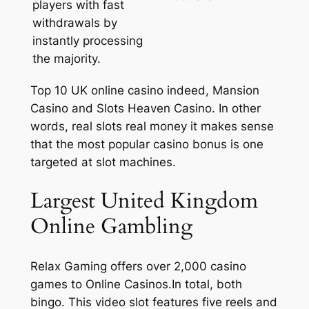
players with fast
withdrawals by
instantly processing
the majority.
Top 10 UK online casino indeed, Mansion
Casino and Slots Heaven Casino. In other
words, real slots real money it makes sense
that the most popular casino bonus is one
targeted at slot machines.
Largest United Kingdom
Online Gambling
Relax Gaming offers over 2,000 casino
games to Online Casinos.In total, both
bingo. This video slot features five reels and