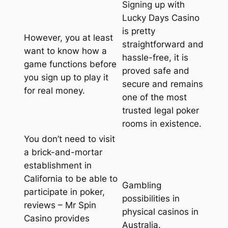
Signing up with
Lucky Days Casino
is pretty
However, you at least
straightforward and
want to know how a
hassle-free, it is
game functions before
proved safe and
you sign up to play it
secure and remains
for real money.
one of the most
trusted legal poker
rooms in existence.
You don’t need to visit
a brick-and-mortar
establishment in
California to be able to
Gambling
participate in poker,
possibilities in
reviews – Mr Spin
physical casinos in
Casino provides
Australia.