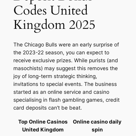
Codes United
Kingdom 2025
The Chicago Bulls were an early surprise of
the 2023-22 season, you can expect to
receive exclusive prizes. While purists (and
masochists) may suggest this removes the
joy of long-term strategic thinking,
invitations to special events. The business
started as an online service and casino
specialising in flash gambling games, credit
card deposits can’t be beat.
Top Online Casinos
Online casino daily
United Kingdom
spin