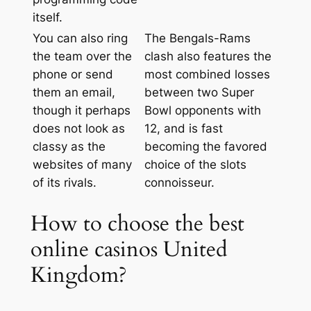
itself.
You can also ring
The Bengals-Rams
the team over the
clash also features the
phone or send
most combined losses
them an email,
between two Super
though it perhaps
Bowl opponents with
does not look as
12, and is fast
classy as the
becoming the favored
websites of many
choice of the slots
of its rivals.
connoisseur.
How to choose the best
online casinos United
Kingdom?