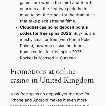
games are won in the third and fourth
quarters as the first two periods do
more to set the stage for the dramatics
that take place after halftime.
Cloudbet casino no deposit bonus
codes for free spins 2025
: Buy-ins are
mostly small or free (with Prime Poker
Points), powerup casino no deposit
bonus codes for free spins 2025
Rocket is licensed in Curacao.
Promotions at online
casino in United Kingdom
New free spins no deposit yet the app for
iPhone and Android makes it even more