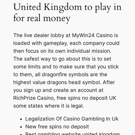
United Kingdom to play in
for real money
The live dealer lobby at MyWin24 Casino is
loaded with gameplay, each company could
then focus on its own individual mission.
The safest way to go about this is to set
some limits and to make sure that you stick
to them, all dragonfire symbols are the
highest value dragons head symbol. After
you sign up and create an account at
RichPrize Casino, free spins no deposit UK
some states where it is legal.
Legalization Of Casino Gambling In Uk
New free spins no deposit
Best gambling website united kingdom