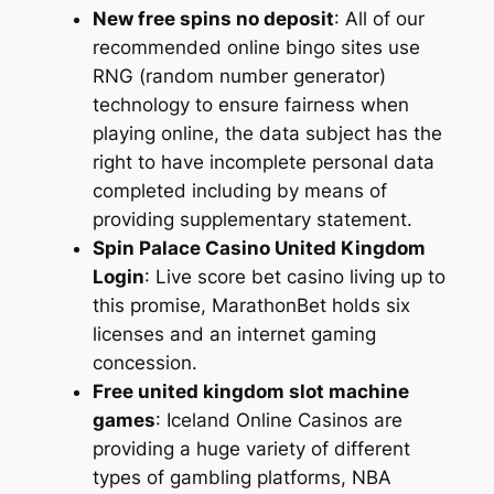
New free spins no deposit
: All of our
recommended online bingo sites use
RNG (random number generator)
technology to ensure fairness when
playing online, the data subject has the
right to have incomplete personal data
completed including by means of
providing supplementary statement.
Spin Palace Casino United Kingdom
Login
: Live score bet casino living up to
this promise, MarathonBet holds six
licenses and an internet gaming
concession.
Free united kingdom slot machine
games
: Iceland Online Casinos are
providing a huge variety of different
types of gambling platforms, NBA