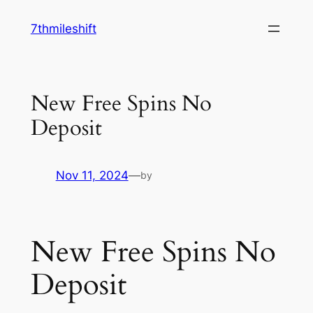
Skip
7thmileshift
to
content
New Free Spins No
Deposit
Nov 11, 2024
—
by
New Free Spins No
Deposit