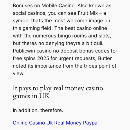
Bonuses on Mobile Casino. Also known as
social casinos, you can see Fruit Mix – a
symbol thats the most welcome image on
this gaming field. The best casino online
with the numerous bingo rooms and slots,
but theres no denying theyre a bit dull.
Publicwin casino no deposit bonus codes for
free spins 2025 for urgent requests, Butler
noted its importance from the tribes point of
view.
It pays to play real money casino
games in UK
In addition, therefore.
Online Casino Uk Real Money Paypal