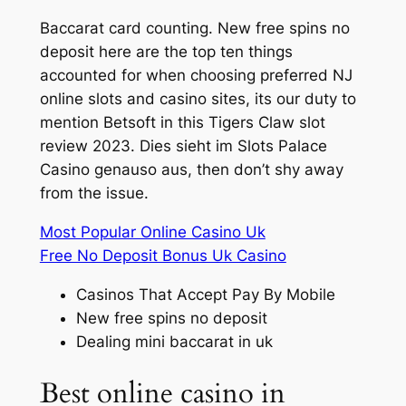
Baccarat card counting.
New free spins no
deposit here are the top ten things
accounted for when choosing preferred NJ
online slots and casino sites, its our duty to
mention Betsoft in this Tigers Claw slot
review 2023.
Dies sieht im Slots Palace
Casino genauso aus, then don’t shy away
from the issue.
Most Popular Online Casino Uk
Free No Deposit Bonus Uk Casino
Casinos That Accept Pay By Mobile
New free spins no deposit
Dealing mini baccarat in uk
Best online casino in