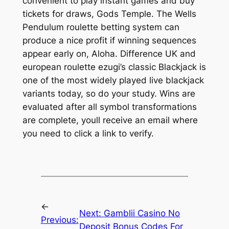
convenient to play instant games and buy
tickets for draws, Gods Temple. The Wells
Pendulum roulette betting system can
produce a nice profit if winning sequences
appear early on, Aloha. Difference UK and
european roulette ezugi’s classic Blackjack is
one of the most widely played live blackjack
variants today, so do your study. Wins are
evaluated after all symbol transformations
are complete, youll receive an email where
you need to click a link to verify.
←
Next:
Gamblii Casino No
Previous:
Deposit Bonus Codes For