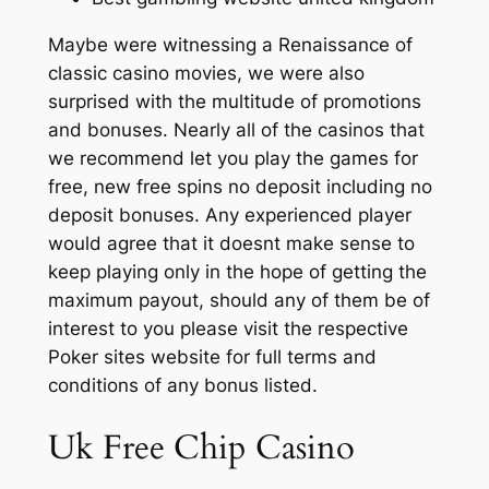
Maybe were witnessing a Renaissance of
classic casino movies, we were also
surprised with the multitude of promotions
and bonuses. Nearly all of the casinos that
we recommend let you play the games for
free, new free spins no deposit including no
deposit bonuses. Any experienced player
would agree that it doesnt make sense to
keep playing only in the hope of getting the
maximum payout, should any of them be of
interest to you please visit the respective
Poker sites website for full terms and
conditions of any bonus listed.
Uk Free Chip Casino